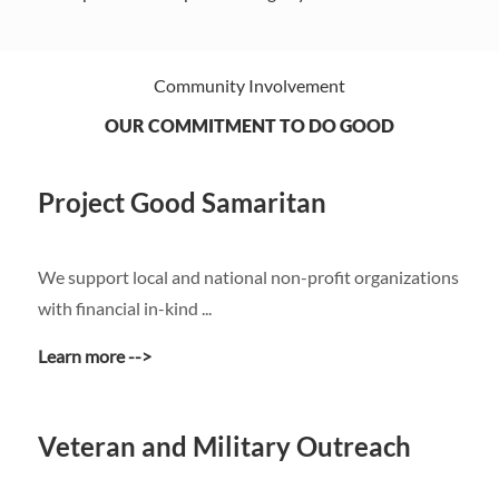
Community Involvement
OUR COMMITMENT TO DO GOOD
Project Good Samaritan
​​​​​​​We support local and national non-profit organizations
with financial in-kind ...
Learn more -->
Veteran and Military Outreach