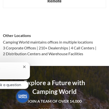
Remote
Other Locations
Camping World maintains offices in multiple locations
3 Corporate Offices | 210+ Dealerships | 4 Call Centers |
2 Distribution Centers and Warehouse Facilities
Close
!
chatbot
notification
Explore a Future with
sk a question
Camping World
JOIN A TEAM OF OVER 14,000