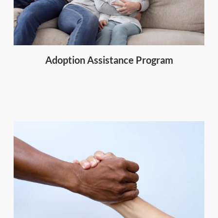
Adoption Assistance Program