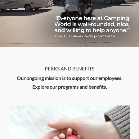
PERKS AND BENEFITS
Our ongoing mission is to support our employees.
​​​​​​​Explore our programs and benefits.