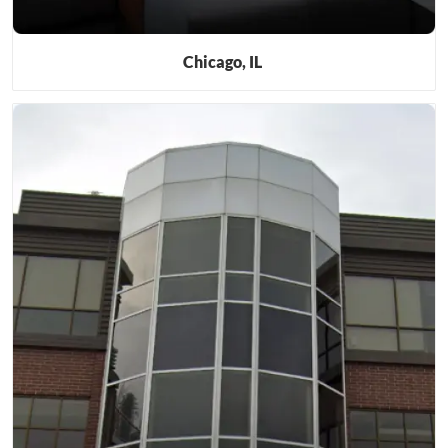
Chicago, IL