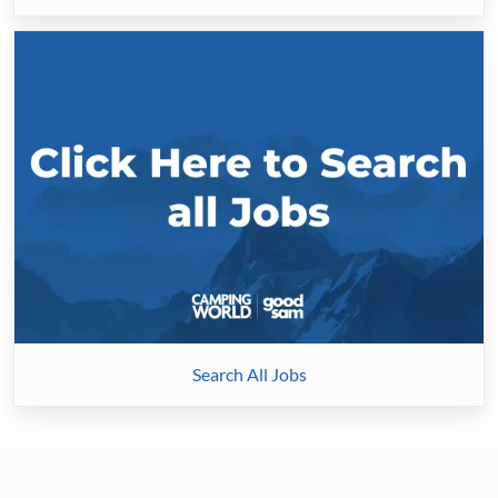
Search
All
Jobs
Search All Jobs