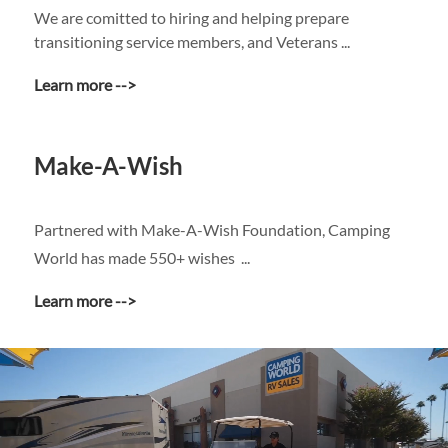
We are comitted to hiring and helping prepare
transitioning service members, and Veterans ...
Learn more -->
Make-A-Wish
Partnered with Make-A-Wish Foundation, Camping
World has made 550+ wishes ...
Learn more -->