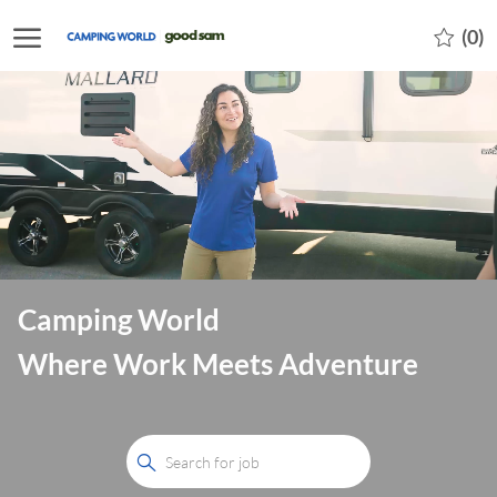
Skip to main content
-
(0)
Camping World
Where Work Meets Adventure
Search
for