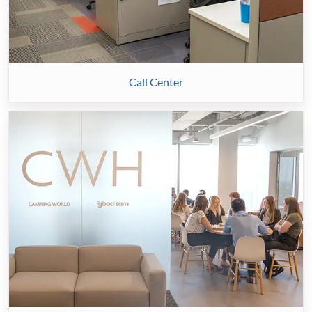
Call Center
Corporate