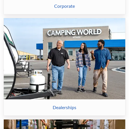
Corporate
Dealerships
Dealerships
Distribution
Center