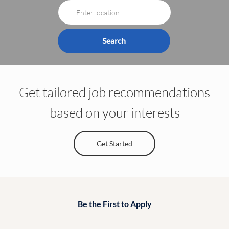
Enter
Job
Location
Title
Search
Get tailored job recommendations
based on your interests
Get Started
Be the First to Apply