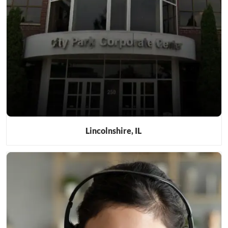
Lincolnshire, IL