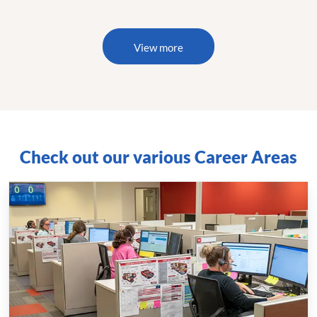
View more
Check out our various Career Areas
Call
Centers