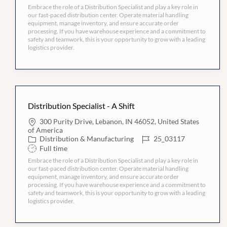
h
i
Embrace the role of a Distribution Specialist and play a key role in
e
I
i
o
our fast-paced distribution center. Operate material handling
g
D
f
n
equipment, manage inventory, and ensure accurate order
o
t
processing. If you have warehouse experience and a commitment to
r
T
safety and teamwork, this is your opportunity to grow with a leading
y
y
logistics provider.
p
e
Distribution Specialist - A Shift
L
300 Purity Drive, Lebanon, IN 46052, United States
o
of America
c
C
J
Distribution & Manufacturing
25_03117
a
a
o
S
Full time
t
t
b
h
i
Embrace the role of a Distribution Specialist and play a key role in
e
I
i
o
our fast-paced distribution center. Operate material handling
g
D
f
n
equipment, manage inventory, and ensure accurate order
o
t
processing. If you have warehouse experience and a commitment to
r
T
safety and teamwork, this is your opportunity to grow with a leading
y
y
logistics provider.
p
e