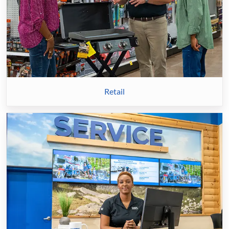
Retail
Service
&
Technicians