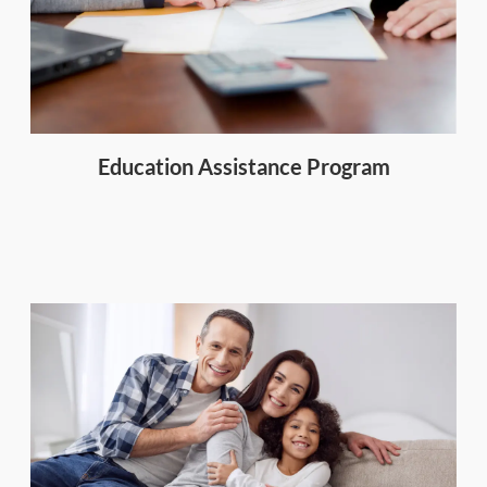
Education Assistance Program