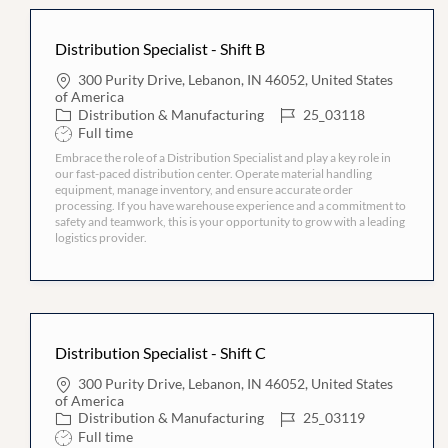
Distribution Specialist - Shift B
L
300 Purity Drive, Lebanon, IN 46052, United States
o
of America
c
C
J
Distribution & Manufacturing
25_03118
a
a
o
S
Full time
t
t
b
h
i
Embrace the role of a Distribution Specialist and play a key role in
e
I
i
o
our fast-paced distribution center. Operate material handling
g
D
f
n
equipment, manage inventory, and ensure accurate order
o
t
processing. If you have warehouse experience and a commitment to
r
T
safety and teamwork, this is your opportunity to grow with a leading
y
y
logistics provider.
p
e
Distribution Specialist - Shift C
L
300 Purity Drive, Lebanon, IN 46052, United States
o
of America
c
C
J
Distribution & Manufacturing
25_03119
a
a
o
S
Full time
t
t
b