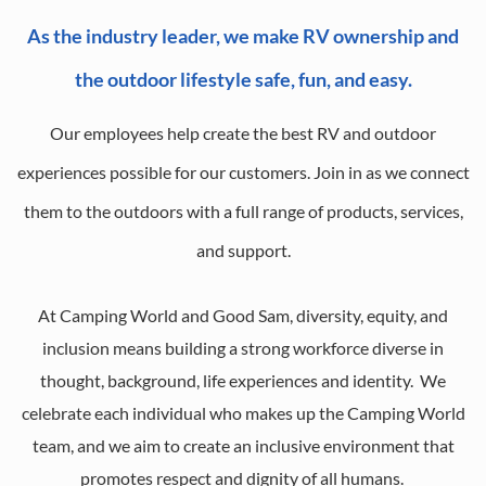
As the industry leader, we make RV ownership and
the outdoor lifestyle safe, fun, and easy.
Our employees help create the best RV and outdoor
experiences possible for our customers. Join in as we connect
them to the outdoors with a full range of products, services,
and support.
At Camping World and Good Sam, diversity, equity, and
inclusion means building a strong workforce diverse in
thought, background, life experiences and identity. We
celebrate each individual who makes up the Camping World
team, and we aim to create an inclusive environment that
promotes respect and dignity of all humans.