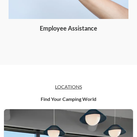
Employee Assistance
LOCATIONS
Find Your Camping World