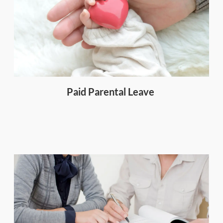
Paid Parental Leave