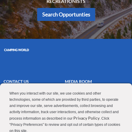
RECREATIONISTS
Search Opportunties
CONTACT US
MEDIA ROOM
Good Sam
Blog
When you interact with our site, we use cookies and other
technologies, some of which are provided by third parties, to operate
RV Sales
Join Our Talent Network
and improve our site, serve advertisements, collect browsing and
Camping World
activity information, track user interactions, and otherwise collect and
Privacy Policy
process information as described in our
. Click
“Privacy Preferences” to review and opt out of certain types of cookies
on this site.