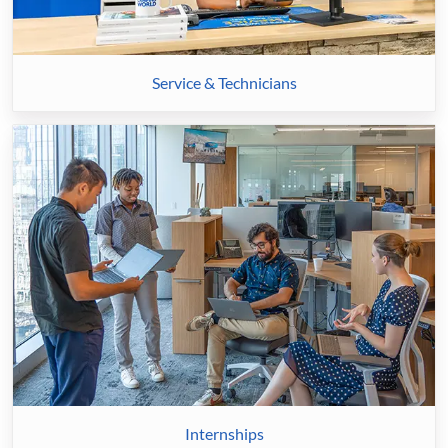
Service & Technicians
Internships
Internships