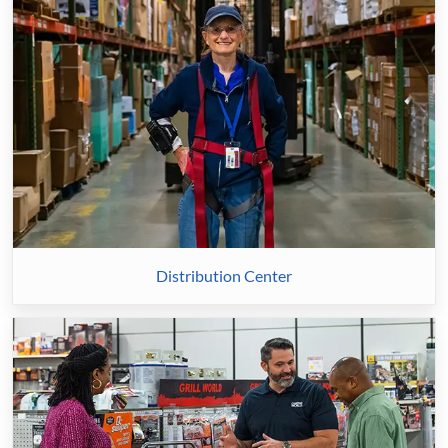
Distribution Center
Retail