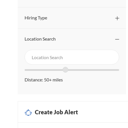
Hiring Type
Location Search
Search
Location
in
Search
Location
location
range
Distance:
50+
miles
slider
Create Job Alert