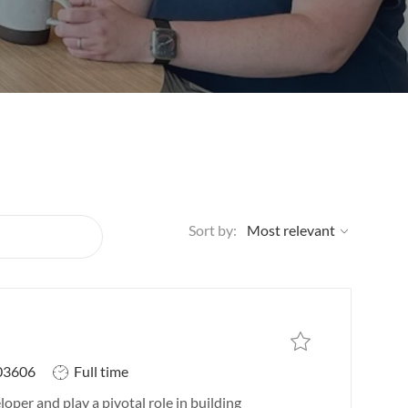
Sort by:
Save job
Save job IT Systems In
J
03606
Full time
o
oper and play a pivotal role in building