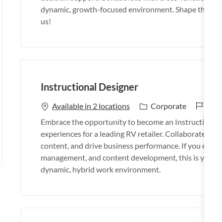
d
g
dynamic, growth-focused environment. Shape the futu
o
us!
r
y
Instructional Designer
J
26_
C
Available in 2 locations
Corporate
o
a
Embrace the opportunity to become an Instructional 
b
t
experiences for a leading RV retailer. Collaborate wit
I
e
content, and drive business performance. If you excel i
d
g
management, and content development, this is your op
o
dynamic, hybrid work environment.
r
y