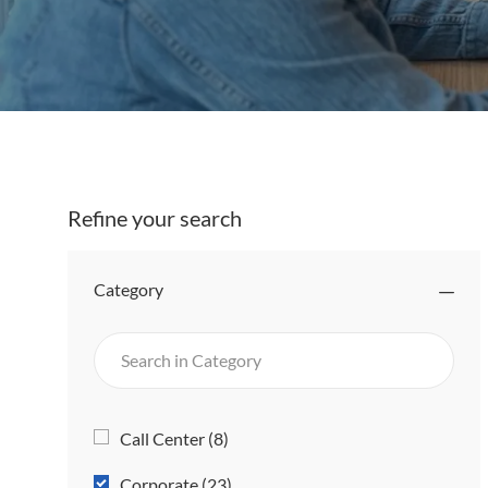
Refine your search
Category
Search
in
Category
Category
J
Call Center
(
8
)
O
J
Corporate
(
23
)
B