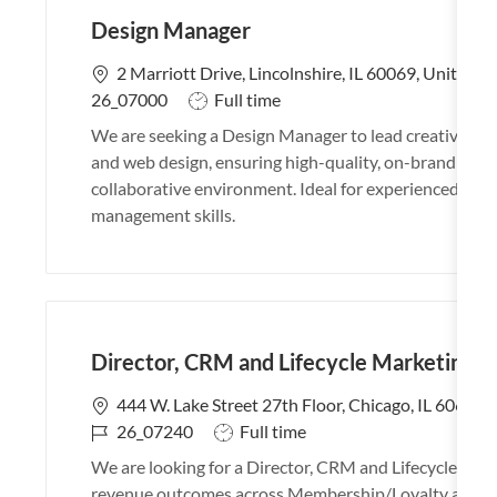
Design Manager
L
2 Marriott Drive, Lincolnshire, IL 60069, United S
o
J
26_07000
Full time
c
o
We are seeking a Design Manager to lead creative tea
a
b
and web design, ensuring high-quality, on-brand work.
t
T
collaborative environment. Ideal for experienced desi
i
y
management skills.
o
p
n
e
Director, CRM and Lifecycle Marketing
L
444 W. Lake Street 27th Floor, Chicago, IL 60606,
o
J
J
26_07240
Full time
c
o
o
We are looking for a Director, CRM and Lifecycle Mar
a
b
b
revenue outcomes across Membership/Loyalty and Prot