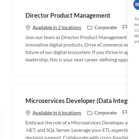
Director Product Management
Th
tr
J
26_
C
Available in 2 locations
Corporate
Ca
o
a
Mo
Join our team as Director Product Management and lea
b
t
yo
innovative digital products. Drive eCommerce excelle
I
e
future of our digital ecosystem. If you thrive in agile
d
g
leadership, this is your next career-defining opportuni
o
r
y
Microservices Developer (Data Integrati
J
26_
C
Available in 6 locations
Corporate
o
a
Embrace the role of a Microservices Developer and dri
b
t
.NET, and SQL Server. Leverage your ETL expertise to de
I
e
decision support. Collaborate with cross-functional t