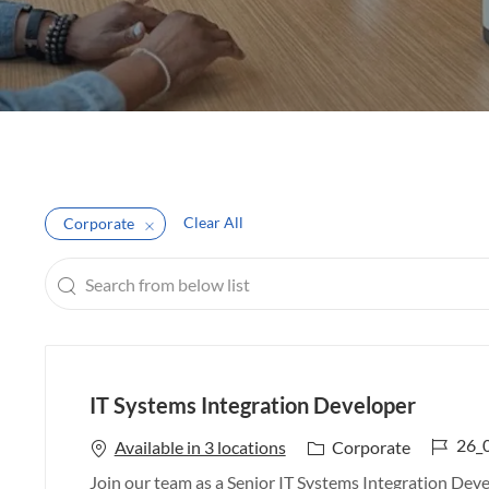
Clear All
Corporate
Search
from
below
list
IT Systems Integration Developer
J
26_
C
Available in 3 locations
Corporate
o
a
Join our team as a Senior IT Systems Integration Devel