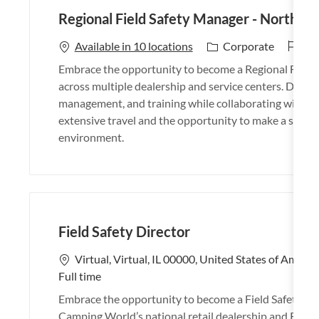
Regional Field Safety Manager - North /
J
26
C
Available in 10 locations
Corporate
o
a
Embrace the opportunity to become a Regional Field S
b
t
across multiple dealership and service centers. Drive 
I
e
management, and training while collaborating with lead
d
g
extensive travel and the opportunity to make a signifi
o
environment.
r
y
Field Safety Director
L
Virtual, Virtual, IL 00000, United States of Americ
o
Full time
c
Embrace the opportunity to become a Field Safety Dir
a
Camping World’s national retail dealership and RV se