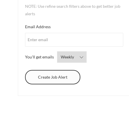
NOTE: Use refine search filters above to get better job
alerts
Required
Email Address
Required
You'll get emails
Create Job Alert