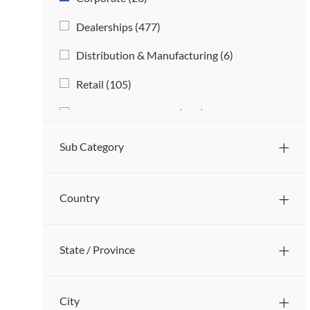
O
S
J
Dealerships
(
477
)
B
O
S
J
Distribution & Manufacturing
(
6
)
B
O
S
J
Retail
(
105
)
B
O
S
J
Service & Technicians
(
468
)
B
O
S
B
Sub Category
S
Country
State / Province
City