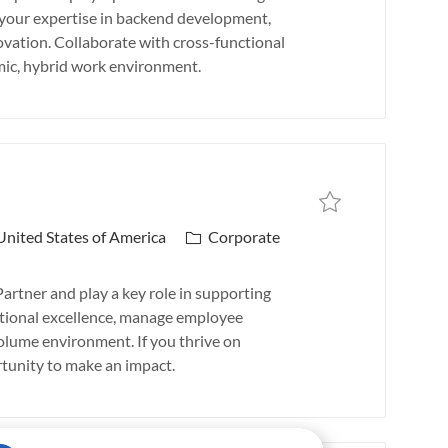
b
e your expertise in backend development,
T
vation. Collaborate with cross-functional
y
amic, hybrid work environment.
p
e
Save job
Save job HR Business P
C
 United States of America
Corporate
a
t
rtner and play a key role in supporting
e
rational excellence, manage employee
g
olume environment. If you thrive on
o
ortunity to make an impact.
r
y