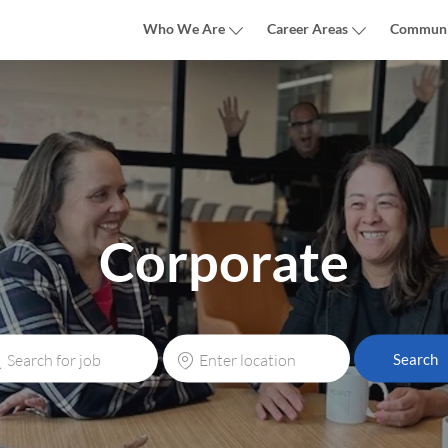
Skip to main content
Who We Are
Career Areas
Communi
Corporate
rch
Enter
Search
Location
e