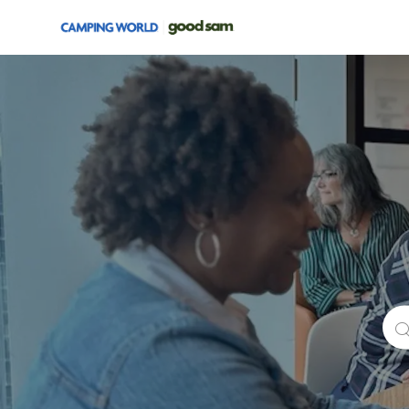
-
Sea
for
Job
Titl