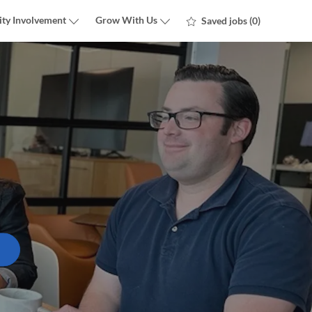
ty Involvement
Grow With Us
Saved jobs
(0)