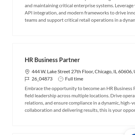
b
t
and maintaining critical enterprise systems. Leverag
I
e
API integration, and modern frameworks to drive inno
d
g
teams and support critical retail operations in a dyn
o
r
y
HR Business Partner
L
444 W. Lake Street 27th Floor, Chicago, IL 60606,
o
J
J
26_04873
Full time
c
o
o
Embrace the opportunity to become an HR Business Pa
a
b
b
field leadership across multiple locations. Drive ope
t
I
T
relations, and ensure compliance in a dynamic, high-v
i
d
y
collaboration and delivering results, this is your opp
o
p
n
e