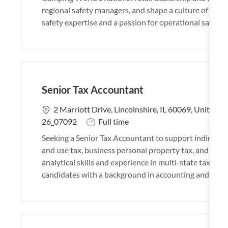
t
regional safety managers, and shape a culture of safety
i
safety expertise and a passion for operational safety, 
o
n
Senior Tax Accountant
L
2 Marriott Drive, Lincolnshire, IL 60069, United S
o
J
26_07092
Full time
c
o
Seeking a Senior Tax Accountant to support indirect t
a
b
and use tax, business personal property tax, and sys
t
T
analytical skills and experience in multi-state tax, ide
i
y
candidates with a background in accounting and tax r
o
p
n
e