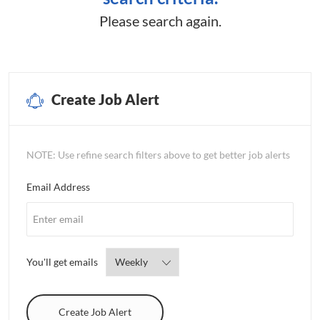
Please search again.
Create Job Alert
NOTE: Use refine search filters above to get better job alerts
Required
Email Address
Required
You'll get emails
Create Job Alert