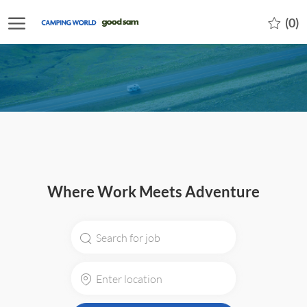
Skip to main content
-
(0)
Where Work Meets Adventure
Search
for
Job
Enter
Title
Location