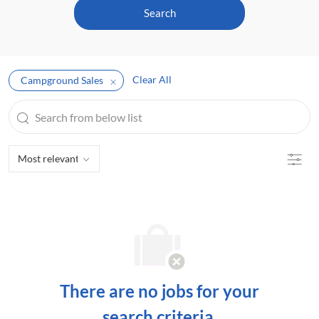
Search
Clear All
Campground Sales
Search
from
below
Filte
list
There are no jobs for your
search criteria.