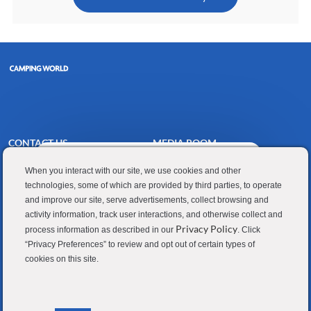
CONTACT US
MEDIA ROOM
Close
Hi there, I'm here to help!
Good Sam
Blog
chatbot
When you interact with our site, we use cookies and other
Let's get started!
notification
technologies, some of which are provided by third parties, to operate
RV Sales
Join Our Talent Network
and improve our site, serve advertisements, collect browsing and
Explore Jobs
Ask a question
Camping World
activity information, track user interactions, and otherwise collect and
Privacy Policy
process information as described in our
. Click
“Privacy Preferences” to review and opt out of certain types of
cookies on this site.
Contractor Privacy Policy
Applicant Privacy Policy
Do Not Sell or Share My Personal Information
Terms of Use
Investor Relations