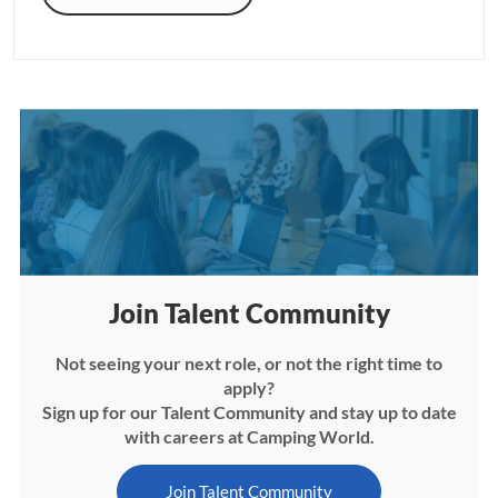
Join Talent Community
Not seeing your next role, or not the right time to
apply?
Sign up for our Talent Community and stay up to date
with careers at Camping World.
Join Talent Community