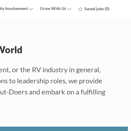
ty Involvement
Grow With Us
Saved jobs
(0)
World
nt, or the RV industry in general,
ns to leadership roles, we provide
ut-Doers and embark on a fulfilling