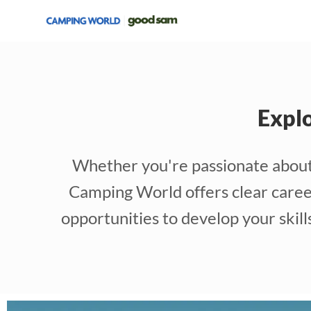
Expl
Whether you're passionate about r
Camping World offers clear career
opportunities to develop your skil