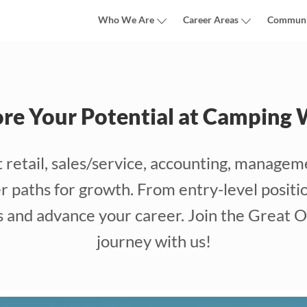
Who We Are
Career Areas
Communi
ore Your Potential at Camping 
etail, sales/service, accounting, manageme
 paths for growth. From entry-level positio
ls and advance your career. Join the Great O
journey with us!