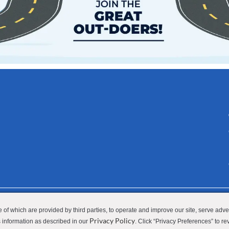
 Privacy Policy
Applicant Privacy Policy
Do Not Sell or Share M
 of which are provided by third parties, to operate and improve our site, serve adv
Privacy Policy
ss information as described in our
. Click “Privacy Preferences” to re