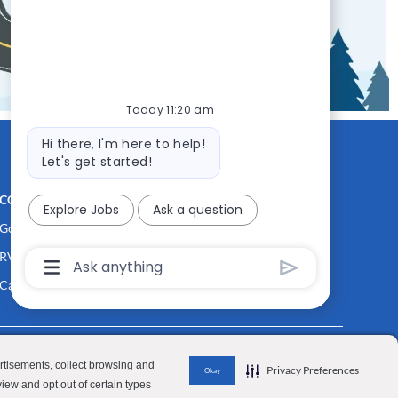
Today 11:20 am
Bot
Hi there, I'm here to help!
message
Let's get started!
CONTACT US
MEDIA ROOM
Explore Jobs
Ask a question
Good Sam
Blog
RV Sales
Join Our Talent Network
Chatbot
User
Camping World
Input
Box
With
Send
Button
y Personal Information
Terms of Use
Investor Relations
ertisements, collect browsing and
Privacy Preferences
Okay
view and opt out of certain types