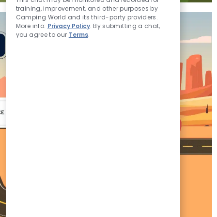
Sounds
training, improvement, and other purposes by
Camping World and its third-party providers.
More info:
Privacy Policy
. By submitting a chat,
you agree to our
Terms
.