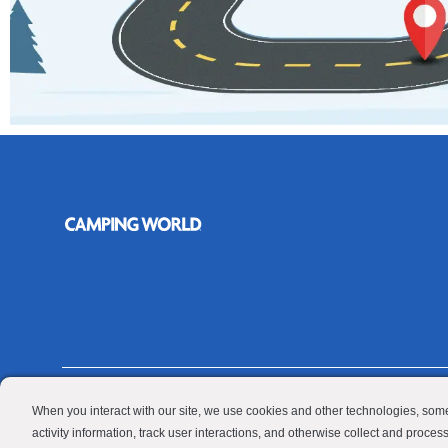
Contractor
When you interact with our site, we use cookies and other technologies, some
© 2026 Camping World & Good Sam. All Rights Reserved.
activity information, track user interactions, and otherwise collect and proce