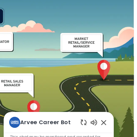
Arvee Career Bot
Enabled
Chatbot
This chat may be monitored and recorded for