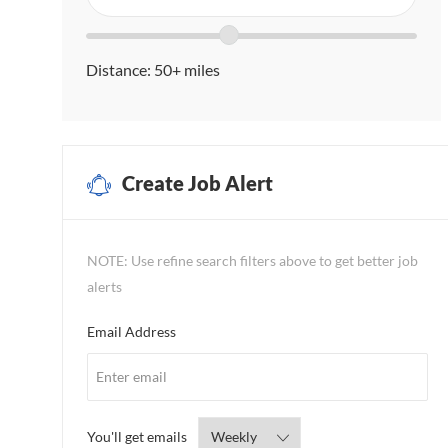
in
Search
Location
location
range
Distance:
50+
miles
slider
Create Job Alert
NOTE: Use refine search filters above to get better job
alerts
Required
Email Address
Required
You'll get emails