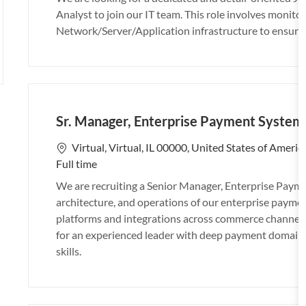
a
b
b
t
Analyst to join our IT team. This role involves monit
t
I
T
e
Network/Server/Application infrastructure to ensure 
i
d
y
g
o
p
o
n
e
r
y
Sr. Manager, Enterprise Payment System
L
Virtual, Virtual, IL 00000, United States of Americ
o
Full time
c
We are recruiting a Senior Manager, Enterprise Payme
a
architecture, and operations of our enterprise paym
t
platforms and integrations across commerce channels,
i
for an experienced leader with deep payment domain
o
skills.
n