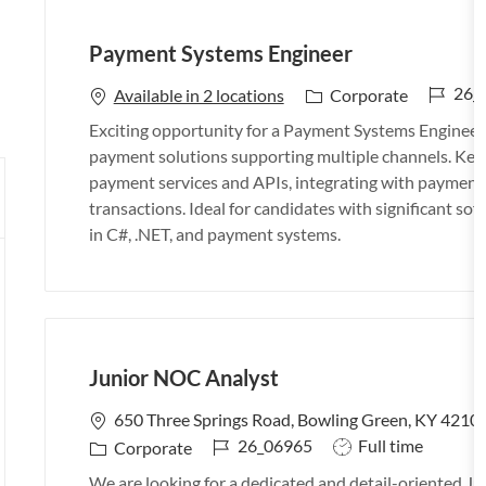
Payment Systems Engineer
J
26_
C
Available in 2 locations
Corporate
o
a
Exciting opportunity for a Payment Systems Engineer t
b
t
payment solutions supporting multiple channels. Key 
I
e
payment services and APIs, integrating with payment p
d
g
transactions. Ideal for candidates with significant so
o
in C#, .NET, and payment systems.
r
y
Junior NOC Analyst
L
650 Three Springs Road, Bowling Green, KY 42104
o
J
J
26_06965
Full time
C
Corporate
c
o
o
a
We are looking for a dedicated and detail-oriented 