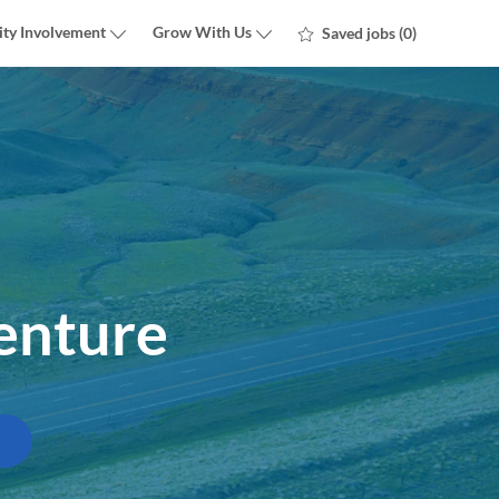
ty Involvement
Grow With Us
Saved jobs
(0)
enture