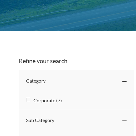
Titl
Refine your search
Category
Category
J
Corporate
(
7
)
O
B
Sub Category
S