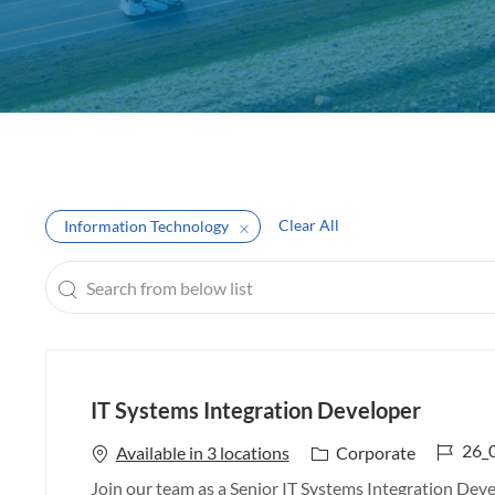
e
Clear All
Information Technology
Search
from
below
list
IT Systems Integration Developer
J
26_
C
Available in 3 locations
Corporate
o
a
Join our team as a Senior IT Systems Integration Devel