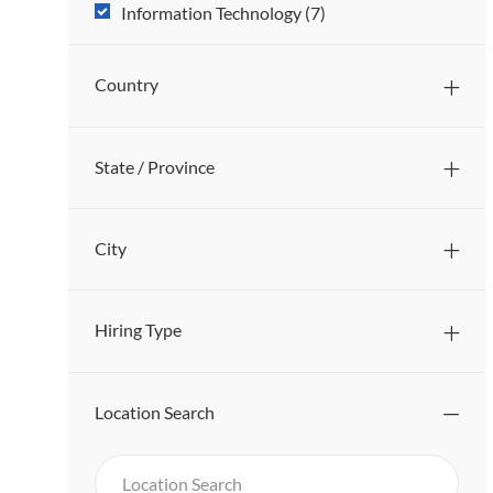
Sub
J
Information Technology
(
7
)
O
Category
B
Country
S
State / Province
City
Hiring Type
Location Search
Search
Location