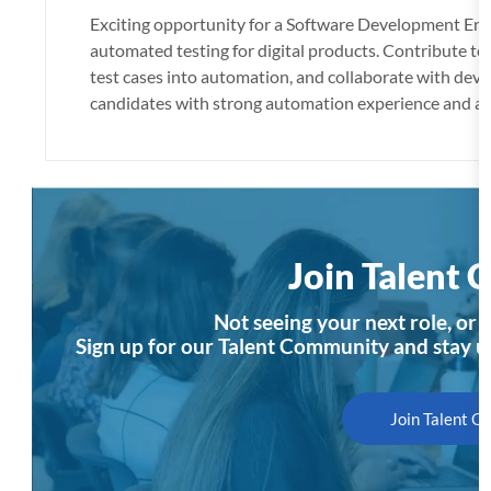
c
Exciting opportunity for a Software Development Engi
a
automated testing for digital products. Contribute to
t
test cases into automation, and collaborate with dev
i
candidates with strong automation experience and a 
o
n
Join Talent
Not seeing your next role, or n
Sign up for our Talent Community and stay u
Join Talent 