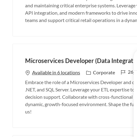
b
t
and maintaining critical enterprise systems. Leverag
I
e
API integration, and modern frameworks to drive inno
d
g
teams and support critical retail operations in a dyn
o
r
y
Microservices Developer (Data Integrati
J
26_
C
Available in 6 locations
Corporate
o
a
Embrace the role of a Microservices Developer and dri
b
t
.NET, and SQL Server. Leverage your ETL expertise to de
I
e
decision support. Collaborate with cross-functional t
d
g
dynamic, growth-focused environment. Shape the futu
o
us!
r
y