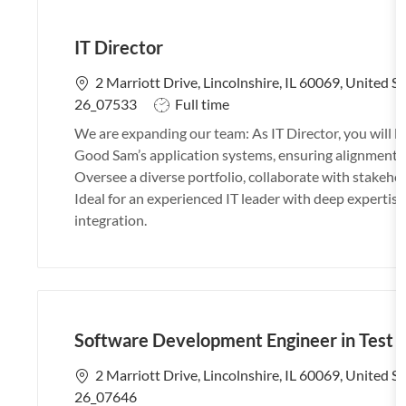
IT Director
L
2 Marriott Drive, Lincolnshire, IL 60069, United S
o
J
26_07533
Full time
c
o
We are expanding our team: As IT Director, you will
a
b
Good Sam’s application systems, ensuring alignment w
t
T
Oversee a diverse portfolio, collaborate with stakehol
i
y
Ideal for an experienced IT leader with deep experti
o
p
integration.
n
e
Software Development Engineer in Test 
L
2 Marriott Drive, Lincolnshire, IL 60069, United S
o
26_07646