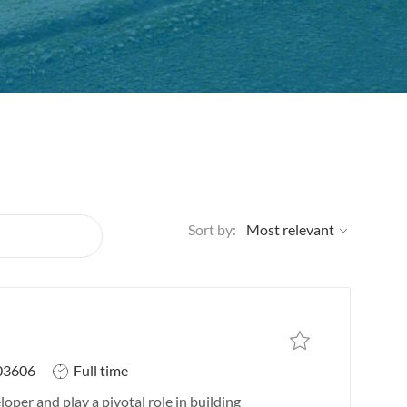
Sort by:
Save job
Save job IT Systems In
J
03606
Full time
o
oper and play a pivotal role in building