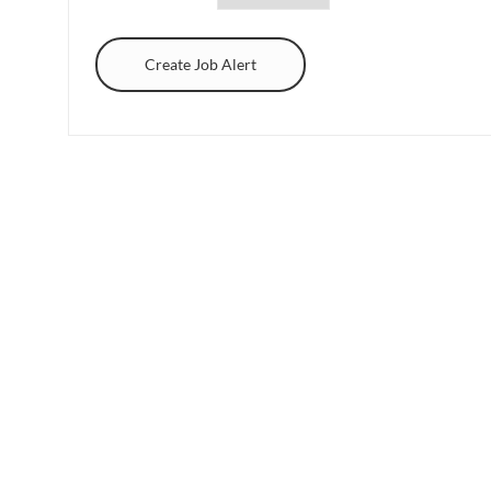
Create Job Alert