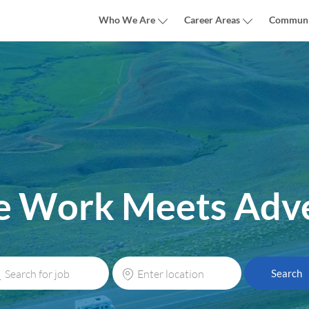
Skip to main content
Who We Are
Career Areas
Communi
 Work Meets Adv
rch
Enter
Search
Location