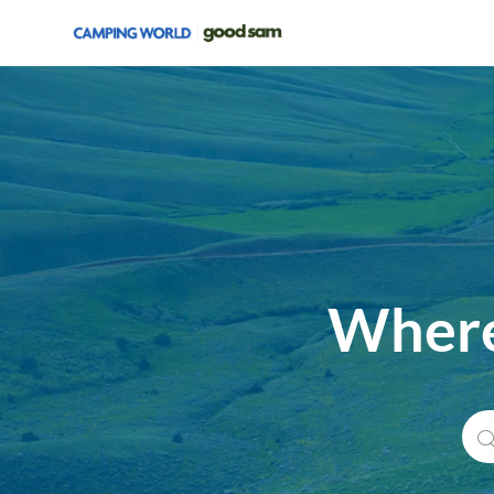
-
Where
Sea
for
Job