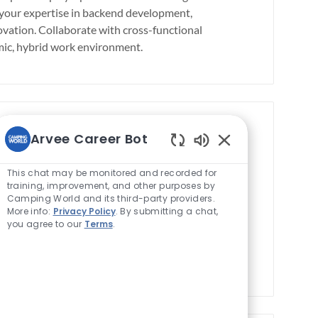
b
e your expertise in backend development,
T
vation. Collaborate with cross-functional
y
amic, hybrid work environment.
p
e
Arvee Career Bot
on)
Enabled
Save job
Save job Microservices
J
01459
Full time
Chatbot
This chat may be monitored and recorded for
o
Sounds
training, improvement, and other purposes by
ve enterprise data integration using C#,
Camping World and its third-party providers.
b
liver accurate financial data for strategic
More info:
Privacy Policy
. By submitting a chat,
T
eams and support multiple projects in a
you agree to our
Terms
.
y
re of data-driven decision-making with
p
e