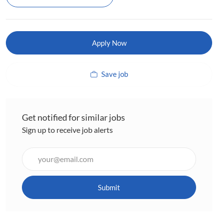
Apply Now
Save job
Get notified for similar jobs
Sign up to receive job alerts
Enter
Email
address
(Required)
Submit