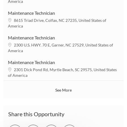
o
America
o
c
n
a
Maintenance Technician
t
L
8615 Triad Drive, Colfax, NC 27235, United States of
i
o
America
o
c
n
a
Maintenance Technician
t
L
2300 U.S. HWY. 70 E, Garner, NC 27529, United States of
i
o
America
o
c
n
a
Maintenance Technician
t
L
2301 Dick Pond Rd, Myrtle Beach, SC 29575, United States
i
o
of America
o
c
n
a
See More
t
i
o
n
Share this Opportunity