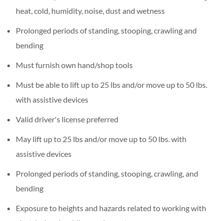
heat, cold, humidity, noise, dust and wetness
Prolonged periods of standing, stooping, crawling and
bending
Must furnish own hand/shop tools
Must be able to lift up to 25 lbs and/or move up to 50 lbs.
with assistive devices
Valid driver's license preferred
May lift up to 25 lbs and/or move up to 50 lbs. with
assistive devices
Prolonged periods of standing, stooping, crawling, and
bending
Exposure to heights and hazards related to working with