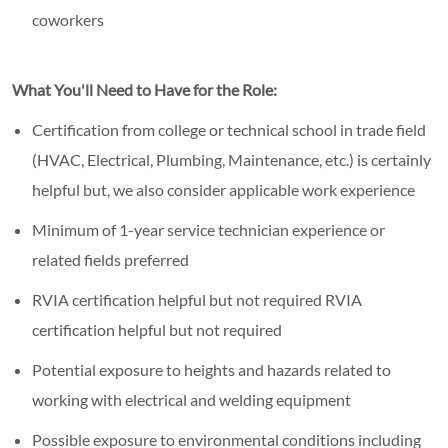
coworkers
What You'll Need to Have for the Role:
Certification from college or technical school in trade field
(HVAC, Electrical, Plumbing, Maintenance, etc.) is certainly
helpful but, we also consider applicable work experience
Minimum of 1-year service technician experience or
related fields preferred
RVIA certification helpful but not required RVIA
certification helpful but not required
Potential exposure to heights and hazards related to
working with electrical and welding equipment
Possible exposure to environmental conditions including