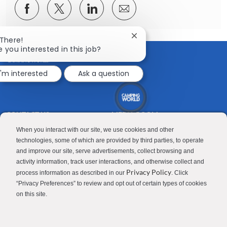
Share
Share
Share
Share
via
via
via
via
Facebook
twitter
LinkedIn
email
Close
 There!
chatbot
e you interested in this job?
notification
I'm interested
Ask a question
CONTACT US
MEDIA ROOM
Good Sam
Blog
When you interact with our site, we use cookies and other
technologies, some of which are provided by third parties, to operate
RV Sales
Join Our Talent Network
and improve our site, serve advertisements, collect browsing and
activity information, track user interactions, and otherwise collect and
Camping World
Privacy Policy
process information as described in our
. Click
“Privacy Preferences” to review and opt out of certain types of cookies
on this site.
Contractor Privacy Policy
Applicant Privacy Policy
Do Not Sell or Share My Personal Information