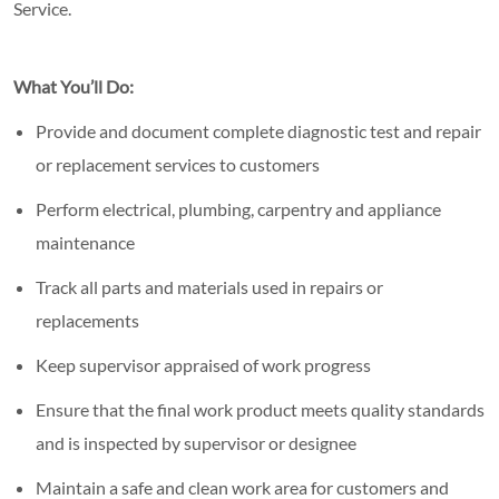
Service.
What You’ll Do:
Provide and document complete diagnostic test and repair
or replacement services to customers
Perform electrical, plumbing, carpentry and appliance
maintenance
Track all parts and materials used in repairs or
replacements
Keep supervisor appraised of work progress
Ensure that the final work product meets quality standards
and is inspected by supervisor or designee
Maintain a safe and clean work area for customers and