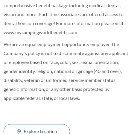
comprehensive benefit package including medical, dental,
vision and more! Part-time associates are offered access to
dental & vision coverage! For more information please visit:
www.mycampingworldbenefits.com
We are an equal employment opportunity employer. The
Company's policy is not to discriminate against any applicant
or employee based on race, color, sex, sexual orientation,
gender identity, religion, national origin, age (40 and over),
disability, veteran or uniformed service-member status,
genetic information, or any other basis protected by
applicable federal, state, or local laws.
Explore Location