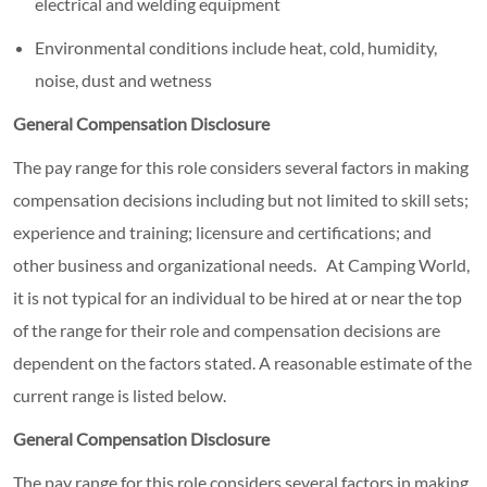
electrical and welding equipment
Environmental conditions include heat, cold, humidity,
noise, dust and wetness
General Compensation Disclosure
The pay range for this role considers several factors in making
compensation decisions including but not limited to skill sets;
experience and training; licensure and certifications; and
other business and organizational needs. At Camping World,
it is not typical for an individual to be hired at or near the top
of the range for their role and compensation decisions are
dependent on the factors stated. A reasonable estimate of the
current range is listed below.
General Compensation Disclosure
The pay range for this role considers several factors in making