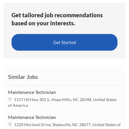
Get tailored job recommendations
based on your interests.
Get Started
Similar Jobs
Maintenance Technician
L
5117 US Hwy 301 S., Hope Mills, NC 28348, United States
o
of America
c
a
Maintenance Technician
t
L
1220 Morland Drive, Statesville, NC 28677, United States of
i