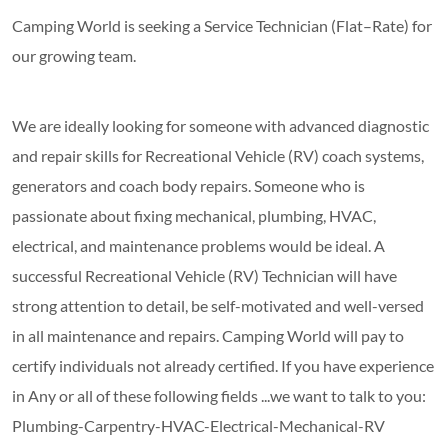
Camping World is seeking a Service Technician (Flat–Rate) for
our growing team.
We are ideally looking for someone with advanced diagnostic
and repair skills for Recreational Vehicle (RV) coach systems,
generators and coach body repairs. Someone who is
passionate about fixing mechanical, plumbing, HVAC,
electrical, and maintenance problems would be ideal. A
successful Recreational Vehicle (RV) Technician will have
strong attention to detail, be self-motivated and well-versed
in all maintenance and repairs. Camping World will pay to
certify individuals not already certified. If you have experience
in Any or all of these following fields ...we want to talk to you:
Plumbing-Carpentry-HVAC-Electrical-Mechanical-RV