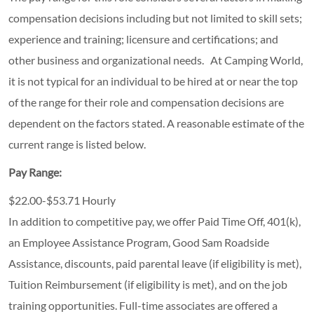
compensation decisions including but not limited to skill sets;
experience and training; licensure and certifications; and
other business and organizational needs. At Camping World,
it is not typical for an individual to be hired at or near the top
of the range for their role and compensation decisions are
dependent on the factors stated. A reasonable estimate of the
current range is listed below.
Pay Range:
$22.00-$53.71 Hourly
In addition to competitive pay, we offer Paid Time Off, 401(k),
an Employee Assistance Program, Good Sam Roadside
Assistance, discounts, paid parental leave (if eligibility is met),
Tuition Reimbursement (if eligibility is met), and on the job
training opportunities.
Full-time associates are offered a