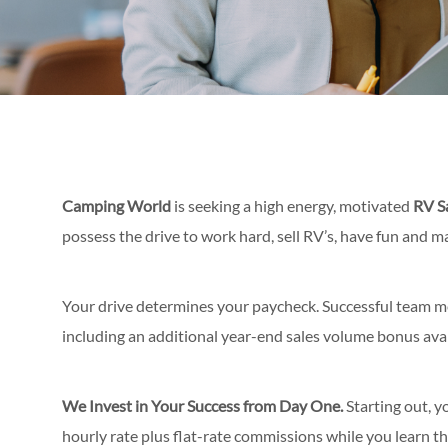
Camping World
is seeking a high energy, motivated
RV S
possess the drive to work hard, sell RV’s, have fun and 
Your drive determines your paycheck. Successful team 
including an additional year-end sales volume bonus avai
We Invest in Your Success from Day One.
Starting out, y
hourly rate
plus flat-rate commissions while you learn th