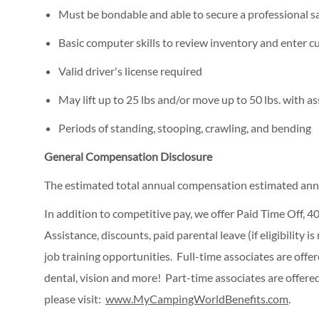
Must be bondable and able to secure a professional sa
Basic computer skills to review inventory and enter 
Valid driver's license required
May lift up to 25 lbs and/or move up to 50 lbs. with as
Periods of standing, stooping, crawling, and bending
General Compensation Disclosure
The
estimated
total
annual
compensation estimated annu
In addition to competitive pay, we offer Paid Time Off,
Assistance, discounts, paid parental leave (if eligibility i
job training opportunities. Full-time associates are off
dental, vision and more! Part-time associates are offere
please visit:
www.MyCampingWorldBenefits.com
.