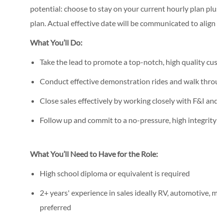
potential: choose to stay on your current hourly plan p
plan. Actual effective date will be communicated to alig
What You’ll Do:
Take the lead to promote a top-notch, high quality c
Conduct effective demonstration rides and walk thro
Close sales effectively by working closely with F&I 
Follow up and commit to a no-pressure, high integrit
What You’ll Need to Have for the Role:
High school diploma or equivalent is required
2+ years' experience in sales ideally RV, automotive, m
preferred