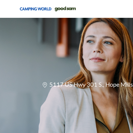
-
Location
5117 US Hwy 301 S., Hope Mills