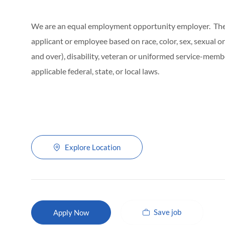
We are an equal employment opportunity employer. The C
applicant or employee based on race, color, sex, sexual ori
and over), disability, veteran or uniformed service-membe
applicable federal, state, or local laws.
Explore Location
Save job
Apply Now