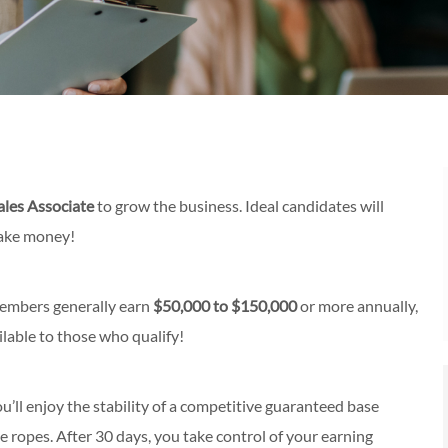
ales Associate
to grow the business. Ideal candidates will
make money!
members generally earn
$50,000 to $150,000
or more annually,
lable to those who qualify!
ou’ll enjoy the stability of a competitive guaranteed base
e ropes. After 30 days, you take control of your earning