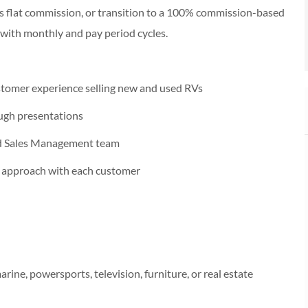
lus flat commission, or transition to a 100% commission-based
n with monthly and pay period cycles.
ustomer experience selling new and used RVs
ugh presentations
and Sales Management team
y approach with each customer
arine, powersports, television, furniture, or real estate