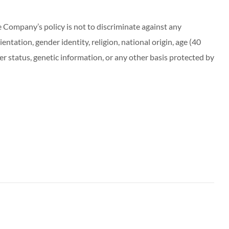
ompany’s policy is not to discriminate against any
entation, gender identity, religion, national origin, age (40
r status, genetic information, or any other basis protected by