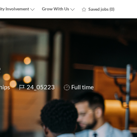
ty Involvement
Grow With Us
Saved jobs
(0)
e
Job
Job
hips
24_05223
Full time
Id
Type