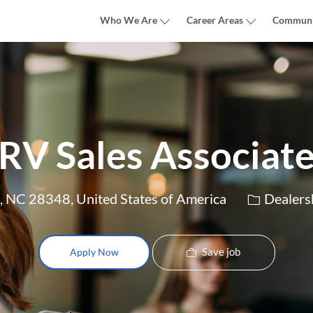
Skip to main content
Who We Are
Career Areas
Communi
RV Sales Associat
Category
, NC 28348, United States of America
Dealers
Save job
Apply Now