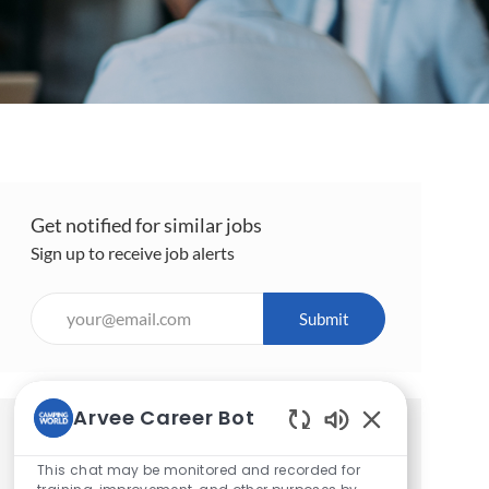
Get notified for similar jobs
Sign up to receive job alerts
Enter
Submit
Email
address
(Required)
Arvee Career Bot
Get tailored job recommendations
Enabled
Chatbot
This chat may be monitored and recorded for
based on your interests.