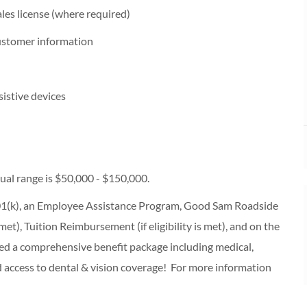
les license (where required)
customer information
sistive devices
al range is $50,000 - $150,000.
 401(k), an Employee Assistance Program, Good Sam Roadside
s met), Tuition Reimbursement (if eligibility is met), and on the
ered a comprehensive benefit package including medical,
d access to dental & vision coverage! For more information