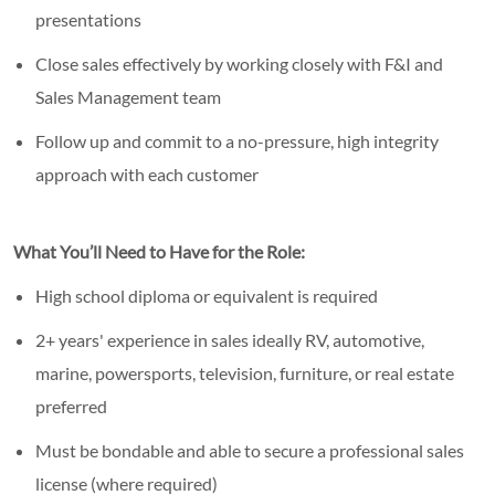
presentations
Close sales effectively by working closely with F&I and
Sales Management team
Follow up and commit to a no-pressure, high integrity
approach with each customer
What You’ll Need to Have for the Role:
High school diploma or equivalent is required
2+ years' experience in sales ideally RV, automotive,
marine, powersports, television, furniture, or real estate
preferred
Must be bondable and able to secure a professional sales
license (where required)