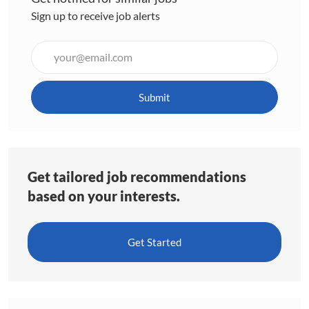
Sign up to receive job alerts
Enter
Email
address
(Required)
Submit
Get tailored job recommendations
based on your interests.
Get Started