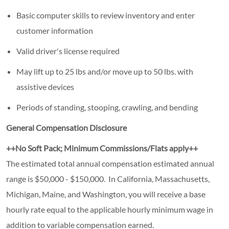
Basic computer skills to review inventory and enter
customer information
Valid driver's license required
May lift up to 25 lbs and/or move up to 50 lbs. with
assistive devices
Periods of standing, stooping, crawling, and bending
General Compensation Disclosure
++No Soft Pack; Minimum Commissions/Flats apply++
The
estimated
total
annual
compensation estimated annual
range is $50,000 - $150,000. In California, Massachusetts,
Michigan, Maine, and Washington, you will receive a base
hourly rate equal to the applicable hourly minimum wage in
addition to variable compensation earned.