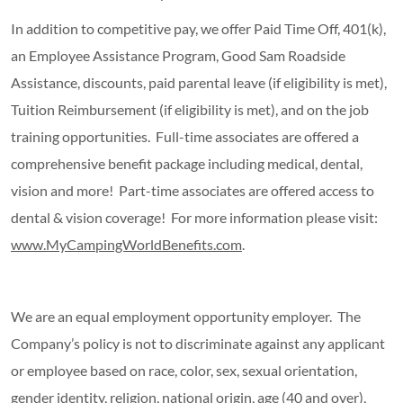
In addition to competitive pay, we offer Paid Time Off, 401(k),
an Employee Assistance Program, Good Sam Roadside
Assistance, discounts, paid parental leave (if eligibility is met),
Tuition Reimbursement (if eligibility is met), and on the job
training opportunities. Full-time associates are offered a
comprehensive benefit package including medical, dental,
vision and more! Part-time associates are offered access to
dental & vision coverage! For more information please visit:
www.MyCampingWorldBenefits.com
.
We are an equal employment opportunity employer. The
Company’s policy is not to discriminate against any applicant
or employee based on race, color, sex, sexual orientation,
gender identity, religion, national origin, age (40 and over),