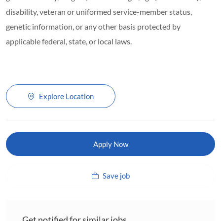
disability, veteran or uniformed service-member status,
genetic information, or any other basis protected by
applicable federal, state, or local laws.
Explore Location
Apply Now
Save job
Get notified for similar jobs