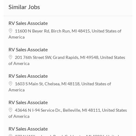
Similar Jobs
RV Sales Associate
L
11600 N Beyer Rd, Birch Run, MI 48415, United States of
o
America
c
a
RV Sales Associate
t
L
201 76th Street SW, Grand Rapids, MI 49548, United States
i
o
of America
o
c
n
a
RV Sales Associate
t
L
1603 S Main St, Chelsea, MI 48118, United States of
i
o
America
o
c
n
a
RV Sales Associate
t
L
43646 N I-94 Service Dr., Belleville, MI 48111, United States
i
o
of America
o
c
n
a
RV Sales Associate
t