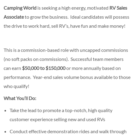
Camping World
is seeking a high energy, motivated
RV Sales
Associate
to grow the business. Ideal candidates will possess
the drive to work hard, sell RV’s, have fun and make money!
This is a commission-based role with uncapped commissions
(no soft packs on commissions). Successful team members
can earn
$50,000 to $150,000
or more annually based on
performance. Year-end sales volume bonus available to those
who qualify!
What You’ll Do:
Take the lead to promote a top-notch, high quality
customer experience selling new and used RVs
Conduct effective demonstration rides and walk through