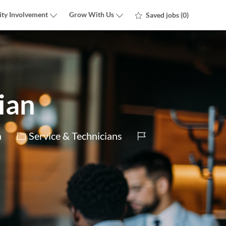
ty Involvement
Grow With Us
Saved jobs
(0)
ian
Category
Job
a
Service & Technicians
Id