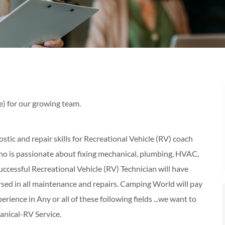
e) for our growing team.
tic and repair skills for Recreational Vehicle (RV) coach
o is passionate about fixing mechanical, plumbing, HVAC,
uccessful Recreational Vehicle (RV) Technician will have
ersed in all maintenance and repairs. Camping World will pay
perience in Any or all of these following fields ...we want to
nical-RV Service.