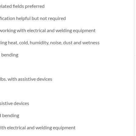
lated fields preferred
fication helpful but not required
 working with electrical and welding equipment
ng heat, cold, humidity, noise, dust and wetness
d bending
lbs. with assistive devices
sistive devices
nd bending
ith electrical and welding equipment