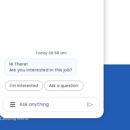
Today 06:58 am
Bot
Hi There!
message
Are you interested in this job?
I'm interested
Ask a question
CONTACT US
MEDIA ROOM
Good Sam
Blog
Chatbot
User
RV Sales
Join Our Talent Network
Input
Box
Camping World
With
Send
Button