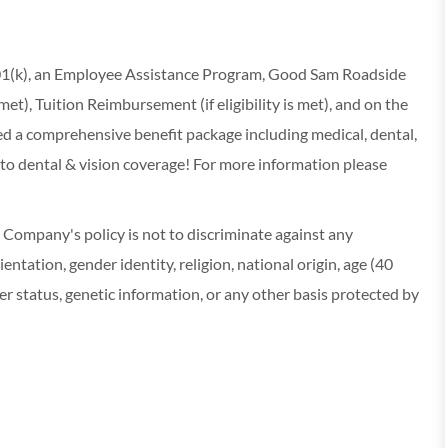
 401(k), an Employee Assistance Program, Good Sam Roadside
s met), Tuition Reimbursement (if eligibility is met), and on the
red a comprehensive benefit package including medical, dental,
 to dental & vision coverage! For more information please
ompany's policy is not to discriminate against any
entation, gender identity, religion, national origin, age (40
r status, genetic information, or any other basis protected by