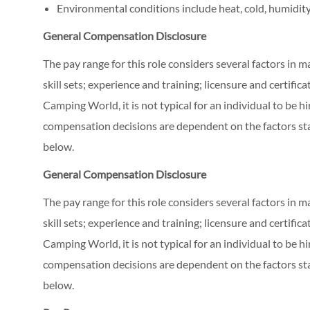
Environmental conditions include heat, cold, humidity
General Compensation Disclosure
The pay range for this role considers several factors in 
skill sets; experience and training; licensure and certifi
Camping World, it is not typical for an individual to be hi
compensation decisions are dependent on the factors stat
below.
General Compensation Disclosure
The pay range for this role considers several factors in 
skill sets; experience and training; licensure and certifi
Camping World, it is not typical for an individual to be hi
compensation decisions are dependent on the factors stat
below.