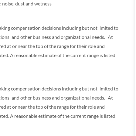
, noise, dust and wetness
making compensation decisions including but not limited to
cations; and other business and organizational needs. At
red at or near the top of the range for their role and
ed. A reasonable estimate of the current range is listed
making compensation decisions including but not limited to
cations; and other business and organizational needs. At
red at or near the top of the range for their role and
ed. A reasonable estimate of the current range is listed