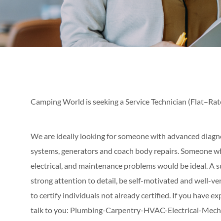
Camping World is seeking a Service Technician (Flat–Rat
We are ideally looking for someone with advanced diagnos
systems, generators and coach body repairs. Someone wh
electrical, and maintenance problems would be ideal. A s
strong attention to detail, be self-motivated and well-v
to certify individuals not already certified. If you have ex
talk to you: Plumbing-Carpentry-HVAC-Electrical-Mecha