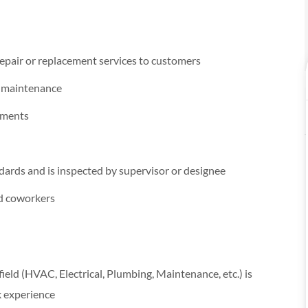
epair or replacement services to customers
e maintenance
cements
dards and is inspected by supervisor or designee
nd coworkers
 field (HVAC, Electrical, Plumbing, Maintenance, etc.) is
k experience