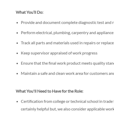
What You’ll Do:
Provide and document complete diagnostic test and r
Perform electrical, plumbing, carpentry and applianc
Track all parts and materials used in repairs or repla
Keep supervisor appraised of work progress
Ensure that the final work product meets quality stan
Maintain a safe and clean work area for customers a
What You'll Need to Have for the Role:
Certification from college or technical school in trade
certainly helpful but, we also consider applicable wor