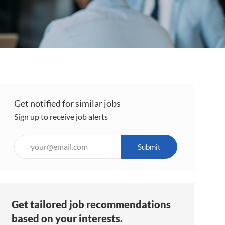
Get notified for similar jobs
Sign up to receive job alerts
Enter
Submit
Email
address
(Required)
Get tailored job recommendations
based on your interests.