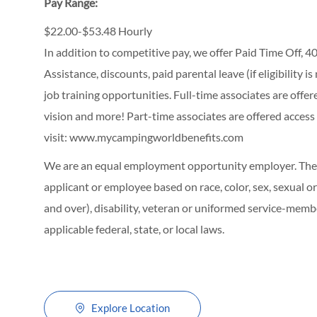
Pay Range:
$22.00-$53.48 Hourly
In addition to competitive pay, we offer Paid Time Off,
Assistance, discounts, paid parental leave (if eligibility i
job training opportunities.
Full-time associates are offe
vision and more! Part-time associates are offered access
visit:
www.mycampingworldbenefits.com
We are an equal employment opportunity employer. The C
applicant or employee based on race, color, sex, sexual ori
and over), disability, veteran or uniformed service-membe
applicable federal, state, or local laws.
Explore Location