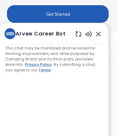
Get Started
Arvee Career Bot
Enabled
Chatbot
This chat may be monitored and recorded for
Similar Jobs
Sounds
training, improvement, and other purposes by
Camping World and its third-party providers.
More info:
Privacy Policy
. By submitting a chat,
Maintenance Technician
you agree to our
Terms
.
L
11600 N Beyer Rd, Birch Run, MI 48415, United
o
States of America
c
a
Maintenance Technician
t
L
395 North Wilson, Sunbury, OH 43074, United
i
o
States of America
o
c
n
a
Maintenance Technician
t
L
1603 S Main St, Chelsea, MI 48118, United States
i
o
of America