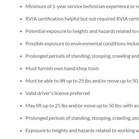
Minimum of 1-year service technician experience or re
RVIA certification helpful but not required RVIA certi
Potential exposure to heights and hazards related to
Possible exposure to environmental conditions includi
Prolonged periods of standing, stooping, crawling an
Must furnish own hand/shop tools
Must be able to lift up to 25 lbs and/or move up to 50 
Valid driver's license preferred
May lift up to 25 lbs and/or move up to 50 lbs. with as
Prolonged periods of standing, stooping, crawling, a
Exposure to heights and hazards related to working w