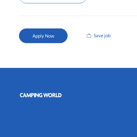
Save job
Apply Now