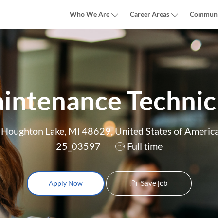
Skip to main content
Who We Are
Career Areas
Communi
intenance Technic
Houghton Lake, MI 48629, United States of Americ
Job
25_03597
Full time
Type
Save job
Apply Now