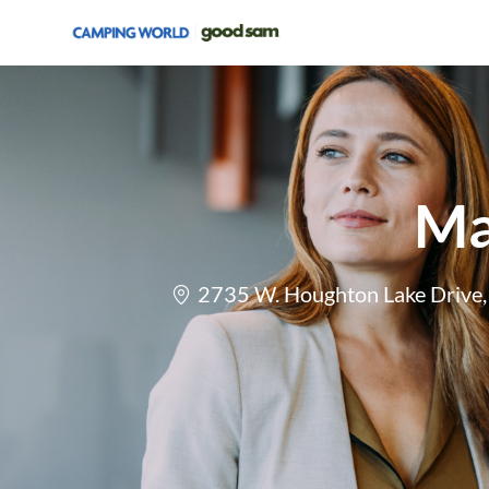
-
Ma
Location
2735 W. Houghton Lake Drive, 