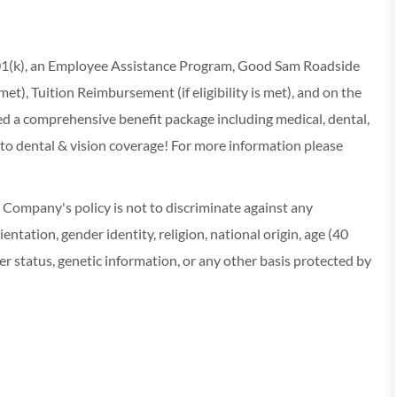
 401(k), an Employee Assistance Program, Good Sam Roadside
s met), Tuition Reimbursement (if eligibility is met), and on the
red a comprehensive benefit package including medical, dental,
 to dental & vision coverage! For more information please
ompany's policy is not to discriminate against any
entation, gender identity, religion, national origin, age (40
r status, genetic information, or any other basis protected by