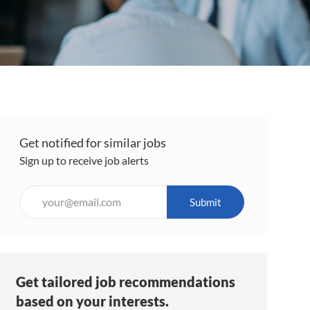
Get notified for similar jobs
Sign up to receive job alerts
Enter
Submit
Email
address
(Required)
Get tailored job recommendations
based on your interests.