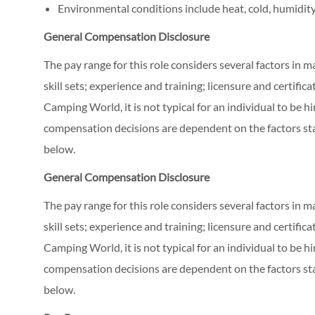
Environmental conditions include heat, cold, humidity
General Compensation Disclosure
The pay range for this role considers several factors in 
skill sets; experience and training; licensure and certifi
Camping World, it is not typical for an individual to be hi
compensation decisions are dependent on the factors stat
below.
General Compensation Disclosure
The pay range for this role considers several factors in 
skill sets; experience and training; licensure and certifi
Camping World, it is not typical for an individual to be hi
compensation decisions are dependent on the factors stat
below.