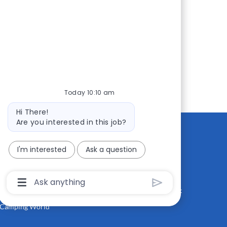
Today 10:10 am
Bot
Hi There!
message
Are you interested in this job?
I'm interested
Ask a question
CONTACT US
MEDIA ROOM
Good Sam
Blog
Chatbot
User
RV Sales
Join Our Talent Network
Input
Box
Camping World
With
Send
Button