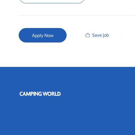
Save job
Apply Now