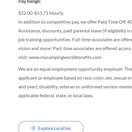
Pay Range:
$22.00-$53.71 Hourly
In addition to competitive pay, we offer Paid Time Off,
Assistance, discounts, paid parental leave (if eligibility i
job training opportunities.
Full-time associates are offe
vision and more! Part-time associates are offered access
visit:
www.mycampingworldbenefits.com
We are an equal employment opportunity employer. The C
applicant or employee based on race, color, sex, sexual ori
and over), disability, veteran or uniformed service-membe
applicable federal, state, or local laws.
Explore Location