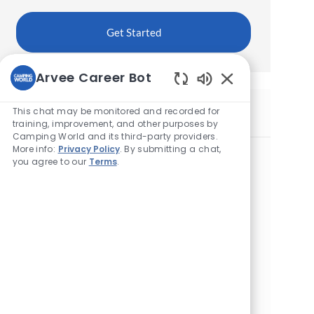
Get Started
Arvee Career Bot
Enabled
Chatbot
This chat may be monitored and recorded for
Similar Jobs
Sounds
training, improvement, and other purposes by
Camping World and its third-party providers.
More info:
Privacy Policy
. By submitting a chat,
Maintenance Technician
you agree to our
Terms
.
L
865 Quaker Hwy, Uxbridge, MA 1569, United
o
States of America
c
a
Maintenance Technician
t
L
12634 Route 9 W, West Coxsackie, NY 12192,
i
o
United States of America
o
c
n
a
Maintenance Technician
t
L
66 W Boylston St, West Boylston, MA 1583,
i
o
United States of America