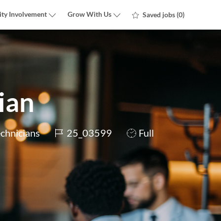
ty Involvement
Grow With Us
Saved jobs
(0)
ian
Job
Job
echnicians
25_03599
Full
Id
Type