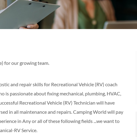
e) for our growing team.
tic and repair skills for Recreational Vehicle (RV) coach
o is passionate about fixing mechanical, plumbing, HVAC,
uccessful Recreational Vehicle (RV) Technician will have
ersed in all maintenance and repairs. Camping World will pay
perience in Any or all of these following fields ...we want to
nical-RV Service.