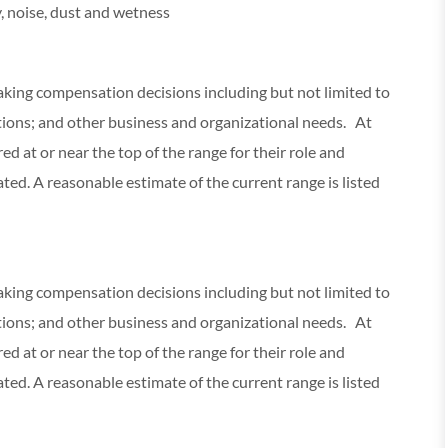
, noise, dust and wetness
making compensation decisions including but not limited to
cations; and other business and organizational needs. At
red at or near the top of the range for their role and
ed. A reasonable estimate of the current range is listed
making compensation decisions including but not limited to
cations; and other business and organizational needs. At
red at or near the top of the range for their role and
ed. A reasonable estimate of the current range is listed