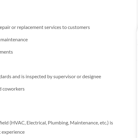
epair or replacement services to customers
e maintenance
cements
dards and is inspected by supervisor or designee
nd coworkers
 field (HVAC, Electrical, Plumbing, Maintenance, etc.) is
k experience