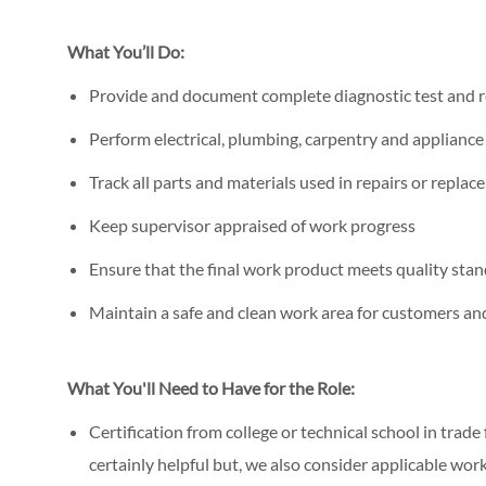
What You’ll Do:
Provide and document complete diagnostic test and r
Perform electrical, plumbing, carpentry and applianc
Track all parts and materials used in repairs or repla
Keep supervisor appraised of work progress
Ensure that the final work product meets quality stan
Maintain a safe and clean work area for customers a
What You'll Need to Have for the Role:
Certification from college or technical school in trade
certainly helpful but, we also consider applicable wor