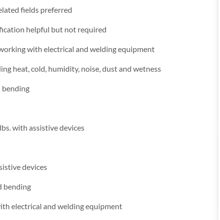
lated fields preferred
fication helpful but not required
 working with electrical and welding equipment
ng heat, cold, humidity, noise, dust and wetness
d bending
lbs. with assistive devices
sistive devices
nd bending
ith electrical and welding equipment