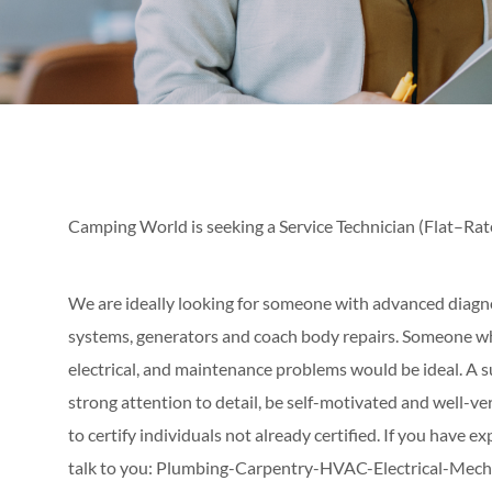
Camping World is seeking a Service Technician (Flat–Rat
We are ideally looking for someone with advanced diagnos
systems, generators and coach body repairs. Someone wh
electrical, and maintenance problems would be ideal. A s
strong attention to detail, be self-motivated and well-v
to certify individuals not already certified. If you have ex
talk to you: Plumbing-Carpentry-HVAC-Electrical-Mecha