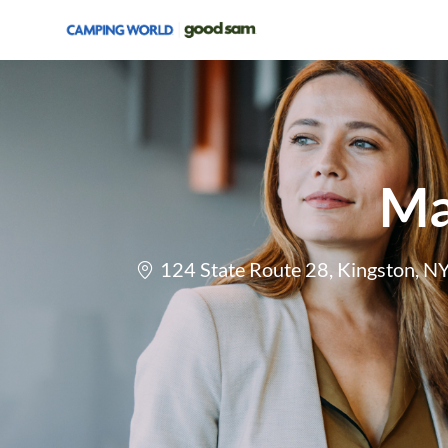
-
Ma
Location
124 State Route 28, Kingston, N