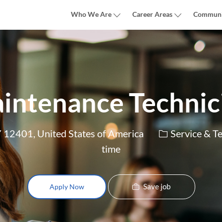
Skip to main content
Who We Are
Career Areas
Communi
intenance Technic
Category
Y 12401, United States of America
Service & T
time
Save job
Apply Now