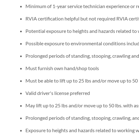
Minimum of 1-year service technician experience or re
RVIA certification helpful but not required RVIA certi
Potential exposure to heights and hazards related to
Possible exposure to environmental conditions includi
Prolonged periods of standing, stooping, crawling an
Must furnish own hand/shop tools
Must be able to lift up to 25 lbs and/or move up to 50 
Valid driver's license preferred
May lift up to 25 lbs and/or move up to 50 lbs. with as
Prolonged periods of standing, stooping, crawling, a
Exposure to heights and hazards related to working w