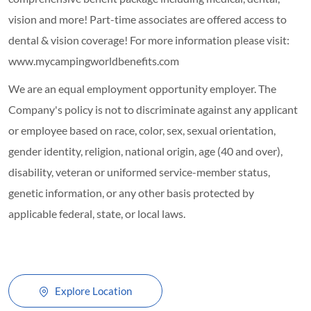
vision and more! Part-time associates are offered access to
dental & vision coverage! For more information please visit:
www.mycampingworldbenefits.com
We are an equal employment opportunity employer. The
Company's policy is not to discriminate against any applicant
or employee based on race, color, sex, sexual orientation,
gender identity, religion, national origin, age (40 and over),
disability, veteran or uniformed service-member status,
genetic information, or any other basis protected by
applicable federal, state, or local laws.
Explore Location