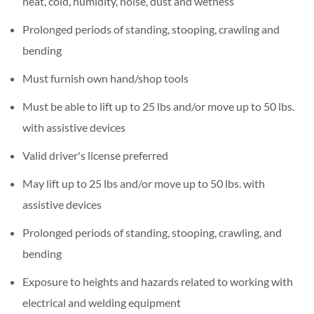
heat, cold, humidity, noise, dust and wetness
Prolonged periods of standing, stooping, crawling and
bending
Must furnish own hand/shop tools
Must be able to lift up to 25 lbs and/or move up to 50 lbs.
with assistive devices
Valid driver's license preferred
May lift up to 25 lbs and/or move up to 50 lbs. with
assistive devices
Prolonged periods of standing, stooping, crawling, and
bending
Exposure to heights and hazards related to working with
electrical and welding equipment