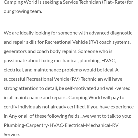
Camping World is seeking a Service Technician (Flat–Rate) for
our growing team.
We are ideally looking for someone with advanced diagnostic
and repair skills for Recreational Vehicle (RV) coach systems,
generators and coach body repairs. Someone who is
passionate about fixing mechanical, plumbing, HVAC,
electrical, and maintenance problems would be ideal. A
successful Recreational Vehicle (RV) Technician will have
strong attention to detail, be self-motivated and well-versed
in all maintenance and repairs. Camping World will pay to
certify individuals not already certified. If you have experience
in Any or all of these following fields ...we want to talk to you:
Plumbing-Carpentry-HVAC-Electrical-Mechanical-RV
Service.