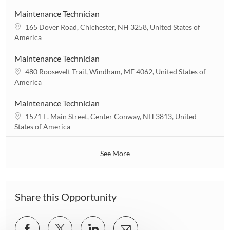
c
n
a
Maintenance Technician
t
L
165 Dover Road, Chichester, NH 3258, United States of
i
o
America
o
c
n
a
Maintenance Technician
t
L
480 Roosevelt Trail, Windham, ME 4062, United States of
i
o
America
o
c
n
a
Maintenance Technician
t
L
1571 E. Main Street, Center Conway, NH 3813, United
i
o
States of America
o
c
n
a
See More
t
i
o
n
Share this Opportunity
Share
Share
Share
Share