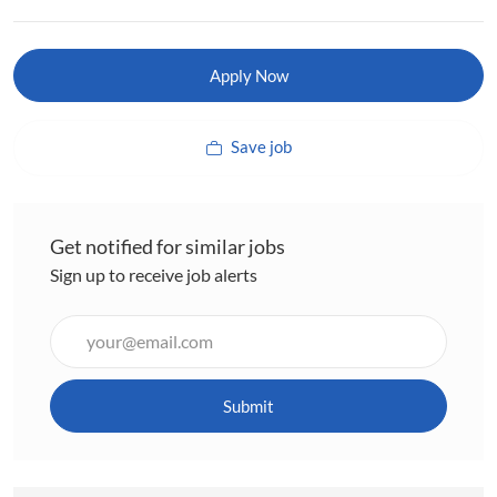
Apply Now
Save job
Get notified for similar jobs
Sign up to receive job alerts
Enter
Email
address
(Required)
Submit