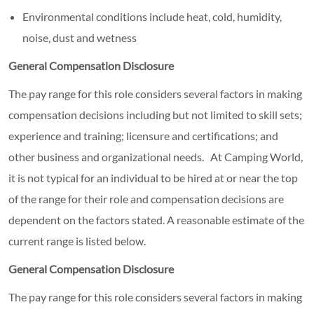
Environmental conditions include heat, cold, humidity,
noise, dust and wetness
General Compensation Disclosure
The pay range for this role considers several factors in making
compensation decisions including but not limited to skill sets;
experience and training; licensure and certifications; and
other business and organizational needs. At Camping World,
it is not typical for an individual to be hired at or near the top
of the range for their role and compensation decisions are
dependent on the factors stated. A reasonable estimate of the
current range is listed below.
General Compensation Disclosure
The pay range for this role considers several factors in making