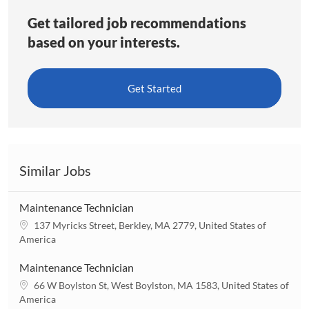
Get tailored job recommendations
based on your interests.
Get Started
Similar Jobs
Maintenance Technician
L
137 Myricks Street, Berkley, MA 2779, United States of
o
America
c
a
Maintenance Technician
t
L
66 W Boylston St, West Boylston, MA 1583, United States of
i
o
America
o