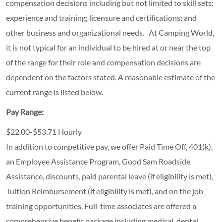
compensation decisions including but not limited to skill sets;
experience and training; licensure and certifications; and
other business and organizational needs. At Camping World,
it is not typical for an individual to be hired at or near the top
of the range for their role and compensation decisions are
dependent on the factors stated. A reasonable estimate of the
current range is listed below.
Pay Range:
$22.00-$53.71 Hourly
In addition to competitive pay, we offer Paid Time Off, 401(k),
an Employee Assistance Program, Good Sam Roadside
Assistance, discounts, paid parental leave (if eligibility is met),
Tuition Reimbursement (if eligibility is met), and on the job
training opportunities.
Full-time associates are offered a
comprehensive benefit package including medical, dental,