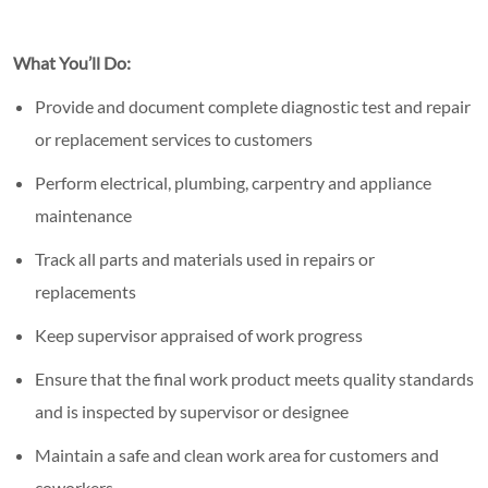
What You’ll Do:
Provide and document complete diagnostic test and repair
or replacement services to customers
Perform electrical, plumbing, carpentry and appliance
maintenance
Track all parts and materials used in repairs or
replacements
Keep supervisor appraised of work progress
Ensure that the final work product meets quality standards
and is inspected by supervisor or designee
Maintain a safe and clean work area for customers and
coworkers