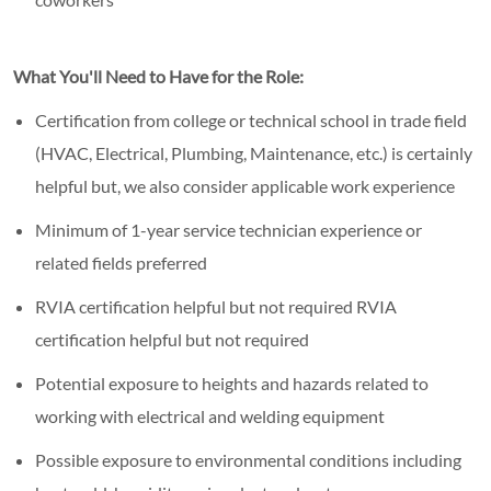
What You'll Need to Have for the Role:
Certification from college or technical school in trade field
(HVAC, Electrical, Plumbing, Maintenance, etc.) is certainly
helpful but, we also consider applicable work experience
Minimum of 1-year service technician experience or
related fields preferred
RVIA certification helpful but not required RVIA
certification helpful but not required
Potential exposure to heights and hazards related to
working with electrical and welding equipment
Possible exposure to environmental conditions including