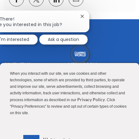
via
via
via
via
Facebook
twitter
LinkedIn
email
Close
 There!
chatbot
e you interested in this job?
notification
I'm interested
Ask a question
CONTACT US
MEDIA ROOM
Good Sam
Blog
When you interact with our site, we use cookies and other
technologies, some of which are provided by third parties, to operate
RV Sales
Join Our Talent Network
and improve our site, serve advertisements, collect browsing and
activity information, track user interactions, and otherwise collect and
Camping World
Privacy Policy
process information as described in our
. Click
“Privacy Preferences” to review and opt out of certain types of cookies
on this site.
Contractor Privacy Policy
Applicant Privacy Policy
Do Not Sell or Share My Personal Information
Terms of Use
Investor Relations