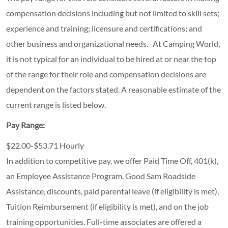
compensation decisions including but not limited to skill sets;
experience and training; licensure and certifications; and
other business and organizational needs. At Camping World,
it is not typical for an individual to be hired at or near the top
of the range for their role and compensation decisions are
dependent on the factors stated. A reasonable estimate of the
current range is listed below.
Pay Range:
$22.00-$53.71 Hourly
In addition to competitive pay, we offer Paid Time Off, 401(k),
an Employee Assistance Program, Good Sam Roadside
Assistance, discounts, paid parental leave (if eligibility is met),
Tuition Reimbursement (if eligibility is met), and on the job
training opportunities.
Full-time associates are offered a