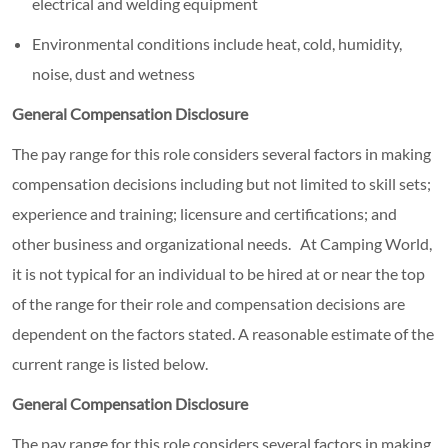
electrical and welding equipment
Environmental conditions include heat, cold, humidity,
noise, dust and wetness
General Compensation Disclosure
The pay range for this role considers several factors in making
compensation decisions including but not limited to skill sets;
experience and training; licensure and certifications; and
other business and organizational needs. At Camping World,
it is not typical for an individual to be hired at or near the top
of the range for their role and compensation decisions are
dependent on the factors stated. A reasonable estimate of the
current range is listed below.
General Compensation Disclosure
The pay range for this role considers several factors in making