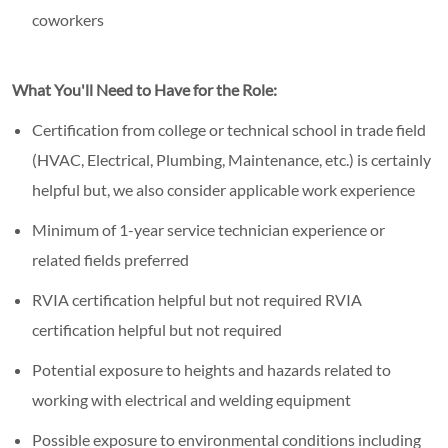
coworkers
What You'll Need to Have for the Role:
Certification from college or technical school in trade field
(HVAC, Electrical, Plumbing, Maintenance, etc.) is certainly
helpful but, we also consider applicable work experience
Minimum of 1-year service technician experience or
related fields preferred
RVIA certification helpful but not required RVIA
certification helpful but not required
Potential exposure to heights and hazards related to
working with electrical and welding equipment
Possible exposure to environmental conditions including