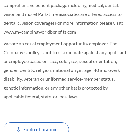
comprehensive benefit package including medical, dental,
vision and more! Part-time associates are offered access to
dental & vision coverage! For more information please visit:
www.mycampingworldbenefits.com
We are an equal employment opportunity employer. The
Company's policy is not to discriminate against any applicant
or employee based on race, color, sex, sexual orientation,
gender identity, religion, national origin, age (40 and over),
disability, veteran or uniformed service-member status,
genetic information, or any other basis protected by
applicable federal, state, or local laws.
Explore Location