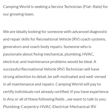
Camping World is seeking a Service Technician (Flat–Rate) for
our growing team.
We are ideally looking for someone with advanced diagnostic
and repair skills for Recreational Vehicle (RV) coach systems,
generators and coach body repairs. Someone who is
passionate about fixing mechanical, plumbing, HVAC,
electrical, and maintenance problems would be ideal. A
successful Recreational Vehicle (RV) Technician will have
strong attention to detail, be self-motivated and well-versed
in all maintenance and repairs. Camping World will pay to
certify individuals not already certified. If you have experience
in Any or all of these following fields ...we want to talk to you:
Plumbing-Carpentry-HVAC-Electrical-Mechanical-RV