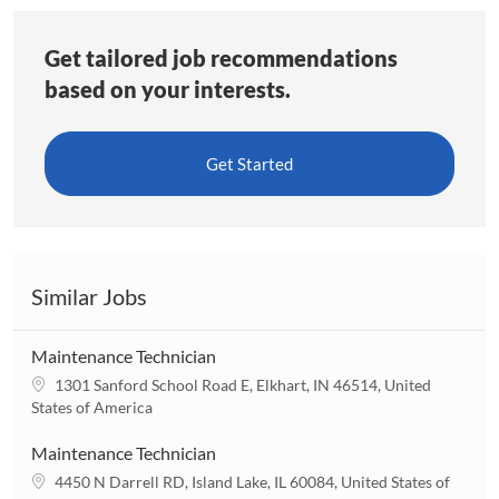
Get tailored job recommendations
based on your interests.
Get Started
Similar Jobs
Maintenance Technician
L
1301 Sanford School Road E, Elkhart, IN 46514, United
o
States of America
c
a
Maintenance Technician
t
L
4450 N Darrell RD, Island Lake, IL 60084, United States of
i