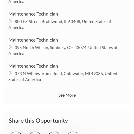
o
America
o
c
n
a
Maintenance Technician
t
L
800 EZ Street, Braidwood, IL 60408, United States of
i
o
America
o
c
n
a
Maintenance Technician
t
L
395 North Wilson, Sunbury, OH 43074, United States of
i
o
America
o
c
n
a
Maintenance Technician
t
L
373 N Willowbrook Road, Coldwater, MI 49036, United
i
o
States of America
o
c
n
a
See More
t
i
o
n
Share this Opportunity