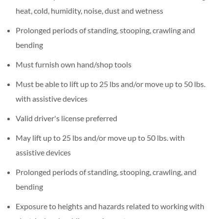
heat, cold, humidity, noise, dust and wetness
Prolonged periods of standing, stooping, crawling and
bending
Must furnish own hand/shop tools
Must be able to lift up to 25 lbs and/or move up to 50 lbs.
with assistive devices
Valid driver's license preferred
May lift up to 25 lbs and/or move up to 50 lbs. with
assistive devices
Prolonged periods of standing, stooping, crawling, and
bending
Exposure to heights and hazards related to working with