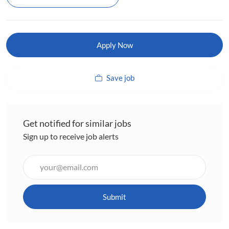
Apply Now
Save job
Get notified for similar jobs
Sign up to receive job alerts
Enter
Email
address
(Required)
Submit