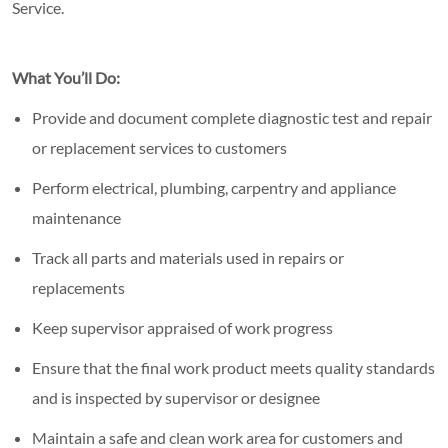
Service.
What You’ll Do:
Provide and document complete diagnostic test and repair
or replacement services to customers
Perform electrical, plumbing, carpentry and appliance
maintenance
Track all parts and materials used in repairs or
replacements
Keep supervisor appraised of work progress
Ensure that the final work product meets quality standards
and is inspected by supervisor or designee
Maintain a safe and clean work area for customers and