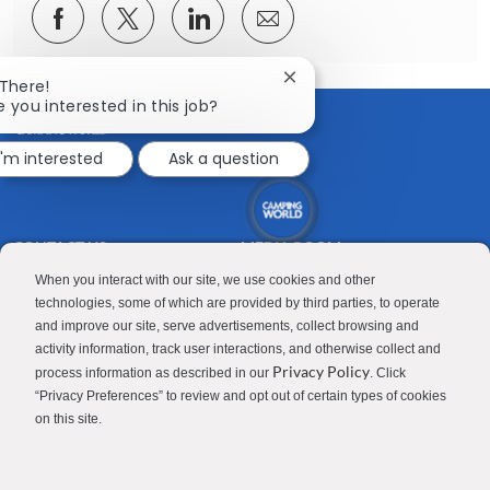
Share
Share
Share
Share
via
via
via
via
Facebook
twitter
LinkedIn
email
Close
 There!
chatbot
e you interested in this job?
notification
I'm interested
Ask a question
CONTACT US
MEDIA ROOM
Good Sam
Blog
When you interact with our site, we use cookies and other
technologies, some of which are provided by third parties, to operate
RV Sales
Join Our Talent Network
and improve our site, serve advertisements, collect browsing and
activity information, track user interactions, and otherwise collect and
Camping World
Privacy Policy
process information as described in our
. Click
“Privacy Preferences” to review and opt out of certain types of cookies
on this site.
Contractor Privacy Policy
Applicant Privacy Policy
Do Not Sell or Share My Personal Information