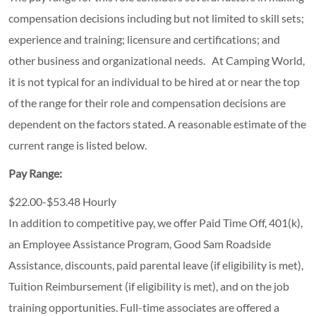
compensation decisions including but not limited to skill sets;
experience and training; licensure and certifications; and
other business and organizational needs. At Camping World,
it is not typical for an individual to be hired at or near the top
of the range for their role and compensation decisions are
dependent on the factors stated. A reasonable estimate of the
current range is listed below.
Pay Range:
$22.00-$53.48 Hourly
In addition to competitive pay, we offer Paid Time Off, 401(k),
an Employee Assistance Program, Good Sam Roadside
Assistance, discounts, paid parental leave (if eligibility is met),
Tuition Reimbursement (if eligibility is met), and on the job
training opportunities.
Full-time associates are offered a