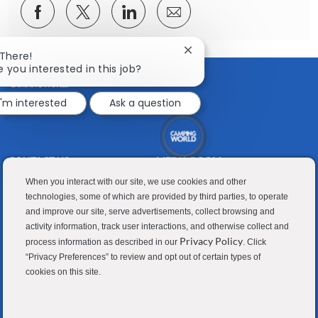
Share
Share
Share
Share
via
via
via
via
Facebook
twitter
LinkedIn
email
Close
 There!
chatbot
e you interested in this job?
notification
I'm interested
Ask a question
CONTACT US
MEDIA ROOM
Good Sam
Blog
When you interact with our site, we use cookies and other
technologies, some of which are provided by third parties, to operate
RV Sales
Join Our Talent Network
and improve our site, serve advertisements, collect browsing and
activity information, track user interactions, and otherwise collect and
Camping World
Privacy Policy
process information as described in our
. Click
“Privacy Preferences” to review and opt out of certain types of
cookies on this site.
Contractor Privacy Policy
Applicant Privacy Policy
Do Not Sell or Share My Personal Information