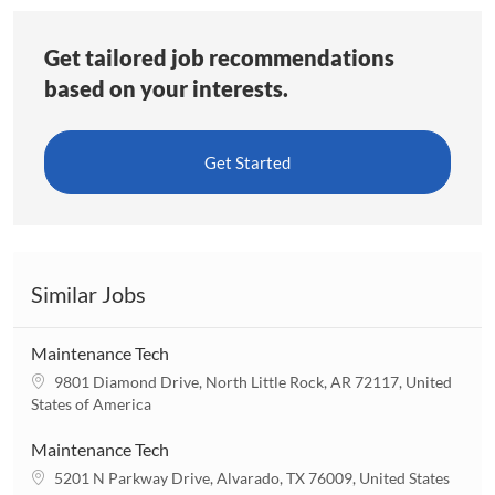
Get tailored job recommendations
based on your interests.
Get Started
Similar Jobs
Maintenance Tech
L
9801 Diamond Drive, North Little Rock, AR 72117, United
o
States of America
c
a
Maintenance Tech
t
L
5201 N Parkway Drive, Alvarado, TX 76009, United States
i