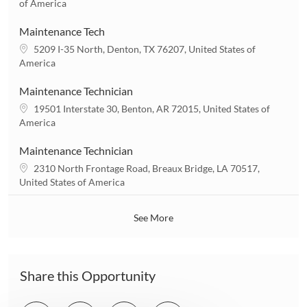
o
of America
o
c
n
a
Maintenance Tech
t
L
5209 I-35 North, Denton, TX 76207, United States of
i
o
America
o
c
n
a
Maintenance Technician
t
L
19501 Interstate 30, Benton, AR 72015, United States of
i
o
America
o
c
n
a
Maintenance Technician
t
L
2310 North Frontage Road, Breaux Bridge, LA 70517,
i
o
United States of America
o
c
n
a
See More
t
i
o
n
Share this Opportunity