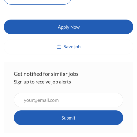
Apply Now
Save job
Get notified for similar jobs
Sign up to receive job alerts
Enter
Email
address
(Required)
Submit