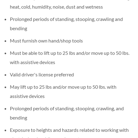
heat, cold, humidity, noise, dust and wetness
Prolonged periods of standing, stooping, crawling and
bending
Must furnish own hand/shop tools
Must be able to lift up to 25 lbs and/or move up to 50 lbs.
with assistive devices
Valid driver's license preferred
May lift up to 25 lbs and/or move up to 50 lbs. with
assistive devices
Prolonged periods of standing, stooping, crawling, and
bending
Exposure to heights and hazards related to working with