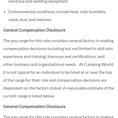
electrical and welding equipment
Environmental conditions include heat, cold, humidity,
noise, dust and wetness
General Compensation Disclosure
The pay range for this role considers several factors in making
compensation decisions including but not limited to skill sets;
experience and training; licensure and certifications; and
other business and organizational needs. At Camping World,
it is not typical for an individual to be hired at or near the top
of the range for their role and compensation decisions are
dependent on the factors stated. A reasonable estimate of the
current range is listed below.
General Compensation Disclosure
The pay range for this role considers several factors in making