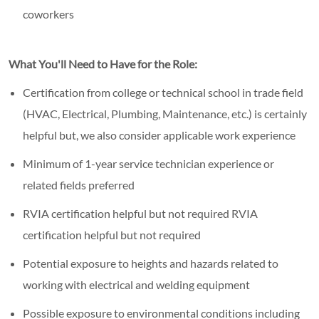
coworkers
What You'll Need to Have for the Role:
Certification from college or technical school in trade field
(HVAC, Electrical, Plumbing, Maintenance, etc.) is certainly
helpful but, we also consider applicable work experience
Minimum of 1-year service technician experience or
related fields preferred
RVIA certification helpful but not required RVIA
certification helpful but not required
Potential exposure to heights and hazards related to
working with electrical and welding equipment
Possible exposure to environmental conditions including