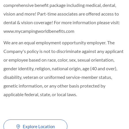
comprehensive benefit package including medical, dental,
vision and more! Part-time associates are offered access to
dental & vision coverage! For more information please visit:
www.mycampingworldbenefits.com
We are an equal employment opportunity employer. The
Company's policy is not to discriminate against any applicant
or employee based on race, color, sex, sexual orientation,
gender identity, religion, national origin, age (40 and over),
disability, veteran or uniformed service-member status,
genetic information, or any other basis protected by
applicable federal, state, or local laws.
Explore Location