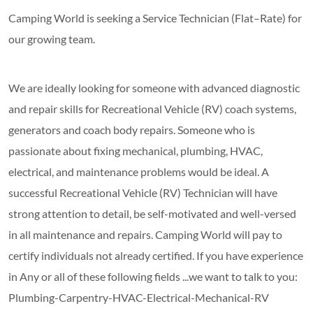
Camping World is seeking a Service Technician (Flat–Rate) for
our growing team.
We are ideally looking for someone with advanced diagnostic
and repair skills for Recreational Vehicle (RV) coach systems,
generators and coach body repairs. Someone who is
passionate about fixing mechanical, plumbing, HVAC,
electrical, and maintenance problems would be ideal. A
successful Recreational Vehicle (RV) Technician will have
strong attention to detail, be self-motivated and well-versed
in all maintenance and repairs. Camping World will pay to
certify individuals not already certified. If you have experience
in Any or all of these following fields ...we want to talk to you:
Plumbing-Carpentry-HVAC-Electrical-Mechanical-RV