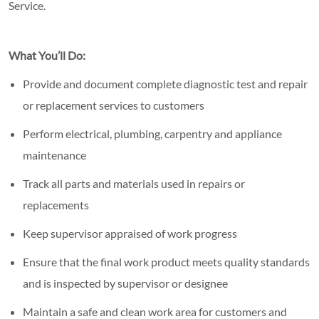
Service.
What You’ll Do:
Provide and document complete diagnostic test and repair
or replacement services to customers
Perform electrical, plumbing, carpentry and appliance
maintenance
Track all parts and materials used in repairs or
replacements
Keep supervisor appraised of work progress
Ensure that the final work product meets quality standards
and is inspected by supervisor or designee
Maintain a safe and clean work area for customers and