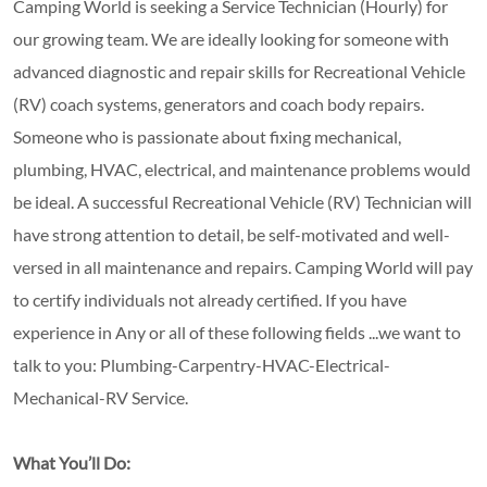
Camping World is seeking a Service Technician (Hourly) for
our growing team. We are ideally looking for someone with
advanced diagnostic and repair skills for Recreational Vehicle
(RV) coach systems, generators and coach body repairs.
Someone who is passionate about fixing mechanical,
plumbing, HVAC, electrical, and maintenance problems would
be ideal. A successful Recreational Vehicle (RV) Technician will
have strong attention to detail, be self-motivated and well-
versed in all maintenance and repairs. Camping World will pay
to certify individuals not already certified. If you have
experience in Any or all of these following fields ...we want to
talk to you: Plumbing-Carpentry-HVAC-Electrical-
Mechanical-RV Service.
What You’ll Do: