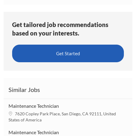
Get tailored job recommendations
based on your interests.
Get Started
Similar Jobs
Maintenance Technician
L
7620 Copley Park Place, San Diego, CA 92111, United
o
States of America
c
a
Maintenance Technician