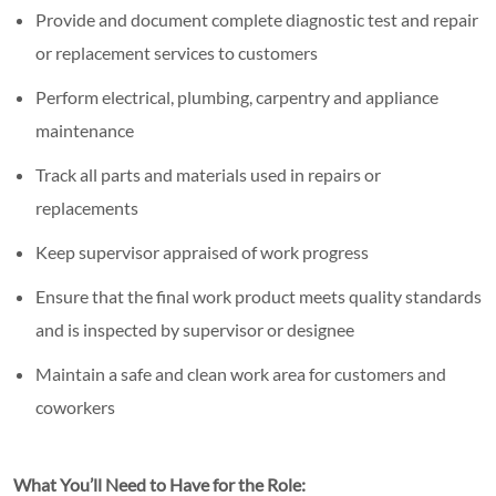
Provide and document complete diagnostic test and repair
or replacement services to customers
Perform electrical, plumbing, carpentry and appliance
maintenance
Track all parts and materials used in repairs or
replacements
Keep supervisor appraised of work progress
Ensure that the final work product meets quality standards
and is inspected by supervisor or designee
Maintain a safe and clean work area for customers and
coworkers
What You’ll Need to Have for the Role: