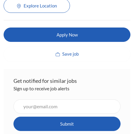
Explore Location
Apply Now
Save job
Get notified for similar jobs
Sign up to receive job alerts
Enter
Email
address
(Required)
Submit