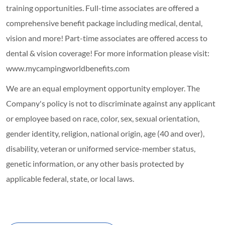
training opportunities.
Full-time associates are offered a
comprehensive benefit package including medical, dental,
vision and more! Part-time associates are offered access to
dental & vision coverage! For more information please visit:
www.mycampingworldbenefits.com
We are an equal employment opportunity employer. The
Company's policy is not to discriminate against any applicant
or employee based on race, color, sex, sexual orientation,
gender identity, religion, national origin, age (40 and over),
disability, veteran or uniformed service-member status,
genetic information, or any other basis protected by
applicable federal, state, or local laws.