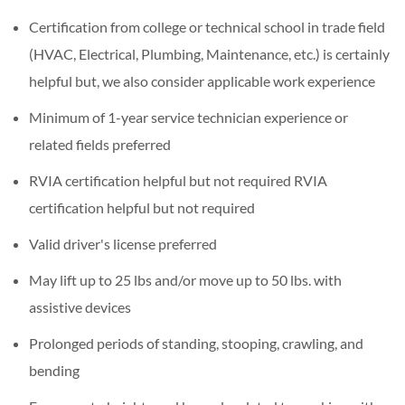
Certification from college or technical school in trade field
(HVAC, Electrical, Plumbing, Maintenance, etc.) is certainly
helpful but, we also consider applicable work experience
Minimum of 1-year service technician experience or
related fields preferred
RVIA certification helpful but not required RVIA
certification helpful but not required
Valid driver's license preferred
May lift up to 25 lbs and/or move up to 50 lbs. with
assistive devices
Prolonged periods of standing, stooping, crawling, and
bending