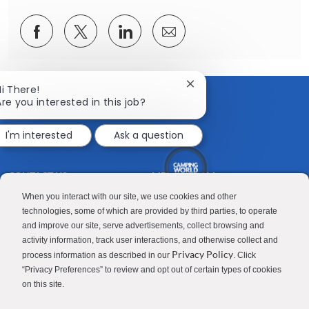
Share
Share
Share
Share
via
via
via
via
Facebook
twitter
LinkedIn
email
Close
Hi There!
chatbot
Are you interested in this job?
notification
I'm interested
Ask a question
CONTACT US
MEDIA ROOM
Good Sam
Blog
When you interact with our site, we use cookies and other
technologies, some of which are provided by third parties, to operate
RV Sales
Join Our Talent Network
and improve our site, serve advertisements, collect browsing and
activity information, track user interactions, and otherwise collect and
Camping World
Privacy Policy
process information as described in our
. Click
“Privacy Preferences” to review and opt out of certain types of cookies
on this site.
Contractor Privacy Policy
Applicant Privacy Policy