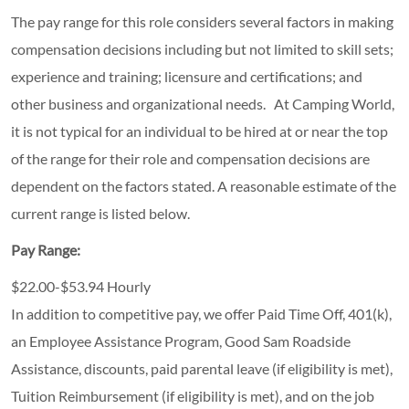
The pay range for this role considers several factors in making
compensation decisions including but not limited to skill sets;
experience and training; licensure and certifications; and
other business and organizational needs. At Camping World,
it is not typical for an individual to be hired at or near the top
of the range for their role and compensation decisions are
dependent on the factors stated. A reasonable estimate of the
current range is listed below.
Pay Range:
$22.00-$53.94 Hourly
In addition to competitive pay, we offer Paid Time Off, 401(k),
an Employee Assistance Program, Good Sam Roadside
Assistance, discounts, paid parental leave (if eligibility is met),
Tuition Reimbursement (if eligibility is met), and on the job