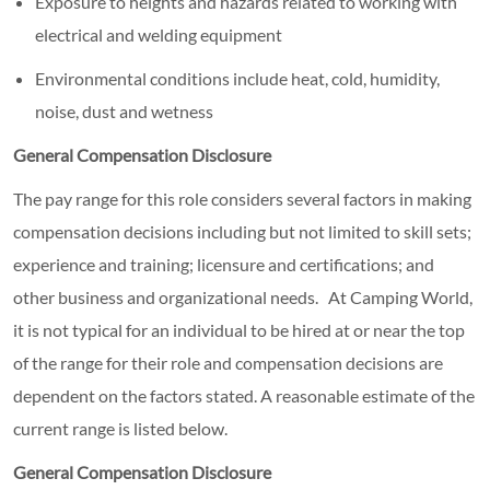
Exposure to heights and hazards related to working with
electrical and welding equipment
Environmental conditions include heat, cold, humidity,
noise, dust and wetness
General Compensation Disclosure
The pay range for this role considers several factors in making
compensation decisions including but not limited to skill sets;
experience and training; licensure and certifications; and
other business and organizational needs. At Camping World,
it is not typical for an individual to be hired at or near the top
of the range for their role and compensation decisions are
dependent on the factors stated. A reasonable estimate of the
current range is listed below.
General Compensation Disclosure