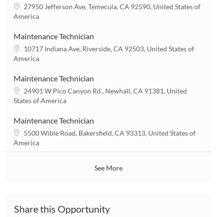
t
L
27950 Jefferson Ave, Temecula, CA 92590, United States of
i
o
America
o
c
n
a
Maintenance Technician
t
L
10717 Indiana Ave, Riverside, CA 92503, United States of
i
o
America
o
c
n
a
Maintenance Technician
t
L
24901 W Pico Canyon Rd., Newhall, CA 91381, United
i
o
States of America
o
c
n
a
Maintenance Technician
t
L
5500 Wible Road, Bakersfield, CA 93313, United States of
i
o
America
o
c
n
a
See More
t
i
o
n
Share this Opportunity