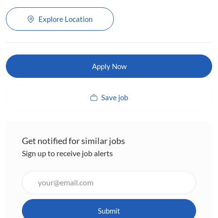
Explore Location
Apply Now
Save job
Get notified for similar jobs
Sign up to receive job alerts
Enter
Email
address
(Required)
Submit