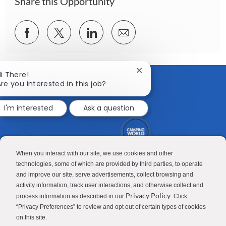
Share this Opportunity
Share
Share
Share
Share
via
via
via
via
Facebook
twitter
LinkedIn
email
Close
i There!
chatbot
re you interested in this job?
notification
I'm interested
Ask a question
CONTACT US
MEDIA ROOM
Good Sam
Blog
When you interact with our site, we use cookies and other
technologies, some of which are provided by third parties, to operate
RV Sales
Join Our Talent Network
and improve our site, serve advertisements, collect browsing and
activity information, track user interactions, and otherwise collect and
Camping World
Privacy Policy
process information as described in our
. Click
“Privacy Preferences” to review and opt out of certain types of cookies
on this site.