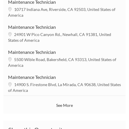
a
Maintenance Technician
t
L
10717 Indiana Ave, Riverside, CA 92503, United States of
i
o
America
o
c
n
a
Maintenance Technician
t
L
24901 W Pico Canyon Rd., Newhall, CA 91381, United
i
o
States of America
o
c
n
a
Maintenance Technician
t
L
5500 Wible Road, Bakersfield, CA 93313, United States of
i
o
America
o
c
n
a
Maintenance Technician
t
L
14900 S. Firestone Blvd, La Mirada, CA 90638, United States
i
o
of America
o
c
n
a
See More
t
i
o
n