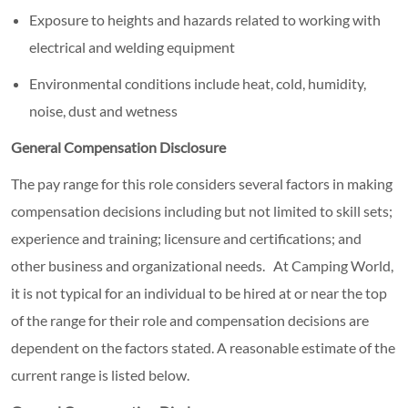
Exposure to heights and hazards related to working with
electrical and welding equipment
Environmental conditions include heat, cold, humidity,
noise, dust and wetness
General Compensation Disclosure
The pay range for this role considers several factors in making
compensation decisions including but not limited to skill sets;
experience and training; licensure and certifications; and
other business and organizational needs. At Camping World,
it is not typical for an individual to be hired at or near the top
of the range for their role and compensation decisions are
dependent on the factors stated. A reasonable estimate of the
current range is listed below.