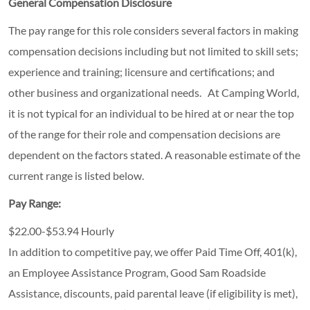
General Compensation Disclosure
The pay range for this role considers several factors in making
compensation decisions including but not limited to skill sets;
experience and training; licensure and certifications; and
other business and organizational needs. At Camping World,
it is not typical for an individual to be hired at or near the top
of the range for their role and compensation decisions are
dependent on the factors stated. A reasonable estimate of the
current range is listed below.
Pay Range:
$22.00-$53.94 Hourly
In addition to competitive pay, we offer Paid Time Off, 401(k),
an Employee Assistance Program, Good Sam Roadside
Assistance, discounts, paid parental leave (if eligibility is met),