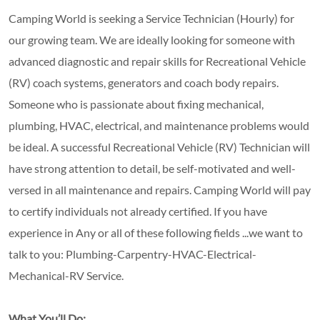
Camping World is seeking a Service Technician (Hourly) for
our growing team. We are ideally looking for someone with
advanced diagnostic and repair skills for Recreational Vehicle
(RV) coach systems, generators and coach body repairs.
Someone who is passionate about fixing mechanical,
plumbing, HVAC, electrical, and maintenance problems would
be ideal. A successful Recreational Vehicle (RV) Technician will
have strong attention to detail, be self-motivated and well-
versed in all maintenance and repairs. Camping World will pay
to certify individuals not already certified. If you have
experience in Any or all of these following fields ...we want to
talk to you: Plumbing-Carpentry-HVAC-Electrical-
Mechanical-RV Service.
What You’ll Do: