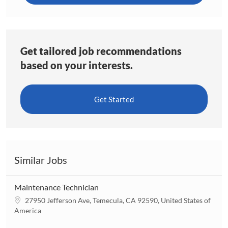
Get tailored job recommendations
based on your interests.
Get Started
Similar Jobs
Maintenance Technician
L
27950 Jefferson Ave, Temecula, CA 92590, United States of
o
America
c