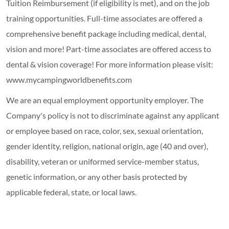
Tuition Reimbursement (if eligibility is met), and on the job
training opportunities.
Full-time associates are offered a
comprehensive benefit package including medical, dental,
vision and more! Part-time associates are offered access to
dental & vision coverage! For more information please visit:
www.mycampingworldbenefits.com
We are an equal employment opportunity employer. The
Company's policy is not to discriminate against any applicant
or employee based on race, color, sex, sexual orientation,
gender identity, religion, national origin, age (40 and over),
disability, veteran or uniformed service-member status,
genetic information, or any other basis protected by
applicable federal, state, or local laws.