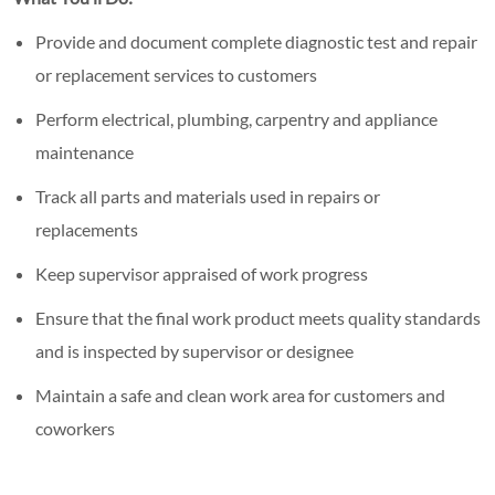
Provide and document complete diagnostic test and repair
or replacement services to customers
Perform electrical, plumbing, carpentry and appliance
maintenance
Track all parts and materials used in repairs or
replacements
Keep supervisor appraised of work progress
Ensure that the final work product meets quality standards
and is inspected by supervisor or designee
Maintain a safe and clean work area for customers and
coworkers