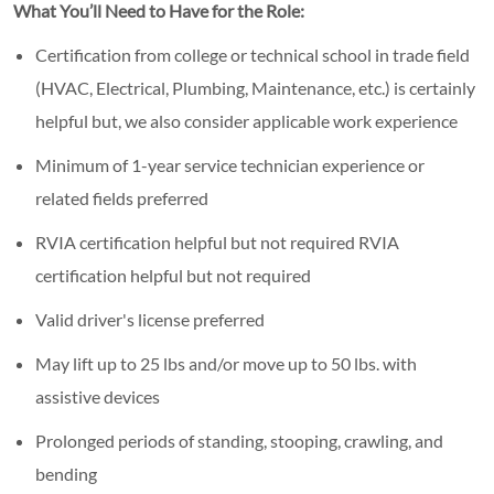
What You’ll Need to Have for the Role:
Certification from college or technical school in trade field
(HVAC, Electrical, Plumbing, Maintenance, etc.) is certainly
helpful but, we also consider applicable work experience
Minimum of 1-year service technician experience or
related fields preferred
RVIA certification helpful but not required RVIA
certification helpful but not required
Valid driver's license preferred
May lift up to 25 lbs and/or move up to 50 lbs. with
assistive devices
Prolonged periods of standing, stooping, crawling, and
bending