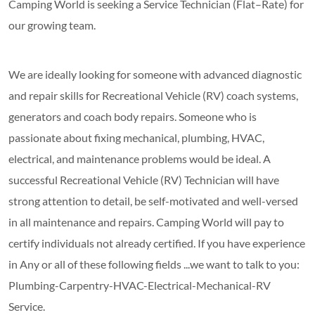
Camping World is seeking a Service Technician (Flat–Rate) for
our growing team.
We are ideally looking for someone with advanced diagnostic
and repair skills for Recreational Vehicle (RV) coach systems,
generators and coach body repairs. Someone who is
passionate about fixing mechanical, plumbing, HVAC,
electrical, and maintenance problems would be ideal. A
successful Recreational Vehicle (RV) Technician will have
strong attention to detail, be self-motivated and well-versed
in all maintenance and repairs. Camping World will pay to
certify individuals not already certified. If you have experience
in Any or all of these following fields ...we want to talk to you:
Plumbing-Carpentry-HVAC-Electrical-Mechanical-RV
Service.