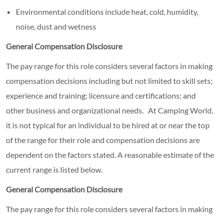
Environmental conditions include heat, cold, humidity,
noise, dust and wetness
General Compensation Disclosure
The pay range for this role considers several factors in making
compensation decisions including but not limited to skill sets;
experience and training; licensure and certifications; and
other business and organizational needs. At Camping World,
it is not typical for an individual to be hired at or near the top
of the range for their role and compensation decisions are
dependent on the factors stated. A reasonable estimate of the
current range is listed below.
General Compensation Disclosure
The pay range for this role considers several factors in making