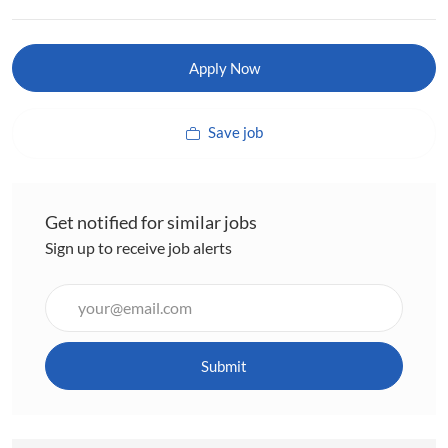
Apply Now
Save job
Get notified for similar jobs
Sign up to receive job alerts
Enter
Email
address
(Required)
Submit