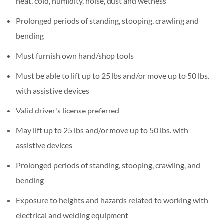
heat, cold, humidity, noise, dust and wetness
Prolonged periods of standing, stooping, crawling and
bending
Must furnish own hand/shop tools
Must be able to lift up to 25 lbs and/or move up to 50 lbs.
with assistive devices
Valid driver's license preferred
May lift up to 25 lbs and/or move up to 50 lbs. with
assistive devices
Prolonged periods of standing, stooping, crawling, and
bending
Exposure to heights and hazards related to working with
electrical and welding equipment