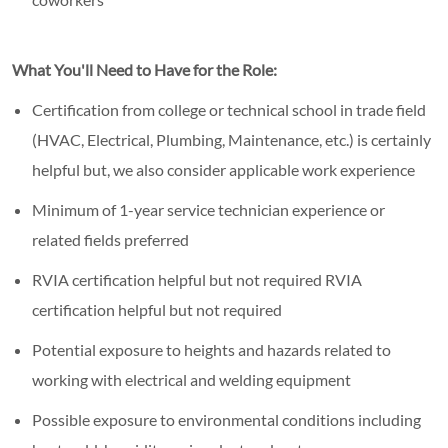
What You'll Need to Have for the Role:
Certification from college or technical school in trade field
(HVAC, Electrical, Plumbing, Maintenance, etc.) is certainly
helpful but, we also consider applicable work experience
Minimum of 1-year service technician experience or
related fields preferred
RVIA certification helpful but not required RVIA
certification helpful but not required
Potential exposure to heights and hazards related to
working with electrical and welding equipment
Possible exposure to environmental conditions including