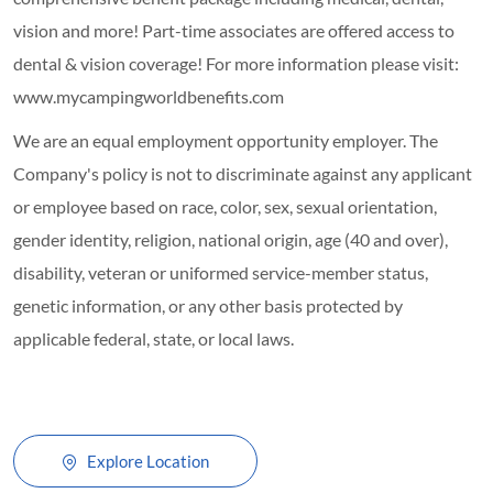
vision and more! Part-time associates are offered access to
dental & vision coverage! For more information please visit:
www.mycampingworldbenefits.com
We are an equal employment opportunity employer. The
Company's policy is not to discriminate against any applicant
or employee based on race, color, sex, sexual orientation,
gender identity, religion, national origin, age (40 and over),
disability, veteran or uniformed service-member status,
genetic information, or any other basis protected by
applicable federal, state, or local laws.
Explore Location