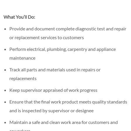
What You’ll Do:
Provide and document complete diagnostic test and repair
or replacement services to customers
Perform electrical, plumbing, carpentry and appliance
maintenance
Track all parts and materials used in repairs or
replacements
Keep supervisor appraised of work progress
Ensure that the final work product meets quality standards
and is inspected by supervisor or designee
Maintain a safe and clean work area for customers and
coworkers