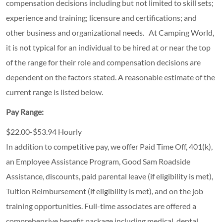
compensation decisions including but not limited to skill sets;
experience and training; licensure and certifications; and
other business and organizational needs. At Camping World,
it is not typical for an individual to be hired at or near the top
of the range for their role and compensation decisions are
dependent on the factors stated. A reasonable estimate of the
current range is listed below.
Pay Range:
$22.00-$53.94 Hourly
In addition to competitive pay, we offer Paid Time Off, 401(k),
an Employee Assistance Program, Good Sam Roadside
Assistance, discounts, paid parental leave (if eligibility is met),
Tuition Reimbursement (if eligibility is met), and on the job
training opportunities.
Full-time associates are offered a
comprehensive benefit package including medical, dental,