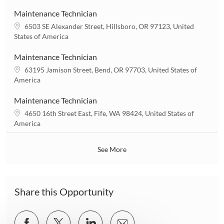
c
n
a
Maintenance Technician
t
L
6503 SE Alexander Street, Hillsboro, OR 97123, United
i
o
States of America
o
c
n
a
Maintenance Technician
t
L
63195 Jamison Street, Bend, OR 97703, United States of
i
o
America
o
c
n
a
Maintenance Technician
t
L
4650 16th Street East, Fife, WA 98424, United States of
i
o
America
o
c
n
a
See More
t
i
o
n
Share this Opportunity
Share
Share
Share
Share