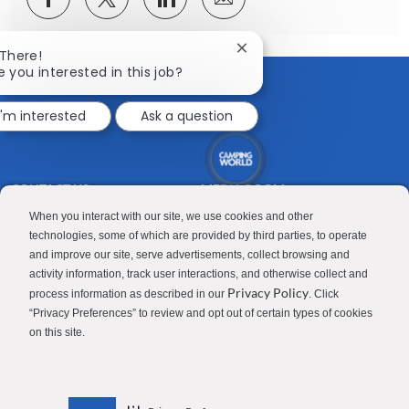
via
via
via
via
Facebook
twitter
LinkedIn
email
Close
 There!
chatbot
e you interested in this job?
notification
I'm interested
Ask a question
CONTACT US
MEDIA ROOM
Good Sam
Blog
When you interact with our site, we use cookies and other
technologies, some of which are provided by third parties, to operate
RV Sales
Join Our Talent Network
and improve our site, serve advertisements, collect browsing and
activity information, track user interactions, and otherwise collect and
Camping World
Privacy Policy
process information as described in our
. Click
“Privacy Preferences” to review and opt out of certain types of cookies
on this site.
Contractor Privacy Policy
Applicant Privacy Policy
Do Not Sell or Share My Personal Information
Terms of Use
Investor Relations