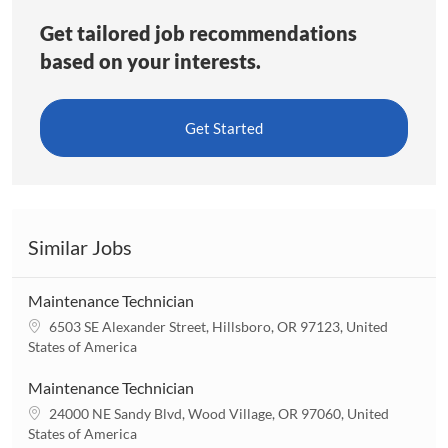
Get tailored job recommendations
based on your interests.
Get Started
Similar Jobs
Maintenance Technician
L
6503 SE Alexander Street, Hillsboro, OR 97123, United
o
States of America
c
a
Maintenance Technician
t
L
24000 NE Sandy Blvd, Wood Village, OR 97060, United
i
o
States of America
o