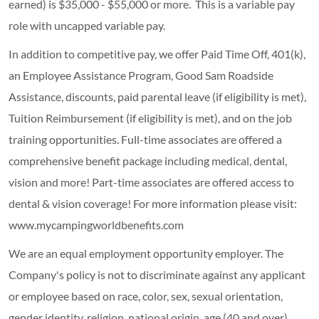
earned) is $35,000 - $55,000 or more. This is a variable pay
role with uncapped variable pay.
In addition to competitive pay, we offer Paid Time Off, 401(k),
an Employee Assistance Program, Good Sam Roadside
Assistance, discounts, paid parental leave (if eligibility is met),
Tuition Reimbursement (if eligibility is met), and on the job
training opportunities.
Full-time associates are offered a
comprehensive benefit package including medical, dental,
vision and more! Part-time associates are offered access to
dental & vision coverage! For more information please visit:
www.mycampingworldbenefits.com
We are an equal employment opportunity employer. The
Company's policy is not to discriminate against any applicant
or employee based on race, color, sex, sexual orientation,
gender identity, religion, national origin, age (40 and over),