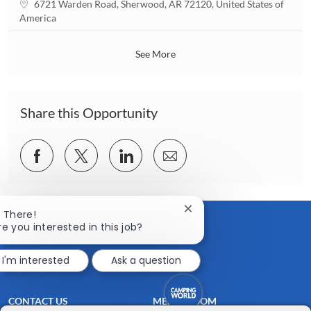
L
6721 Warden Road, Sherwood, AR 72120, United States of
i
o
America
o
c
n
a
See More
t
i
o
n
Share this Opportunity
Share
Share
Share
Share
via
via
via
via
Facebook
twitter
LinkedIn
email
Close
i There!
chatbot
re you interested in this job?
notification
I'm interested
Ask a question
CONTACT US
MEDIA ROOM