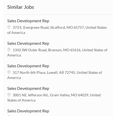
Similar Jobs
Sales Development Rep
L
373 E. Evergreen Road, Strafford, MO 65757, United States
o
of America
c
a
Sales Development Rep
t
L
1342 SW Outer Road, Branson, MO 65616, United States of
i
o
America
o
c
n
a
Sales Development Rep
t
L
317 North 6th Place, Lowell, AR 72745, United States of
i
o
America
o
c
n
a
Sales Development Rep
t
L
3001 NE Jefferson Rd., Grain Valley, MO 64029, United
i
o
States of America
o
c
n
a
Sales Development Rep
t