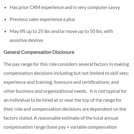
Has prior CRM experience and is very computer savvy
Previous sales experience a plus
May lift up to 25 lbs and/or move up to 50 lbs. with
assistive devices
General Compensation Disclosure
The pay range for this role considers several factors in making
compensation decisions including but not limited to skill sets;
experience and training; licensure and certifications; and
other business and organizational needs. It is not typical for
an individual to be hired at or near the top of the range for
their role and compensation decisions are dependent on the
factors stated. A reasonable estimate of the total annual
compensation range (base pay + variable compensation