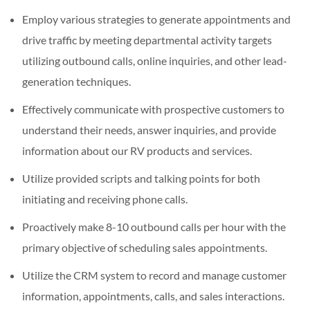
Employ various strategies to generate appointments and
drive traffic by meeting departmental activity targets
utilizing outbound calls, online inquiries, and other lead-
generation techniques.
Effectively communicate with prospective customers to
understand their needs, answer inquiries, and provide
information about our RV products and services.
Utilize provided scripts and talking points for both
initiating and receiving phone calls.
Proactively make 8-10 outbound calls per hour with the
primary objective of scheduling sales appointments.
Utilize the CRM system to record and manage customer
information, appointments, calls, and sales interactions.