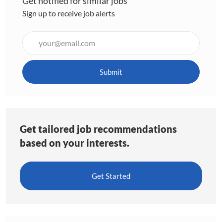
Get notified for similar jobs
Sign up to receive job alerts
Enter
Email
address
(Required)
Submit
Get tailored job recommendations
based on your interests.
Get Started