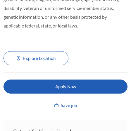
disability, veteran or uniformed service-member status,
genetic information, or any other basis protected by
applicable federal, state, or local laws.
Explore Location
Apply Now
Save job