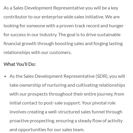
As a Sales Development Representative you will be a key
contributor to our enterprise wide sales initiative. We are
looking for someone with a proven track record and hunger
for success in our industry. The goal is to drive sustainable
financial growth through boosting sales and forging lasting
relationships with our customers.
What You’ll Do:
As the Sales Development Representative (SDR), you will
take ownership of nurturing and cultivating relationships
with our prospects throughout their entire journey, from
initial contact to post-sale support. Your pivotal role
involves creating a well-structured sales funnel through
proactive prospecting, ensuring a steady flow of activity
and opportunities for our sales team.