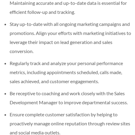
Maintaining accurate and up-to-date data is essential for
efficient follow-up and tracking.
Stay up-to-date with all ongoing marketing campaigns and
promotions. Align your efforts with marketing initiatives to
leverage their impact on lead generation and sales
conversion.
Regularly track and analyze your personal performance
metrics, including appointments scheduled, calls made,
sales achieved, and customer engagements.
Be receptive to coaching and work closely with the Sales
Development Manager to improve departmental success.
Ensure complete customer satisfaction by helping to
proactively manage online reputation through review sites
and social media outlets.