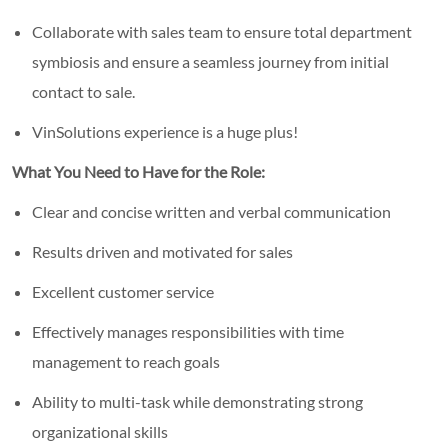
Collaborate with sales team to ensure total department
symbiosis and ensure a seamless journey from initial
contact to sale.
VinSolutions experience is a huge plus!
What You Need to Have for the Role:
Clear and concise written and verbal communication
Results driven and motivated for sales
Excellent customer service
Effectively manages responsibilities with time
management to reach goals
Ability to multi-task while demonstrating strong
organizational skills