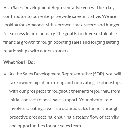
As a Sales Development Representative you will be a key
contributor to our enterprise wide sales initiative. We are
looking for someone with a proven track record and hunger
for success in our industry. The goal is to drive sustainable
financial growth through boosting sales and forging lasting
relationships with our customers.
What You’ll Do:
As the Sales Development Representative (SDR), you will
take ownership of nurturing and cultivating relationships
with our prospects throughout their entire journey, from
initial contact to post-sale support. Your pivotal role
involves creating a well-structured sales funnel through
proactive prospecting, ensuring a steady flow of activity
and opportunities for our sales team.