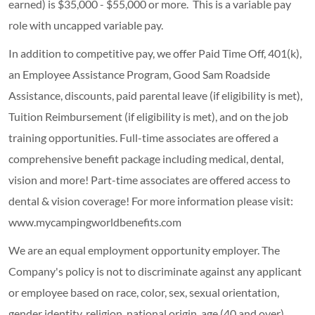
earned) is $35,000 - $55,000 or more. This is a variable pay
role with uncapped variable pay.
In addition to competitive pay, we offer Paid Time Off, 401(k),
an Employee Assistance Program, Good Sam Roadside
Assistance, discounts, paid parental leave (if eligibility is met),
Tuition Reimbursement (if eligibility is met), and on the job
training opportunities.
Full-time associates are offered a
comprehensive benefit package including medical, dental,
vision and more! Part-time associates are offered access to
dental & vision coverage! For more information please visit:
www.mycampingworldbenefits.com
We are an equal employment opportunity employer. The
Company's policy is not to discriminate against any applicant
or employee based on race, color, sex, sexual orientation,
gender identity, religion, national origin, age (40 and over),