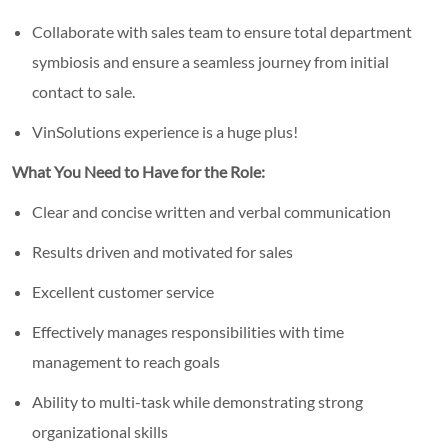
Collaborate with sales team to ensure total department
symbiosis and ensure a seamless journey from initial
contact to sale.
VinSolutions experience is a huge plus!
What You Need to Have for the Role:
Clear and concise written and verbal communication
Results driven and motivated for sales
Excellent customer service
Effectively manages responsibilities with time
management to reach goals
Ability to multi-task while demonstrating strong
organizational skills