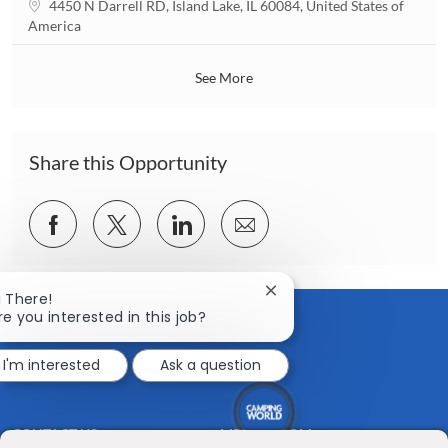
L
4450 N Darrell RD, Island Lake, IL 60084, United States of
i
o
America
o
c
n
a
See More
t
i
o
n
Share this Opportunity
Share
Share
Share
Share
via
via
via
via
Facebook
twitter
LinkedIn
email
Close
i There!
chatbot
re you interested in this job?
notification
I'm interested
Ask a question
CONTACT US
MEDIA ROOM