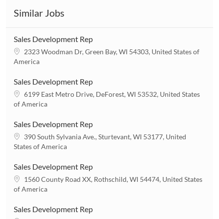
Similar Jobs
Sales Development Rep
L
2323 Woodman Dr, Green Bay, WI 54303, United States of
o
America
c
a
Sales Development Rep
t
L
6199 East Metro Drive, DeForest, WI 53532, United States
i
o
of America
o
c
n
a
Sales Development Rep
t
L
390 South Sylvania Ave., Sturtevant, WI 53177, United
i
o
States of America
o
c
n
a
Sales Development Rep
t
L
1560 County Road XX, Rothschild, WI 54474, United States
i
o
of America
o
c
n
a
Sales Development Rep
t