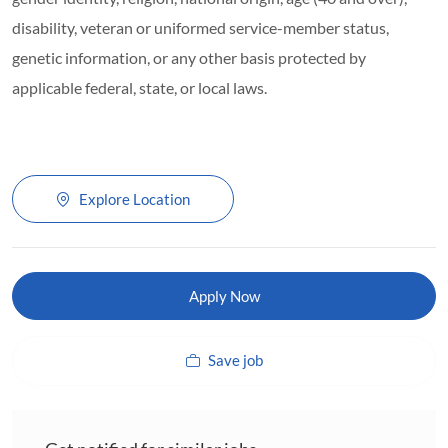
disability, veteran or uniformed service-member status,
genetic information, or any other basis protected by
applicable federal, state, or local laws.
Explore Location
Apply Now
Save job