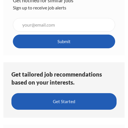
Get notified for similar jobs
Sign up to receive job alerts
Enter
Email
address
(Required)
Submit
Get tailored job recommendations
based on your interests.
Get Started