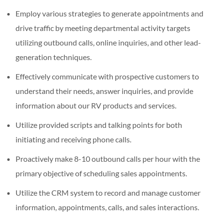
Employ various strategies to generate appointments and
drive traffic by meeting departmental activity targets
utilizing outbound calls, online inquiries, and other lead-
generation techniques.
Effectively communicate with prospective customers to
understand their needs, answer inquiries, and provide
information about our RV products and services.
Utilize provided scripts and talking points for both
initiating and receiving phone calls.
Proactively make 8-10 outbound calls per hour with the
primary objective of scheduling sales appointments.
Utilize the CRM system to record and manage customer
information, appointments, calls, and sales interactions.