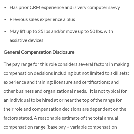
Has prior CRM experience and is very computer savvy
Previous sales experience a plus
May lift up to 25 lbs and/or move up to 50 lbs. with
assistive devices
General Compensation Disclosure
The pay range for this role considers several factors in making
compensation decisions including but not limited to skill sets;
experience and training; licensure and certifications; and
other business and organizational needs. It is not typical for
an individual to be hired at or near the top of the range for
their role and compensation decisions are dependent on the
factors stated. A reasonable estimate of the total annual
compensation range (base pay + variable compensation