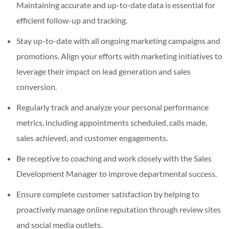
Maintaining accurate and up-to-date data is essential for
efficient follow-up and tracking.
Stay up-to-date with all ongoing marketing campaigns and
promotions. Align your efforts with marketing initiatives to
leverage their impact on lead generation and sales
conversion.
Regularly track and analyze your personal performance
metrics, including appointments scheduled, calls made,
sales achieved, and customer engagements.
Be receptive to coaching and work closely with the Sales
Development Manager to improve departmental success.
Ensure complete customer satisfaction by helping to
proactively manage online reputation through review sites
and social media outlets.