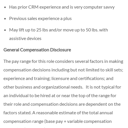
Has prior CRM experience and is very computer savvy
Previous sales experience a plus
May lift up to 25 lbs and/or move up to 50 lbs. with
assistive devices
General Compensation Disclosure
The pay range for this role considers several factors in making
compensation decisions including but not limited to skill sets;
experience and training; licensure and certifications; and
other business and organizational needs. It is not typical for
an individual to be hired at or near the top of the range for
their role and compensation decisions are dependent on the
factors stated. A reasonable estimate of the total annual
compensation range (base pay + variable compensation