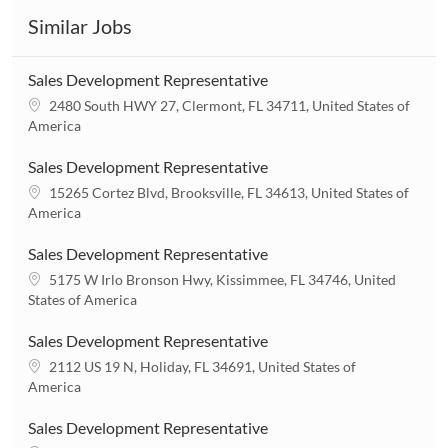
Similar Jobs
Sales Development Representative
L
2480 South HWY 27, Clermont, FL 34711, United States of
o
America
c
a
Sales Development Representative
t
L
15265 Cortez Blvd, Brooksville, FL 34613, United States of
i
o
America
o
c
n
a
Sales Development Representative
t
L
5175 W Irlo Bronson Hwy, Kissimmee, FL 34746, United
i
o
States of America
o
c
n
a
Sales Development Representative
t
L
2112 US 19 N, Holiday, FL 34691, United States of
i
o
America
o
c
n
a
Sales Development Representative
t