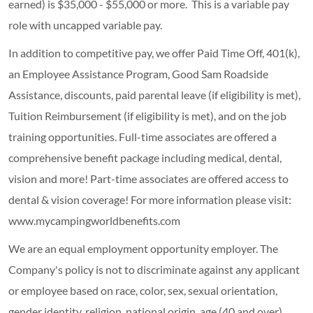
earned) is $35,000 - $55,000 or more. This is a variable pay
role with uncapped variable pay.
In addition to competitive pay, we offer Paid Time Off, 401(k),
an Employee Assistance Program, Good Sam Roadside
Assistance, discounts, paid parental leave (if eligibility is met),
Tuition Reimbursement (if eligibility is met), and on the job
training opportunities.
Full-time associates are offered a
comprehensive benefit package including medical, dental,
vision and more! Part-time associates are offered access to
dental & vision coverage! For more information please visit:
www.mycampingworldbenefits.com
We are an equal employment opportunity employer. The
Company's policy is not to discriminate against any applicant
or employee based on race, color, sex, sexual orientation,
gender identity, religion, national origin, age (40 and over),