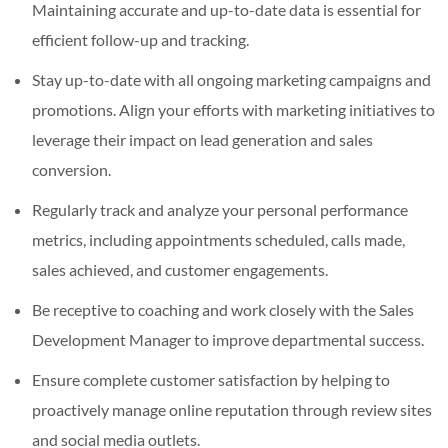
Maintaining accurate and up-to-date data is essential for
efficient follow-up and tracking.
Stay up-to-date with all ongoing marketing campaigns and
promotions. Align your efforts with marketing initiatives to
leverage their impact on lead generation and sales
conversion.
Regularly track and analyze your personal performance
metrics, including appointments scheduled, calls made,
sales achieved, and customer engagements.
Be receptive to coaching and work closely with the Sales
Development Manager to improve departmental success.
Ensure complete customer satisfaction by helping to
proactively manage online reputation through review sites
and social media outlets.