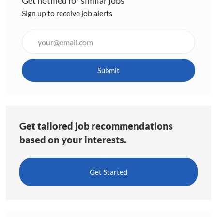
Get notified for similar jobs
Sign up to receive job alerts
Enter
Email
address
(Required)
Submit
Get tailored job recommendations
based on your interests.
Get Started