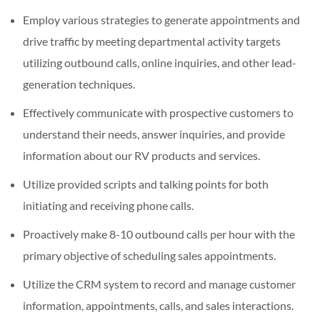
Employ various strategies to generate appointments and
drive traffic by meeting departmental activity targets
utilizing outbound calls, online inquiries, and other lead-
generation techniques.
Effectively communicate with prospective customers to
understand their needs, answer inquiries, and provide
information about our RV products and services.
Utilize provided scripts and talking points for both
initiating and receiving phone calls.
Proactively make 8-10 outbound calls per hour with the
primary objective of scheduling sales appointments.
Utilize the CRM system to record and manage customer
information, appointments, calls, and sales interactions.