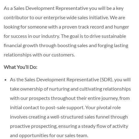
As a Sales Development Representative you will be a key
contributor to our enterprise wide sales initiative. We are
looking for someone with a proven track record and hunger
for success in our industry. The goal is to drive sustainable
financial growth through boosting sales and forging lasting
relationships with our customers.
What You’ll Do:
As the Sales Development Representative (SDR), you will
take ownership of nurturing and cultivating relationships
with our prospects throughout their entire journey, from
initial contact to post-sale support. Your pivotal role
involves creating a well-structured sales funnel through
proactive prospecting, ensuring a steady flow of activity
and opportunities for our sales team.