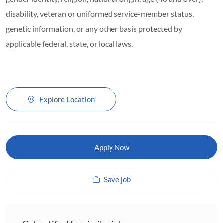
disability, veteran or uniformed service-member status,
genetic information, or any other basis protected by
applicable federal, state, or local laws.
Explore Location
Apply Now
Save job