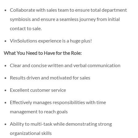
Collaborate with sales team to ensure total department
symbiosis and ensure a seamless journey from initial
contact to sale.
VinSolutions experience is a huge plus!
What You Need to Have for the Role:
Clear and concise written and verbal communication
Results driven and motivated for sales
Excellent customer service
Effectively manages responsibilities with time
management to reach goals
Ability to multi-task while demonstrating strong
organizational skills