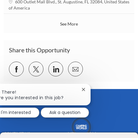
L
600 Outlet Mall Blvd., St. Augustine, FL 32084, United States
i
o
of America
o
c
n
a
See More
t
i
o
n
Share this Opportunity
Share
Share
Share
Share
via
via
via
via
Facebook
twitter
LinkedIn
email
Close
i There!
chatbot
re you interested in this job?
notification
I'm interested
Ask a question
CONTACT US
MEDIA ROOM