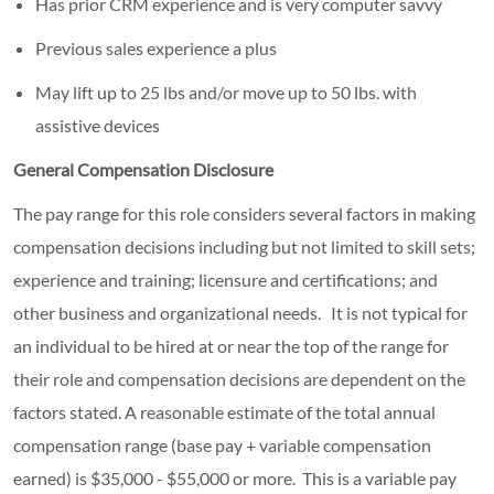
Has prior CRM experience and is very computer savvy
Previous sales experience a plus
May lift up to 25 lbs and/or move up to 50 lbs. with
assistive devices
General Compensation Disclosure
The pay range for this role considers several factors in making
compensation decisions including but not limited to skill sets;
experience and training; licensure and certifications; and
other business and organizational needs. It is not typical for
an individual to be hired at or near the top of the range for
their role and compensation decisions are dependent on the
factors stated. A reasonable estimate of the total annual
compensation range (base pay + variable compensation
earned) is $35,000 - $55,000 or more. This is a variable pay