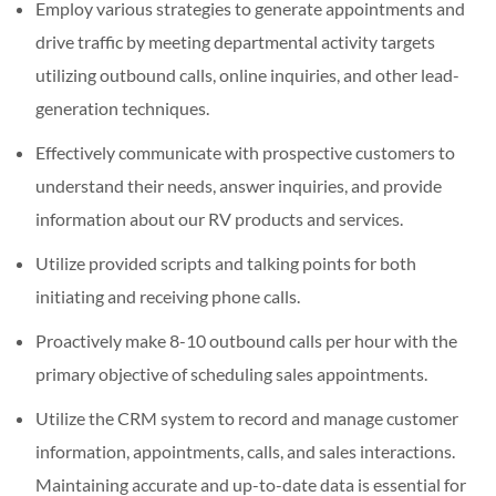
Employ various strategies to generate appointments and
drive traffic by meeting departmental activity targets
utilizing outbound calls, online inquiries, and other lead-
generation techniques.
Effectively communicate with prospective customers to
understand their needs, answer inquiries, and provide
information about our RV products and services.
Utilize provided scripts and talking points for both
initiating and receiving phone calls.
Proactively make 8-10 outbound calls per hour with the
primary objective of scheduling sales appointments.
Utilize the CRM system to record and manage customer
information, appointments, calls, and sales interactions.
Maintaining accurate and up-to-date data is essential for