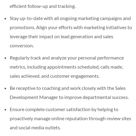
efficient follow-up and tracking.
Stay up-to-date with all ongoing marketing campaigns and
promotions. Align your efforts with marketing initiatives to
leverage their impact on lead generation and sales
conversion.
Regularly track and analyze your personal performance
metrics, including appointments scheduled, calls made,
sales achieved, and customer engagements.
Be receptive to coaching and work closely with the Sales
Development Manager to improve departmental success.
Ensure complete customer satisfaction by helping to
proactively manage online reputation through review sites
and social media outlets.