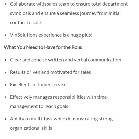
Collaborate with sales team to ensure total department
symbiosis and ensure a seamless journey from initial
contact to sale.
VinSolutions experience is a huge plus!
What You Need to Have for the Role:
Clear and concise written and verbal communication
Results driven and motivated for sales
Excellent customer service
Effectively manages responsibilities with time
management to reach goals
Ability to multi-task while demonstrating strong
organizational skills