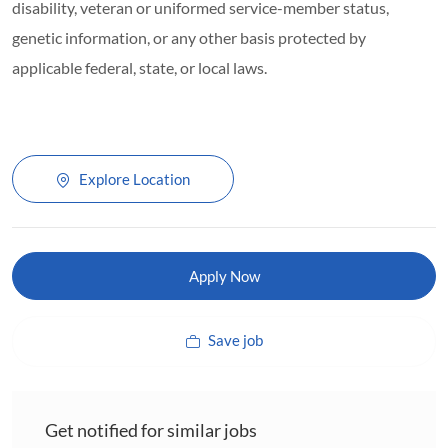
disability, veteran or uniformed service-member status,
genetic information, or any other basis protected by
applicable federal, state, or local laws.
Explore Location
Apply Now
Save job
Get notified for similar jobs