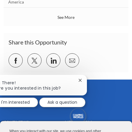
o
America
o
c
n
a
See More
t
i
o
n
Share this Opportunity
Share
Share
Share
Share
via
via
via
via
Facebook
twitter
LinkedIn
email
Close
i There!
chatbot
re you interested in this job?
notification
I'm interested
Ask a question
CONTACT US
MEDIA ROOM
Good Sam
Blog
When you interact with our site, we use cookies and other