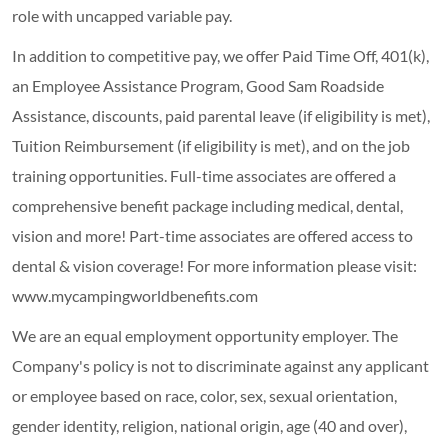
role with uncapped variable pay.
In addition to competitive pay, we offer Paid Time Off, 401(k),
an Employee Assistance Program, Good Sam Roadside
Assistance, discounts, paid parental leave (if eligibility is met),
Tuition Reimbursement (if eligibility is met), and on the job
training opportunities.
Full-time associates are offered a
comprehensive benefit package including medical, dental,
vision and more! Part-time associates are offered access to
dental & vision coverage! For more information please visit:
www.mycampingworldbenefits.com
We are an equal employment opportunity employer. The
Company's policy is not to discriminate against any applicant
or employee based on race, color, sex, sexual orientation,
gender identity, religion, national origin, age (40 and over),