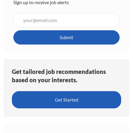
Sign up to receive job alerts
Enter
Email
address
(Required)
Submit
Get tailored job recommendations
based on your interests.
Get Started