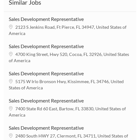
Similar Jobs
Sales Development Representative
L
2123 S Jenkins Road, Ft Pierce, FL 34947, United States of
o
America
c
a
Sales Development Representative
t
L
4700 King Street, Hwy 520, Cocoa, FL 32926, United States
i
o
of America
o
c
n
a
Sales Development Representative
t
L
5175 W Irlo Bronson Hwy, Kissimmee, FL 34746, United
i
o
States of America
o
c
n
a
Sales Development Representative
t
L
7400 State Rd 60 East, Bartow, FL 33830, United States of
i
o
America
o
c
n
a
Sales Development Representative
t
L
2480 South HWY 27, Clermont, FL 34711, United States of
i