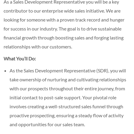
As a Sales Development Representative you will be a key
contributor to our enterprise wide sales initiative. We are
looking for someone with a proven track record and hunger
for success in our industry. The goal is to drive sustainable
financial growth through boosting sales and forging lasting
relationships with our customers.
What You’ll Do:
As the Sales Development Representative (SDR), you will
take ownership of nurturing and cultivating relationships
with our prospects throughout their entire journey, from
initial contact to post-sale support. Your pivotal role
involves creating a well-structured sales funnel through
proactive prospecting, ensuring a steady flow of activity
and opportunities for our sales team.