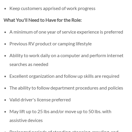
Keep customers apprised of work progress
What You'll Need to Have for the Role:
A minimum of one year of service experience is preferred
Previous RV product or camping lifestyle
Ability to work daily on a computer and perform internet
searches as needed
Excellent organization and follow up skills are required
The ability to follow department procedures and policies
Valid driver's license preferred
May lift up to 25 lbs and/or move up to 50 lbs. with
assistive devices
Prolonged periods of standing, stooping, crawling, and