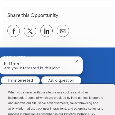
i
o
n
Share this Opportunity
Share
Share
Share
Share
via
via
via
via
Facebook
twitter
LinkedIn
email
Close
Hi There!
chatbot
Are you interested in this job?
notification
I'm interested
Ask a question
CONTACT US
MEDIA ROOM
Good Sam
Blog
When you interact with our site, we use cookies and other
technologies, some of which are provided by third parties, to operate
RV Sales
Join Our Talent Network
and improve our site, serve advertisements, collect browsing and
activity information, track user interactions, and otherwise collect and
Camping World
Privacy Policy
process information as described in our
. Click