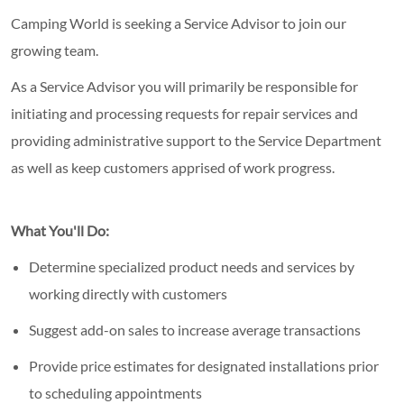
Camping World is seeking a Service Advisor to join our
growing team.
As a Service Advisor you will primarily be responsible for
initiating and processing requests for repair services and
providing administrative support to the Service Department
as well as keep customers apprised of work progress.
What You'll Do:
Determine specialized product needs and services by
working directly with customers
Suggest add-on sales to increase average transactions
Provide price estimates for designated installations prior
to scheduling appointments