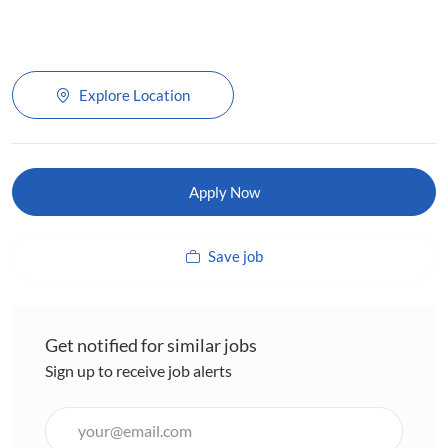
Explore Location
Apply Now
Save job
Get notified for similar jobs
Sign up to receive job alerts
Enter
Email