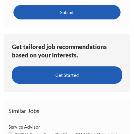
address
(Required)
Submit
Get tailored job recommendations
based on your interests.
Get Started
Similar Jobs
Service Advisor