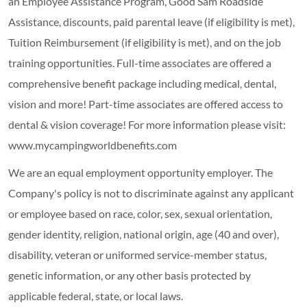
an Employee Assistance Program, Good Sam Roadside
Assistance, discounts, paid parental leave (if eligibility is met),
Tuition Reimbursement (if eligibility is met), and on the job
training opportunities.
Full-time associates are offered a
comprehensive benefit package including medical, dental,
vision and more! Part-time associates are offered access to
dental & vision coverage! For more information please visit:
www.mycampingworldbenefits.com
We are an equal employment opportunity employer. The
Company's policy is not to discriminate against any applicant
or employee based on race, color, sex, sexual orientation,
gender identity, religion, national origin, age (40 and over),
disability, veteran or uniformed service-member status,
genetic information, or any other basis protected by
applicable federal, state, or local laws.