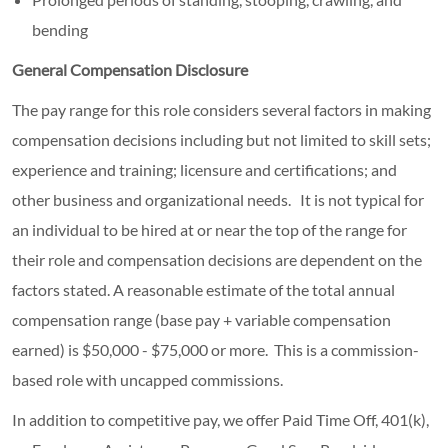
bending
General Compensation Disclosure
The pay range for this role considers several factors in making
compensation decisions including but not limited to skill sets;
experience and training; licensure and certifications; and
other business and organizational needs. It is not typical for
an individual to be hired at or near the top of the range for
their role and compensation decisions are dependent on the
factors stated. A reasonable estimate of the total annual
compensation range (base pay + variable compensation
earned) is $50,000 - $75,000 or more. This is a commission-
based role with uncapped commissions.
In addition to competitive pay, we offer Paid Time Off, 401(k),