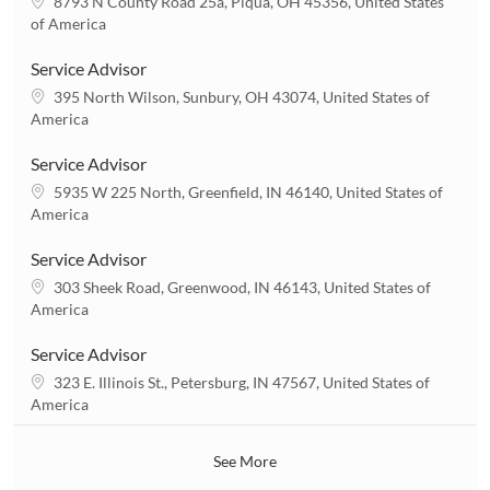
L
8793 N County Road 25a, Piqua, OH 45356, United States
o
of America
c
a
Service Advisor
t
L
395 North Wilson, Sunbury, OH 43074, United States of
i
o
America
o
c
n
a
Service Advisor
t
L
5935 W 225 North, Greenfield, IN 46140, United States of
i
o
America
o
c
n
a
Service Advisor
t
L
303 Sheek Road, Greenwood, IN 46143, United States of
i
o
America
o
c
n
a
Service Advisor
t
L
323 E. Illinois St., Petersburg, IN 47567, United States of
i
o
America
o
c
n
a
See More
t