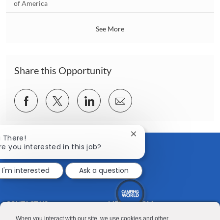
o
of America
o
c
n
a
See More
t
i
o
n
Share this Opportunity
Share
Share
Share
Share
via
via
via
via
Facebook
twitter
LinkedIn
email
Close
i There!
chatbot
re you interested in this job?
notification
I'm interested
Ask a question
CONTACT US
MEDIA ROOM
Good Sam
Blog
When you interact with our site, we use cookies and other