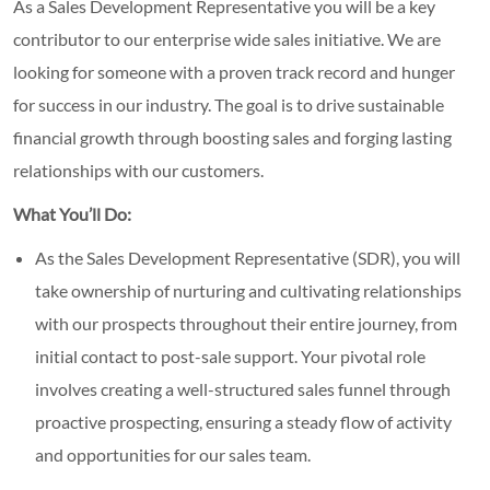
As a Sales Development Representative you will be a key
contributor to our enterprise wide sales initiative. We are
looking for someone with a proven track record and hunger
for success in our industry. The goal is to drive sustainable
financial growth through boosting sales and forging lasting
relationships with our customers.
What You’ll Do:
As the Sales Development Representative (SDR), you will
take ownership of nurturing and cultivating relationships
with our prospects throughout their entire journey, from
initial contact to post-sale support. Your pivotal role
involves creating a well-structured sales funnel through
proactive prospecting, ensuring a steady flow of activity
and opportunities for our sales team.