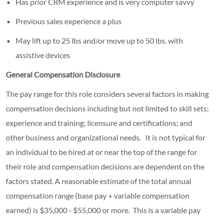
Has prior CRM experience and is very computer savvy
Previous sales experience a plus
May lift up to 25 lbs and/or move up to 50 lbs. with
assistive devices
General Compensation Disclosure
The pay range for this role considers several factors in making
compensation decisions including but not limited to skill sets;
experience and training; licensure and certifications; and
other business and organizational needs. It is not typical for
an individual to be hired at or near the top of the range for
their role and compensation decisions are dependent on the
factors stated. A reasonable estimate of the total annual
compensation range (base pay + variable compensation
earned) is $35,000 - $55,000 or more. This is a variable pay