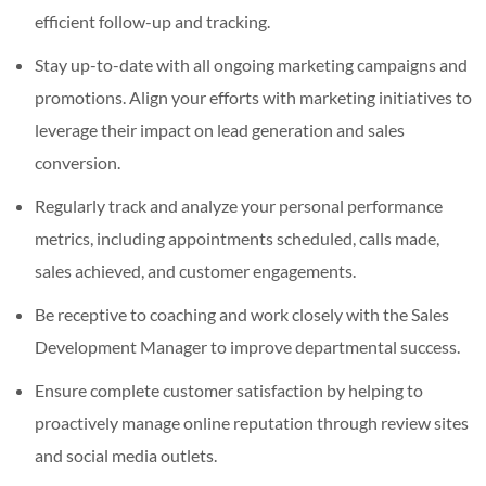
efficient follow-up and tracking.
Stay up-to-date with all ongoing marketing campaigns and
promotions. Align your efforts with marketing initiatives to
leverage their impact on lead generation and sales
conversion.
Regularly track and analyze your personal performance
metrics, including appointments scheduled, calls made,
sales achieved, and customer engagements.
Be receptive to coaching and work closely with the Sales
Development Manager to improve departmental success.
Ensure complete customer satisfaction by helping to
proactively manage online reputation through review sites
and social media outlets.