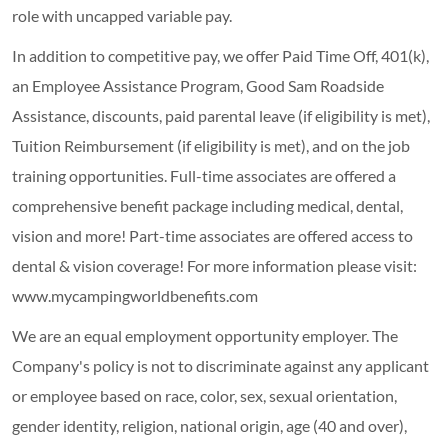
role with uncapped variable pay.
In addition to competitive pay, we offer Paid Time Off, 401(k),
an Employee Assistance Program, Good Sam Roadside
Assistance, discounts, paid parental leave (if eligibility is met),
Tuition Reimbursement (if eligibility is met), and on the job
training opportunities.
Full-time associates are offered a
comprehensive benefit package including medical, dental,
vision and more! Part-time associates are offered access to
dental & vision coverage! For more information please visit:
www.mycampingworldbenefits.com
We are an equal employment opportunity employer. The
Company's policy is not to discriminate against any applicant
or employee based on race, color, sex, sexual orientation,
gender identity, religion, national origin, age (40 and over),