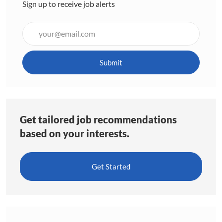
Sign up to receive job alerts
Enter
Email
address
(Required)
Submit
Get tailored job recommendations
based on your interests.
Get Started