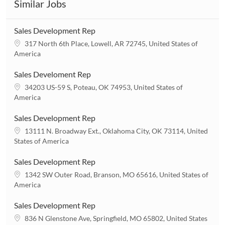
Similar Jobs
Sales Development Rep
L
317 North 6th Place, Lowell, AR 72745, United States of
o
America
c
a
Sales Develoment Rep
t
L
34203 US-59 S, Poteau, OK 74953, United States of
i
o
America
o
c
n
a
Sales Development Rep
t
L
13111 N. Broadway Ext., Oklahoma City, OK 73114, United
i
o
States of America
o
c
n
a
Sales Development Rep
t
L
1342 SW Outer Road, Branson, MO 65616, United States of
i
o
America
o
c
n
a
Sales Development Rep
t
L
836 N Glenstone Ave, Springfield, MO 65802, United States
i