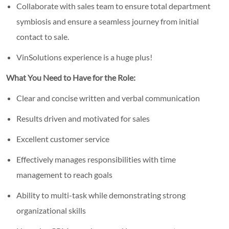
Collaborate with sales team to ensure total department
symbiosis and ensure a seamless journey from initial
contact to sale.
VinSolutions experience is a huge plus!
What You Need to Have for the Role:
Clear and concise written and verbal communication
Results driven and motivated for sales
Excellent customer service
Effectively manages responsibilities with time
management to reach goals
Ability to multi-task while demonstrating strong
organizational skills