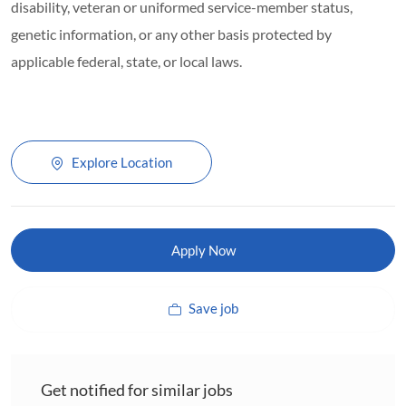
disability, veteran or uniformed service-member status,
genetic information, or any other basis protected by
applicable federal, state, or local laws.
Explore Location
Apply Now
Save job
Get notified for similar jobs