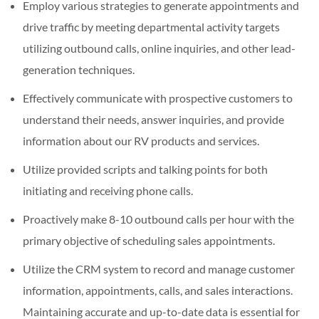
Employ various strategies to generate appointments and
drive traffic by meeting departmental activity targets
utilizing outbound calls, online inquiries, and other lead-
generation techniques.
Effectively communicate with prospective customers to
understand their needs, answer inquiries, and provide
information about our RV products and services.
Utilize provided scripts and talking points for both
initiating and receiving phone calls.
Proactively make 8-10 outbound calls per hour with the
primary objective of scheduling sales appointments.
Utilize the CRM system to record and manage customer
information, appointments, calls, and sales interactions.
Maintaining accurate and up-to-date data is essential for