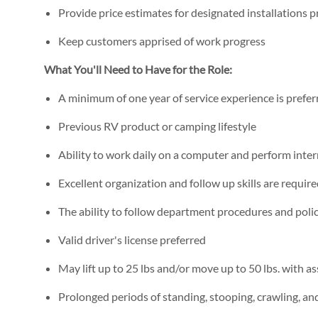
Provide price estimates for designated installations 
Keep customers apprised of work progress
What You'll Need to Have for the Role:
A minimum of one year of service experience is prefer
Previous RV product or camping lifestyle
Ability to work daily on a computer and perform inte
Excellent organization and follow up skills are requir
The ability to follow department procedures and polic
Valid driver's license preferred
May lift up to 25 lbs and/or move up to 50 lbs. with as
Prolonged periods of standing, stooping, crawling, a