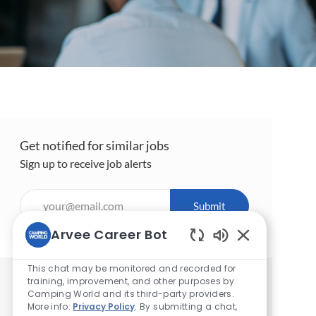
Get notified for similar jobs
Sign up to receive job alerts
Enter
Submit
Email
address
Arvee Career Bot
(Required)
Enabled
Chatbot
This chat may be monitored and recorded for
Sounds
training, improvement, and other purposes by
Get tailored job recommendations
Camping World and its third-party providers.
based on your interests.
More info:
Privacy Policy
. By submitting a chat,