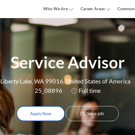
Skip to main content
Who We Are
Career Areas
Communi
Service Advisor
Liberty Lake, WA 99016, United States of America
Job
25_08896
Full time
Type
Save job
Apply Now