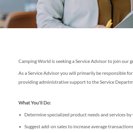
Camping World is seeking a Service Advisor to join our 
As a Service Advisor you will primarily be responsible for
providing administrative support to the Service Departm
What You'll Do:
Determine specialized product needs and services by 
Suggest add-on sales to increase average transaction