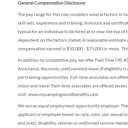
General Compensation Disclosure
The pay range for this role considers several factors in 
skill sets; experience and training; licensure and certifi
typical for an individual to be hired at or near the top o
dependent on the factors stated. A reasonable estimate 
compensation earned) is $50,000 - $75,000 or more. Thi
In addition to competitive pay, we offer Paid Time Off,
Assistance, discounts, paid parental leave (if eligibility i
job training opportunities.
Full-time associates are offe
vision and more! Part-time associates are offered access
visit:
www.mycampingworldbenefits.com
We are an equal employment opportunity employer. The C
applicant or employee based on race, color, sex, sexual ori
and over), disability, veteran or uniformed service-membe