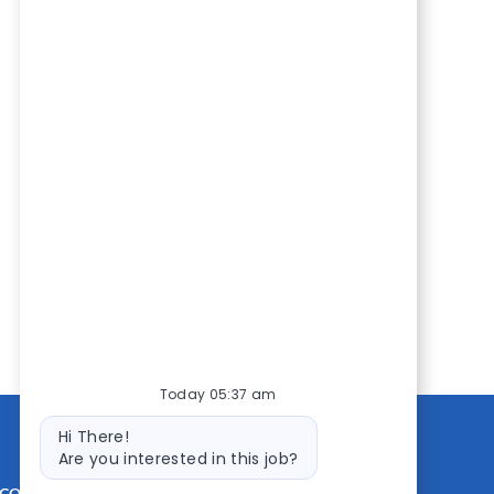
Today 05:37 am
Bot
Hi There!
message
Are you interested in this job?
CONTACT US
MEDIA ROOM