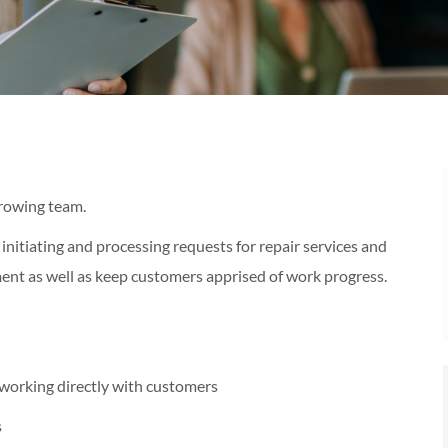
growing team.
 initiating and processing requests for repair services and
ent as well as keep customers apprised of work progress.
working directly with customers
s