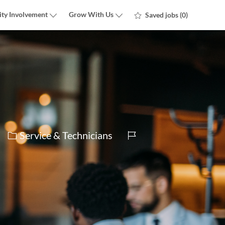
ty Involvement
Grow With Us
Saved jobs
(0)
Category
Job
Service & Technicians
Id