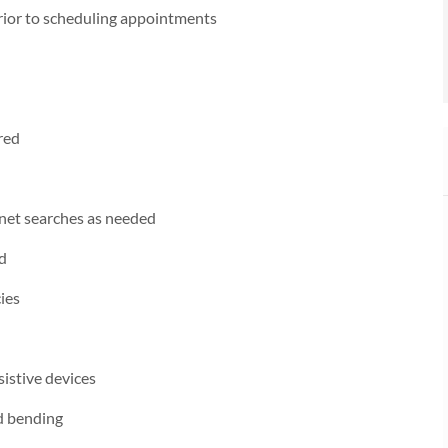
prior to scheduling appointments
red
rnet searches as needed
ed
ies
sistive devices
nd bending