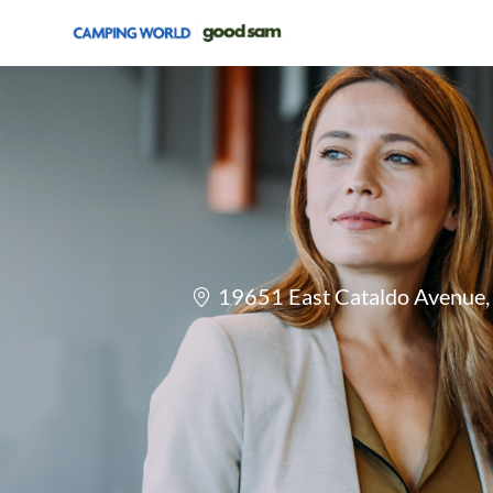
-
Location
19651 East Cataldo Avenue, 