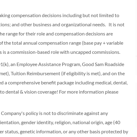
making compensation decisions including but not limited to
cations; and other business and organizational needs. It is not
f the range for their role and compensation decisions are
of the total annual compensation range (base pay + variable
s is a commission-based role with uncapped commissions.
 401(k), an Employee Assistance Program, Good Sam Roadside
s met), Tuition Reimbursement (if eligibility is met), and on the
red a comprehensive benefit package including medical, dental,
 to dental & vision coverage! For more information please
ompany's policy is not to discriminate against any
entation, gender identity, religion, national origin, age (40
r status, genetic information, or any other basis protected by