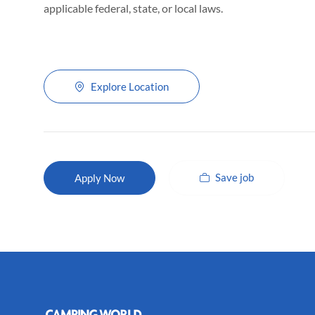
applicable federal, state, or local laws.
Explore Location
Save job
Apply Now