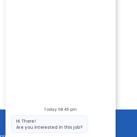
Today 08:45 pm
Bot
Hi There!
message
Are you interested in this job?
CONTACT US
MEDIA ROOM