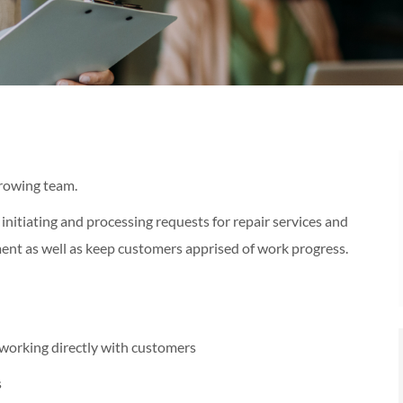
growing team.
 initiating and processing requests for repair services and
ent as well as keep customers apprised of work progress.
working directly with customers
s