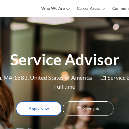
Skip to main content
Who We Are
Career Areas
Communi
Service Advisor
Category
n, MA 1583, United States of America
Service 
Full time
Save job
Apply Now