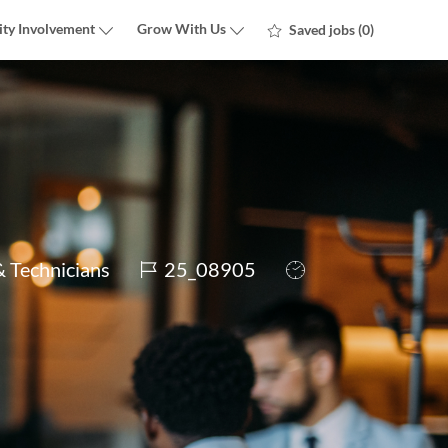
ty Involvement
Grow With Us
Saved jobs
(0)
Job
Job
& Technicians
25_08905
Id
Type