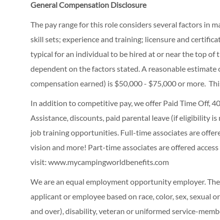
General Compensation Disclosure
The pay range for this role considers several factors in 
skill sets; experience and training; licensure and certifi
typical for an individual to be hired at or near the top o
dependent on the factors stated. A reasonable estimate 
compensation earned) is $50,000 - $75,000 or more. Thi
In addition to competitive pay, we offer Paid Time Off,
Assistance, discounts, paid parental leave (if eligibility i
job training opportunities.
Full-time associates are offe
vision and more! Part-time associates are offered access
visit:
www.mycampingworldbenefits.com
We are an equal employment opportunity employer. The C
applicant or employee based on race, color, sex, sexual ori
and over), disability, veteran or uniformed service-membe