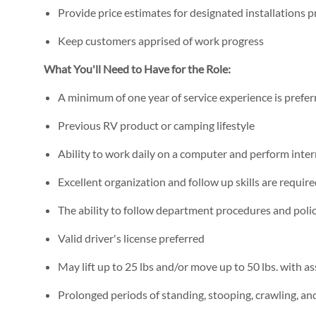
Provide price estimates for designated installations 
Keep customers apprised of work progress
What You'll Need to Have for the Role:
A minimum of one year of service experience is prefer
Previous RV product or camping lifestyle
Ability to work daily on a computer and perform inte
Excellent organization and follow up skills are requir
The ability to follow department procedures and polic
Valid driver's license preferred
May lift up to 25 lbs and/or move up to 50 lbs. with as
Prolonged periods of standing, stooping, crawling, a