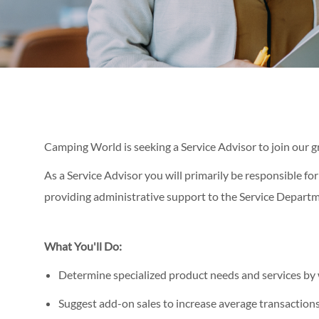
Camping World is seeking a Service Advisor to join our 
As a Service Advisor you will primarily be responsible for
providing administrative support to the Service Departm
What You'll Do:
Determine specialized product needs and services by 
Suggest add-on sales to increase average transaction