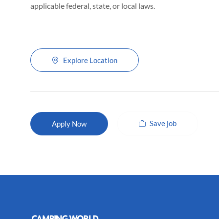
applicable federal, state, or local laws.
Explore Location
Save job
Apply Now