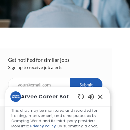
Get notified for similar jobs
Sign up to receive job alerts
Enter
Submit
Email
address
Arvee Career Bot
(Required)
Enabled
Chatbot
This chat may be monitored and recorded for
Sounds
training, improvement, and other purposes by
Get tailored job recommendations
Camping World and its third-party providers.
based on your interests.
More info:
Privacy Policy
. By submitting a chat,