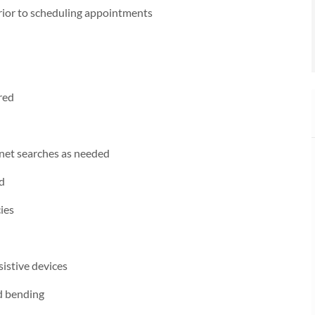
prior to scheduling appointments
red
rnet searches as needed
ed
ies
sistive devices
nd bending