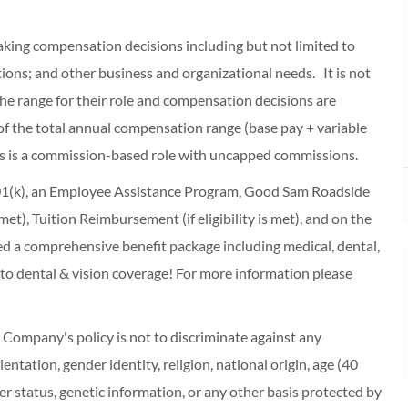
making compensation decisions including but not limited to
cations; and other business and organizational needs. It is not
f the range for their role and compensation decisions are
of the total annual compensation range (base pay + variable
s is a commission-based role with uncapped commissions.
 401(k), an Employee Assistance Program, Good Sam Roadside
s met), Tuition Reimbursement (if eligibility is met), and on the
red a comprehensive benefit package including medical, dental,
 to dental & vision coverage! For more information please
ompany's policy is not to discriminate against any
entation, gender identity, religion, national origin, age (40
r status, genetic information, or any other basis protected by