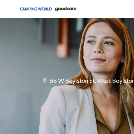
-
Location
66 W Boylston St, West Boylsto