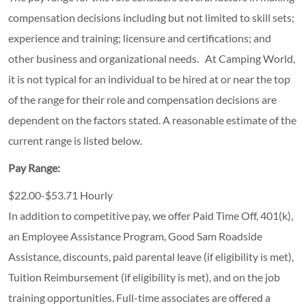
compensation decisions including but not limited to skill sets;
experience and training; licensure and certifications; and
other business and organizational needs. At Camping World,
it is not typical for an individual to be hired at or near the top
of the range for their role and compensation decisions are
dependent on the factors stated. A reasonable estimate of the
current range is listed below.
Pay Range:
$22.00-$53.71 Hourly
In addition to competitive pay, we offer Paid Time Off, 401(k),
an Employee Assistance Program, Good Sam Roadside
Assistance, discounts, paid parental leave (if eligibility is met),
Tuition Reimbursement (if eligibility is met), and on the job
training opportunities.
Full-time associates are offered a