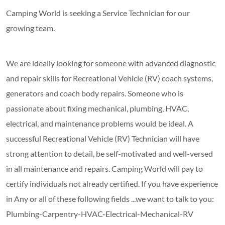
Camping World is seeking a Service Technician for our
growing team.
We are ideally looking for someone with advanced diagnostic
and repair skills for Recreational Vehicle (RV) coach systems,
generators and coach body repairs. Someone who is
passionate about fixing mechanical, plumbing, HVAC,
electrical, and maintenance problems would be ideal. A
successful Recreational Vehicle (RV) Technician will have
strong attention to detail, be self-motivated and well-versed
in all maintenance and repairs. Camping World will pay to
certify individuals not already certified. If you have experience
in Any or all of these following fields ...we want to talk to you:
Plumbing-Carpentry-HVAC-Electrical-Mechanical-RV