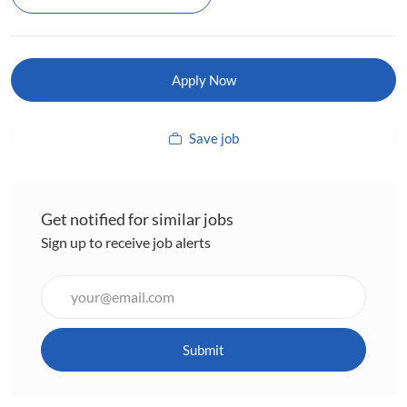
Apply Now
Save job
Get notified for similar jobs
Sign up to receive job alerts
Enter
Email
address
(Required)
Submit