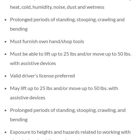
heat, cold, humidity, noise, dust and wetness
Prolonged periods of standing, stooping, crawling and
bending
Must furnish own hand/shop tools
Must be able to lift up to 25 lbs and/or move up to 50 lbs.
with assistive devices
Valid driver's license preferred
May lift up to 25 lbs and/or move up to 50 lbs. with
assistive devices
Prolonged periods of standing, stooping, crawling, and
bending
Exposure to heights and hazards related to working with