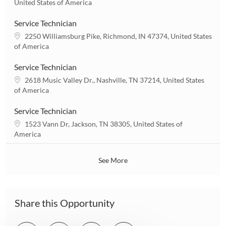
o
United States of America
o
c
n
a
Service Technician
t
L
2250 Williamsburg Pike, Richmond, IN 47374, United States
i
o
of America
o
c
n
a
Service Technician
t
L
2618 Music Valley Dr., Nashville, TN 37214, United States
i
o
of America
o
c
n
a
Service Technician
t
L
1523 Vann Dr, Jackson, TN 38305, United States of
i
o
America
o
c
n
a
See More
t
i
o
n
Share this Opportunity