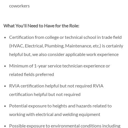
coworkers
What You'll Need to Have for the Role:
Certification from college or technical school in trade field
(HVAC, Electrical, Plumbing, Maintenance, etc.) is certainly
helpful but, we also consider applicable work experience
Minimum of 1-year service technician experience or
related fields preferred
RVIA certification helpful but not required RVIA
certification helpful but not required
Potential exposure to heights and hazards related to
working with electrical and welding equipment
Possible exposure to environmental conditions including