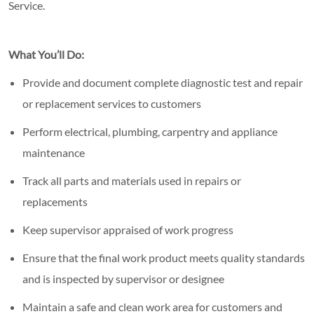
Service.
What You’ll Do:
Provide and document complete diagnostic test and repair
or replacement services to customers
Perform electrical, plumbing, carpentry and appliance
maintenance
Track all parts and materials used in repairs or
replacements
Keep supervisor appraised of work progress
Ensure that the final work product meets quality standards
and is inspected by supervisor or designee
Maintain a safe and clean work area for customers and