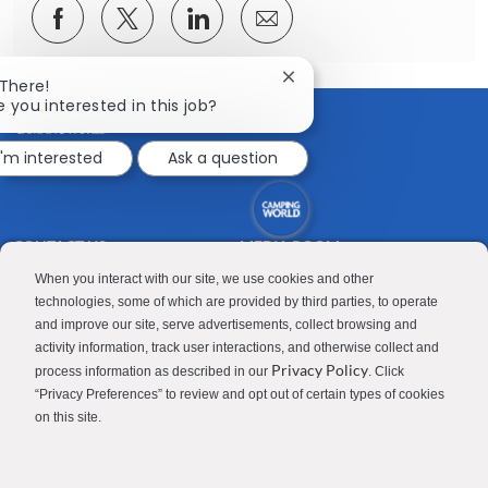
Share
Share
Share
Share
via
via
via
via
Facebook
twitter
LinkedIn
email
Close
 There!
chatbot
e you interested in this job?
notification
I'm interested
Ask a question
CONTACT US
MEDIA ROOM
Good Sam
Blog
When you interact with our site, we use cookies and other
technologies, some of which are provided by third parties, to operate
RV Sales
Join Our Talent Network
and improve our site, serve advertisements, collect browsing and
activity information, track user interactions, and otherwise collect and
Camping World
Privacy Policy
process information as described in our
. Click
“Privacy Preferences” to review and opt out of certain types of cookies
on this site.
Contractor Privacy Policy
Applicant Privacy Policy
Do Not Sell or Share My Personal Information