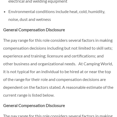
electrical and welding equipment
Environmental conditions include heat, cold, humidity,
noise, dust and wetness
General Compensation Disclosure
The pay range for this role considers several factors in making
compensation decisions including but not limited to skill sets;
experience and training; licensure and certifications; and
other business and organizational needs. At Camping World,
it is not typical for an individual to be hired at or near the top
of the range for their role and compensation decisions are
dependent on the factors stated. A reasonable estimate of the
current range is listed below.
General Compensation Disclosure
The pay range for this role considers several factors in making