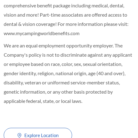
comprehensive benefit package including medical, dental,
vision and more! Part-time associates are offered access to
dental & vision coverage! For more information please visit:
www.mycampingworldbenefits.com
We are an equal employment opportunity employer. The
Company's policy is not to discriminate against any applicant
or employee based on race, color, sex, sexual orientation,
gender identity, religion, national origin, age (40 and over),
disability, veteran or uniformed service-member status,
genetic information, or any other basis protected by
applicable federal, state, or local laws.
Explore Location