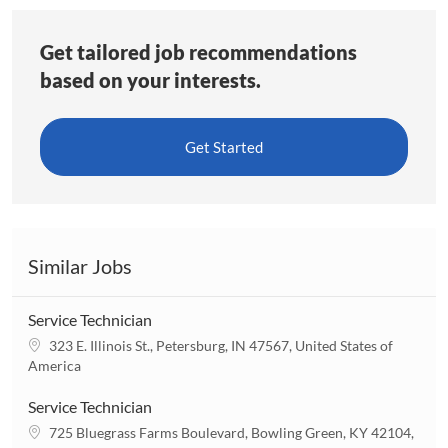
Get tailored job recommendations
based on your interests.
Get Started
Similar Jobs
Service Technician
L
323 E. Illinois St., Petersburg, IN 47567, United States of
o
America
c
a
Service Technician
t
L
725 Bluegrass Farms Boulevard, Bowling Green, KY 42104,
i