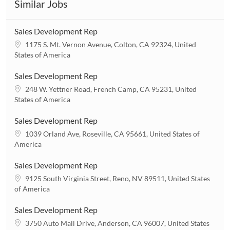
Similar Jobs
Sales Development Rep
L
1175 S. Mt. Vernon Avenue, Colton, CA 92324, United
o
States of America
c
a
Sales Development Rep
t
L
248 W. Yettner Road, French Camp, CA 95231, United
i
o
States of America
o
c
n
a
Sales Development Rep
t
L
1039 Orland Ave, Roseville, CA 95661, United States of
i
o
America
o
c
n
a
Sales Development Rep
t
L
9125 South Virginia Street, Reno, NV 89511, United States
i
o
of America
o
c
n
a
Sales Development Rep
t
L
3750 Auto Mall Drive, Anderson, CA 96007, United States
i