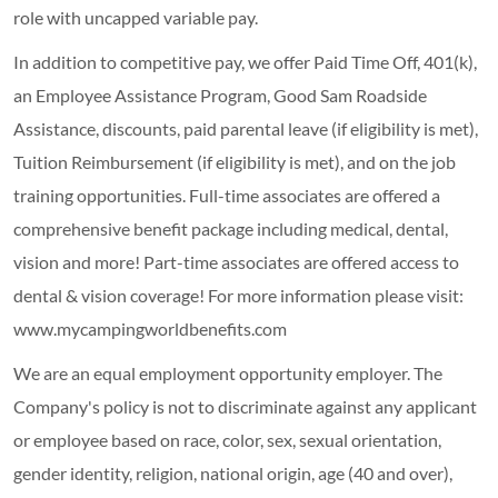
role with uncapped variable pay.
In addition to competitive pay, we offer Paid Time Off, 401(k),
an Employee Assistance Program, Good Sam Roadside
Assistance, discounts, paid parental leave (if eligibility is met),
Tuition Reimbursement (if eligibility is met), and on the job
training opportunities.
Full-time associates are offered a
comprehensive benefit package including medical, dental,
vision and more! Part-time associates are offered access to
dental & vision coverage! For more information please visit:
www.mycampingworldbenefits.com
We are an equal employment opportunity employer. The
Company's policy is not to discriminate against any applicant
or employee based on race, color, sex, sexual orientation,
gender identity, religion, national origin, age (40 and over),