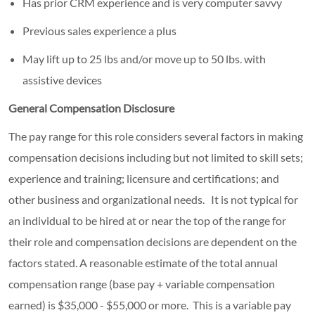
Has prior CRM experience and is very computer savvy
Previous sales experience a plus
May lift up to 25 lbs and/or move up to 50 lbs. with
assistive devices
General Compensation Disclosure
The pay range for this role considers several factors in making
compensation decisions including but not limited to skill sets;
experience and training; licensure and certifications; and
other business and organizational needs. It is not typical for
an individual to be hired at or near the top of the range for
their role and compensation decisions are dependent on the
factors stated. A reasonable estimate of the total annual
compensation range (base pay + variable compensation
earned) is $35,000 - $55,000 or more. This is a variable pay