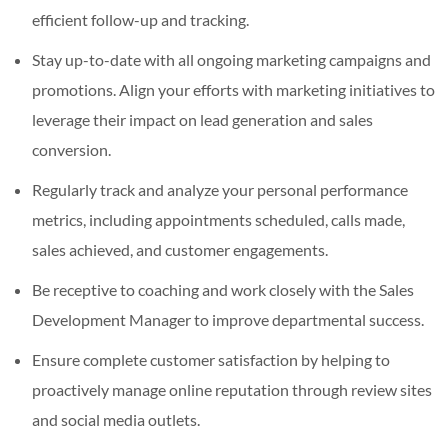
efficient follow-up and tracking.
Stay up-to-date with all ongoing marketing campaigns and
promotions. Align your efforts with marketing initiatives to
leverage their impact on lead generation and sales
conversion.
Regularly track and analyze your personal performance
metrics, including appointments scheduled, calls made,
sales achieved, and customer engagements.
Be receptive to coaching and work closely with the Sales
Development Manager to improve departmental success.
Ensure complete customer satisfaction by helping to
proactively manage online reputation through review sites
and social media outlets.