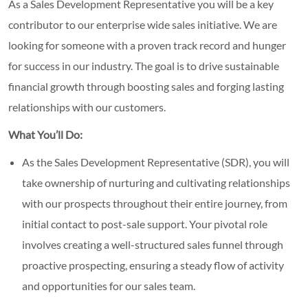
As a Sales Development Representative you will be a key
contributor to our enterprise wide sales initiative. We are
looking for someone with a proven track record and hunger
for success in our industry. The goal is to drive sustainable
financial growth through boosting sales and forging lasting
relationships with our customers.
What You’ll Do:
As the Sales Development Representative (SDR), you will
take ownership of nurturing and cultivating relationships
with our prospects throughout their entire journey, from
initial contact to post-sale support. Your pivotal role
involves creating a well-structured sales funnel through
proactive prospecting, ensuring a steady flow of activity
and opportunities for our sales team.