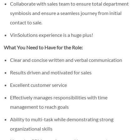
Collaborate with sales team to ensure total department
symbiosis and ensure a seamless journey from initial
contact to sale.
VinSolutions experience is a huge plus!
What You Need to Have for the Role:
Clear and concise written and verbal communication
Results driven and motivated for sales
Excellent customer service
Effectively manages responsibilities with time
management to reach goals
Ability to multi-task while demonstrating strong
organizational skills