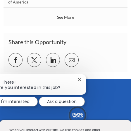
o
of America
o
c
n
a
See More
t
i
o
n
Share this Opportunity
Share
Share
Share
Share
via
via
via
via
Facebook
twitter
LinkedIn
email
Close
i There!
chatbot
re you interested in this job?
notification
I'm interested
Ask a question
CONTACT US
MEDIA ROOM
Good Sam
Blog
When you interact with our site, we use cookies and other