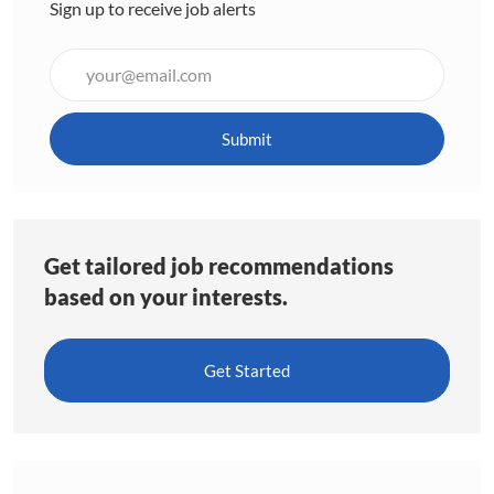
Sign up to receive job alerts
Enter
Email
address
(Required)
Submit
Get tailored job recommendations
based on your interests.
Get Started