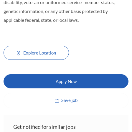
disability, veteran or uniformed service-member status,
genetic information, or any other basis protected by
applicable federal, state, or local laws.
Explore Location
Apply Now
Save job
Get notified for similar jobs