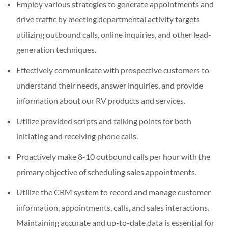
Employ various strategies to generate appointments and
drive traffic by meeting departmental activity targets
utilizing outbound calls, online inquiries, and other lead-
generation techniques.
Effectively communicate with prospective customers to
understand their needs, answer inquiries, and provide
information about our RV products and services.
Utilize provided scripts and talking points for both
initiating and receiving phone calls.
Proactively make 8-10 outbound calls per hour with the
primary objective of scheduling sales appointments.
Utilize the CRM system to record and manage customer
information, appointments, calls, and sales interactions.
Maintaining accurate and up-to-date data is essential for