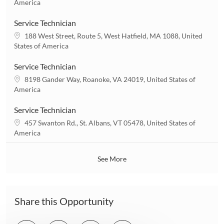
o
America
o
c
n
a
Service Technician
t
L
188 West Street, Route 5, West Hatfield, MA 1088, United
i
o
States of America
o
c
n
a
Service Technician
t
L
8198 Gander Way, Roanoke, VA 24019, United States of
i
o
America
o
c
n
a
Service Technician
t
L
457 Swanton Rd., St. Albans, VT 05478, United States of
i
o
America
o
c
n
a
See More
t
i
o
n
Share this Opportunity