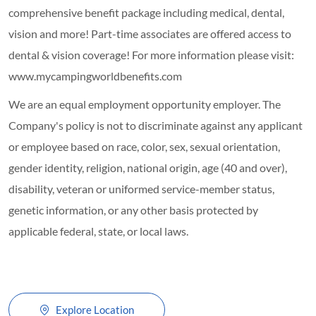
comprehensive benefit package including medical, dental,
vision and more! Part-time associates are offered access to
dental & vision coverage! For more information please visit:
www.mycampingworldbenefits.com
We are an equal employment opportunity employer. The
Company's policy is not to discriminate against any applicant
or employee based on race, color, sex, sexual orientation,
gender identity, religion, national origin, age (40 and over),
disability, veteran or uniformed service-member status,
genetic information, or any other basis protected by
applicable federal, state, or local laws.
Explore Location