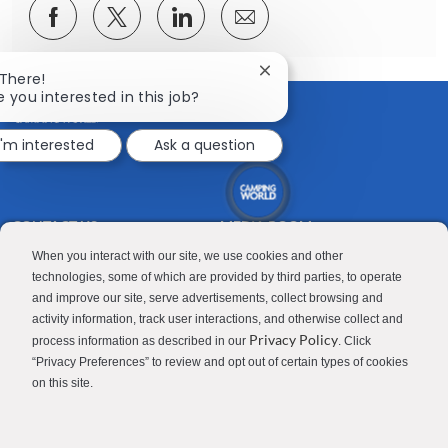
Share
Share
Share
Share
via
via
via
via
Facebook
twitter
LinkedIn
email
Close
 There!
chatbot
e you interested in this job?
notification
I'm interested
Ask a question
CONTACT US
MEDIA ROOM
Good Sam
Blog
When you interact with our site, we use cookies and other
technologies, some of which are provided by third parties, to operate
RV Sales
Join Our Talent Network
and improve our site, serve advertisements, collect browsing and
activity information, track user interactions, and otherwise collect and
Camping World
Privacy Policy
process information as described in our
. Click
“Privacy Preferences” to review and opt out of certain types of cookies
on this site.
Contractor Privacy Policy
Applicant Privacy Policy
Do Not Sell or Share My Personal Information