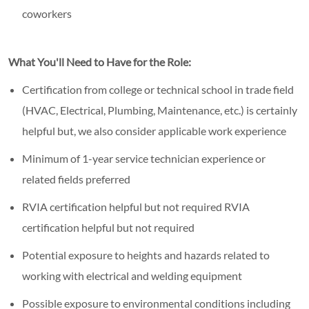
coworkers
What You'll Need to Have for the Role:
Certification from college or technical school in trade field
(HVAC, Electrical, Plumbing, Maintenance, etc.) is certainly
helpful but, we also consider applicable work experience
Minimum of 1-year service technician experience or
related fields preferred
RVIA certification helpful but not required RVIA
certification helpful but not required
Potential exposure to heights and hazards related to
working with electrical and welding equipment
Possible exposure to environmental conditions including