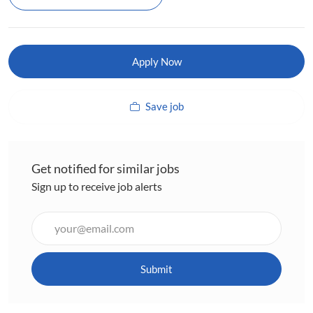
Apply Now
Save job
Get notified for similar jobs
Sign up to receive job alerts
Enter
Email
address
(Required)
Submit