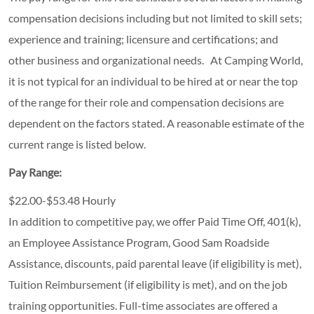
compensation decisions including but not limited to skill sets;
experience and training; licensure and certifications; and
other business and organizational needs. At Camping World,
it is not typical for an individual to be hired at or near the top
of the range for their role and compensation decisions are
dependent on the factors stated. A reasonable estimate of the
current range is listed below.
Pay Range:
$22.00-$53.48 Hourly
In addition to competitive pay, we offer Paid Time Off, 401(k),
an Employee Assistance Program, Good Sam Roadside
Assistance, discounts, paid parental leave (if eligibility is met),
Tuition Reimbursement (if eligibility is met), and on the job
training opportunities.
Full-time associates are offered a