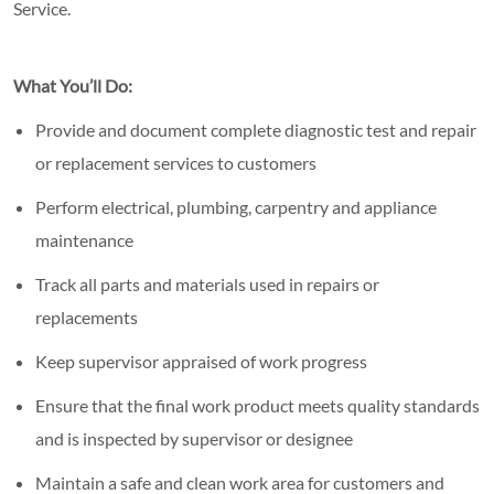
Service.
What You’ll Do:
Provide and document complete diagnostic test and repair
or replacement services to customers
Perform electrical, plumbing, carpentry and appliance
maintenance
Track all parts and materials used in repairs or
replacements
Keep supervisor appraised of work progress
Ensure that the final work product meets quality standards
and is inspected by supervisor or designee
Maintain a safe and clean work area for customers and