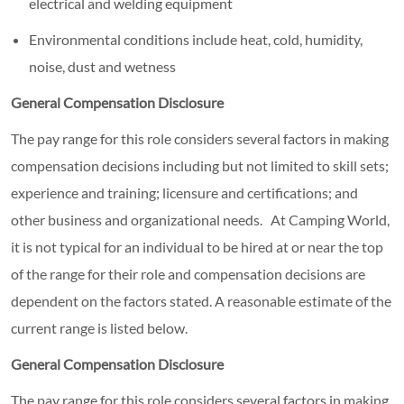
electrical and welding equipment
Environmental conditions include heat, cold, humidity,
noise, dust and wetness
General Compensation Disclosure
The pay range for this role considers several factors in making
compensation decisions including but not limited to skill sets;
experience and training; licensure and certifications; and
other business and organizational needs. At Camping World,
it is not typical for an individual to be hired at or near the top
of the range for their role and compensation decisions are
dependent on the factors stated. A reasonable estimate of the
current range is listed below.
General Compensation Disclosure
The pay range for this role considers several factors in making