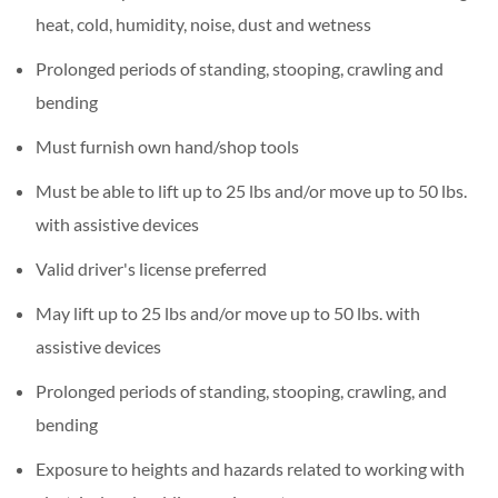
heat, cold, humidity, noise, dust and wetness
Prolonged periods of standing, stooping, crawling and
bending
Must furnish own hand/shop tools
Must be able to lift up to 25 lbs and/or move up to 50 lbs.
with assistive devices
Valid driver's license preferred
May lift up to 25 lbs and/or move up to 50 lbs. with
assistive devices
Prolonged periods of standing, stooping, crawling, and
bending
Exposure to heights and hazards related to working with