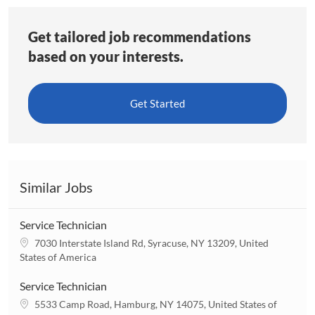
Get tailored job recommendations
based on your interests.
Get Started
Similar Jobs
Service Technician
L
7030 Interstate Island Rd, Syracuse, NY 13209, United
o
States of America
c
a
Service Technician
t
L
5533 Camp Road, Hamburg, NY 14075, United States of
i