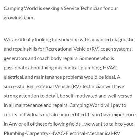
Camping World is seeking a Service Technician for our
growing team.
We are ideally looking for someone with advanced diagnostic
and repair skills for Recreational Vehicle (RV) coach systems,
generators and coach body repairs. Someone who is
passionate about fixing mechanical, plumbing, HVAC,
electrical, and maintenance problems would be ideal. A
successful Recreational Vehicle (RV) Technician will have
strong attention to detail, be self-motivated and well-versed
in all maintenance and repairs. Camping World will pay to
certify individuals not already certified. If you have experience
in Any or all of these following fields ...we want to talk to you:
Plumbing-Carpentry-HVAC-Electrical-Mechanical-RV