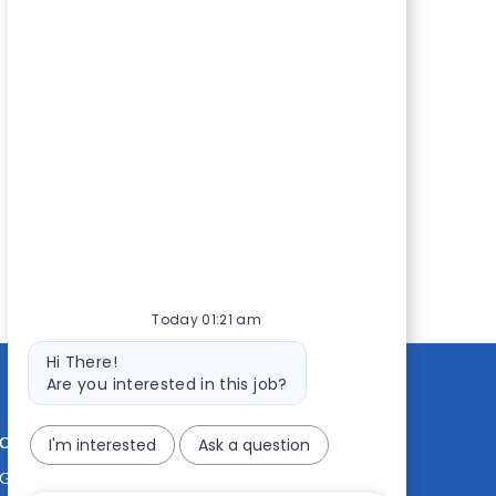
Today 01:21 am
Bot
Hi There!
message
Are you interested in this job?
CONTACT US
MEDIA ROOM
I'm interested
Ask a question
Good Sam
Blog