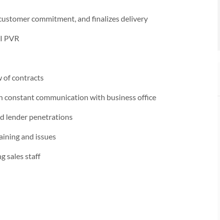
 customer commitment, and finalizes delivery
&I PVR
w of contracts
th constant communication with business office
d lender penetrations
aining and issues
 sales staff