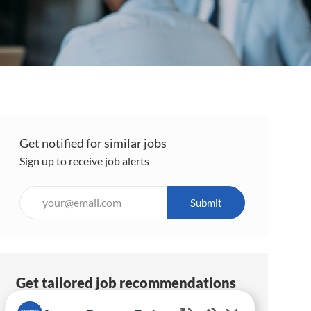
Get notified for similar jobs
Sign up to receive job alerts
Enter
Submit
Email
address
(Required)
Get tailored job recommendations
based on your interests.