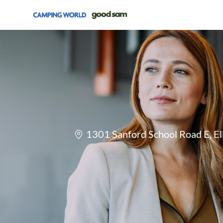
-
Location
1301 Sanford School Road E, El