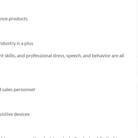
ance products
dustry is a plus
 skills, and professional dress, speech, and behavior are all
nd sales personnel
sistive devices