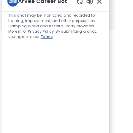
Arvee Career Bot
Enabled
Get Started
Chatbot
This chat may be monitored and recorded for
Sounds
training, improvement, and other purposes by
Camping World and its third-party providers.
More info:
Privacy Policy
. By submitting a chat,
you agree to our
Terms
.
Similar Jobs
F&I Manager
L
8793 N County Road 25a, Piqua, OH 45356,
o
United States of America
c
a
F&I Manager
t
L
325 County Farm Rd, London, KY 40741, United
i
o
States of America
o
c
n
a
F&I Manager
t
L
3855 South Washburn Street, Oshkosh, WI
i
o
54904, United States of America