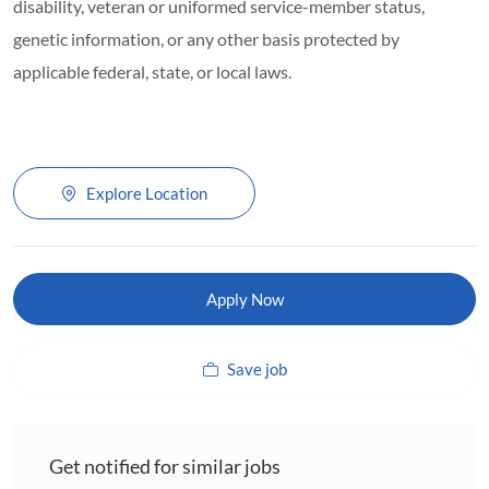
disability, veteran or uniformed service-member status,
genetic information, or any other basis protected by
applicable federal, state, or local laws.
Explore Location
Apply Now
Save job
Get notified for similar jobs