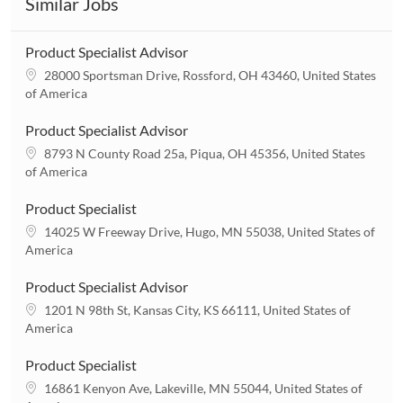
Similar Jobs
Product Specialist Advisor
L
28000 Sportsman Drive, Rossford, OH 43460, United States
o
of America
c
a
Product Specialist Advisor
t
L
8793 N County Road 25a, Piqua, OH 45356, United States
i
o
of America
o
c
n
a
Product Specialist
t
L
14025 W Freeway Drive, Hugo, MN 55038, United States of
i
o
America
o
c
n
a
Product Specialist Advisor
t
L
1201 N 98th St, Kansas City, KS 66111, United States of
i
o
America
o
c
n
a
Product Specialist
t
L
16861 Kenyon Ave, Lakeville, MN 55044, United States of
i