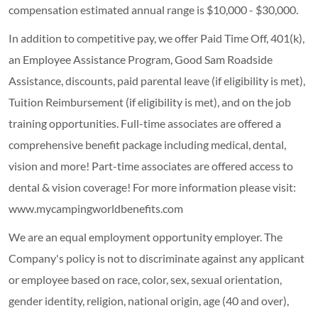
compensation estimated annual range is $10,000 - $30,000.
In addition to competitive pay, we offer Paid Time Off, 401(k),
an Employee Assistance Program, Good Sam Roadside
Assistance, discounts, paid parental leave (if eligibility is met),
Tuition Reimbursement (if eligibility is met), and on the job
training opportunities.
Full-time associates are offered a
comprehensive benefit package including medical, dental,
vision and more! Part-time associates are offered access to
dental & vision coverage! For more information please visit:
www.mycampingworldbenefits.com
We are an equal employment opportunity employer. The
Company's policy is not to discriminate against any applicant
or employee based on race, color, sex, sexual orientation,
gender identity, religion, national origin, age (40 and over),