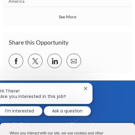
o
America
o
c
n
a
See More
t
i
o
n
Share this Opportunity
Share
Share
Share
Share
via
via
via
via
Facebook
twitter
LinkedIn
email
Close
Hi There!
chatbot
Are you interested in this job?
notification
I'm interested
Ask a question
CONTACT US
MEDIA ROOM
Good Sam
Blog
When you interact with our site, we use cookies and other