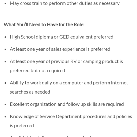
May cross train to perform other duties as necessary
What You’ll Need to Have for the Role:
High School diploma or GED equivalent preferred
At least one year of sales experience is preferred
At least one year of previous RV or camping product is
preferred but not required
Ability to work daily on a computer and perform internet
searches as needed
Excellent organization and follow up skills are required
Knowledge of Service Department procedures and policies
is preferred