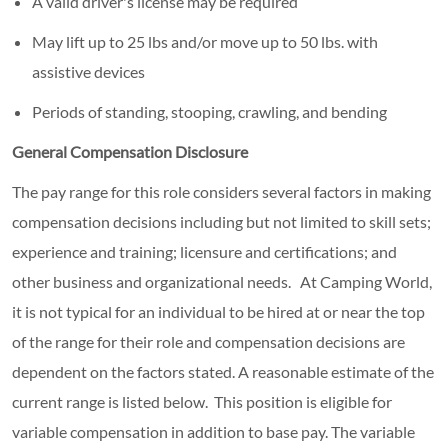
A valid driver's license may be required
May lift up to 25 lbs and/or move up to 50 lbs. with
assistive devices
Periods of standing, stooping, crawling, and bending
General Compensation Disclosure
The pay range for this role considers several factors in making
compensation decisions including but not limited to skill sets;
experience and training; licensure and certifications; and
other business and organizational needs. At Camping World,
it is not typical for an individual to be hired at or near the top
of the range for their role and compensation decisions are
dependent on the factors stated. A reasonable estimate of the
current range is listed below.
This position is eligible for
variable compensation in addition to base pay. The variable