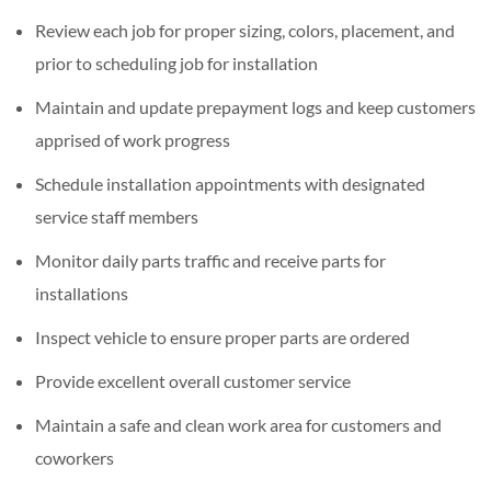
Review each job for proper sizing, colors, placement, and
prior to scheduling job for installation
Maintain and update prepayment logs and keep customers
apprised of work progress
Schedule installation appointments with designated
service staff members
Monitor daily parts traffic and receive parts for
installations
Inspect vehicle to ensure proper parts are ordered
Provide excellent overall customer service
Maintain a safe and clean work area for customers and
coworkers