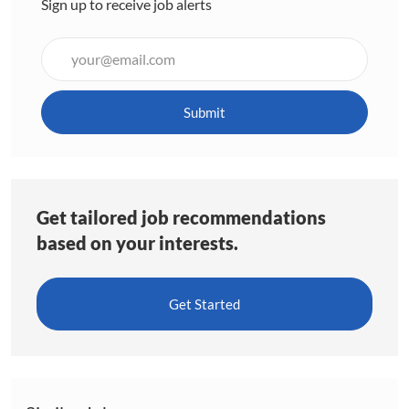
Sign up to receive job alerts
Enter
Email
address
(Required)
Submit
Get tailored job recommendations
based on your interests.
Get Started