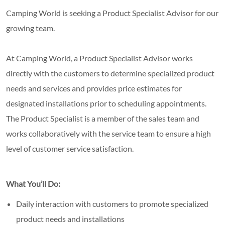
Camping World is seeking a Product Specialist Advisor for our
growing team.
At Camping World, a Product Specialist Advisor works
directly with the customers to determine specialized product
needs and services and provides price estimates for
designated installations prior to scheduling appointments.
The Product Specialist is a member of the sales team and
works collaboratively with the service team to ensure a high
level of customer service satisfaction.
What You’ll Do:
Daily interaction with customers to promote specialized
product needs and installations