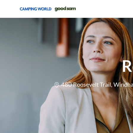
-
R
Location
480 Roosevelt Trail, Windh