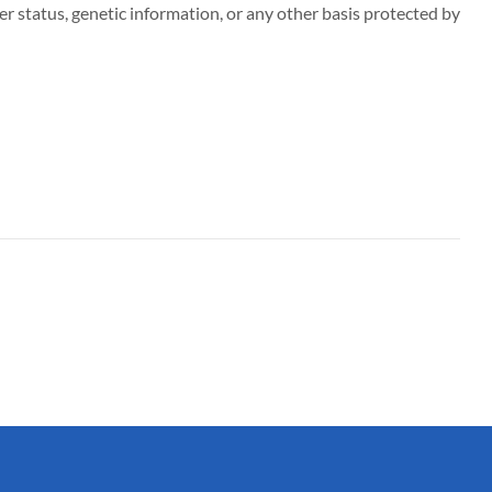
r status, genetic information, or any other basis protected by