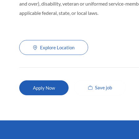
and over), disability, veteran or uniformed service-membe
applicable federal, state, or local laws.
Explore Location
Save job
Apply Now