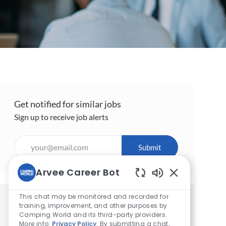
Get notified for similar jobs
Sign up to receive job alerts
Enter
Submit
Email
address
Arvee Career Bot
(Required)
Enabled
Chatbot
This chat may be monitored and recorded for
Get tailored job recommendations
Sounds
training, improvement, and other purposes by
Camping World and its third-party providers.
based on your interests.
More info:
Privacy Policy
. By submitting a chat,