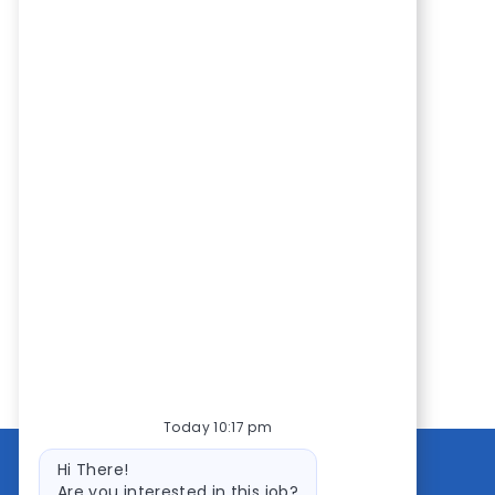
Today 10:17 pm
Bot
Hi There!
message
Are you interested in this job?