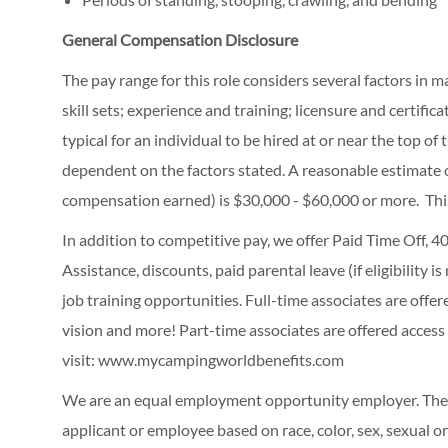
General Compensation Disclosure
The pay range for this role considers several factors in 
skill sets; experience and training; licensure and certifi
typical for an individual to be hired at or near the top o
dependent on the factors stated. A reasonable estimate 
compensation earned) is $30,000 - $60,000 or more. Thi
In addition to competitive pay, we offer Paid Time Off,
Assistance, discounts, paid parental leave (if eligibility i
job training opportunities.
Full-time associates are offe
vision and more! Part-time associates are offered access
visit:
www.mycampingworldbenefits.com
We are an equal employment opportunity employer. The C
applicant or employee based on race, color, sex, sexual ori