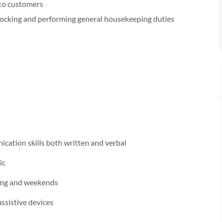
 to customers
tocking and performing general housekeeping duties
ication skills both written and verbal
ic
ening and weekends
ssistive devices