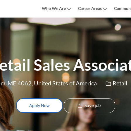
Skip to main content
Who We Are
Career Areas
Communi
etail Sales Associa
Category
am, ME 4062, United States of America
Retail
Save job
Apply Now