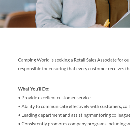
Camping World is seeking a Retail Sales Associate for our
responsible for ensuring that every customer receives th
What You’ll Do:
• Provide excellent customer service
• Ability to communicate effectively with customers, c
• Leading department and assisting/mentoring colleagu
• Consistently promotes company programs including 