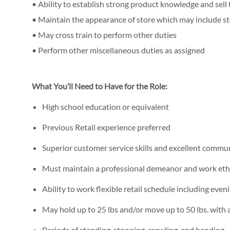
• Ability to establish strong product knowledge and sell
• Maintain the appearance of store which may include s
• May cross train to perform other duties
• Perform other miscellaneous duties as assigned
What You’ll Need to Have for the Role:
High school education or equivalent
Previous Retail experience preferred
Superior customer service skills and excellent commun
Must maintain a professional demeanor and work eth
Ability to work flexible retail schedule including ev
May hold up to 25 lbs and/or move up to 50 lbs. with a
Periods of standing, stooping, crawling, and bending