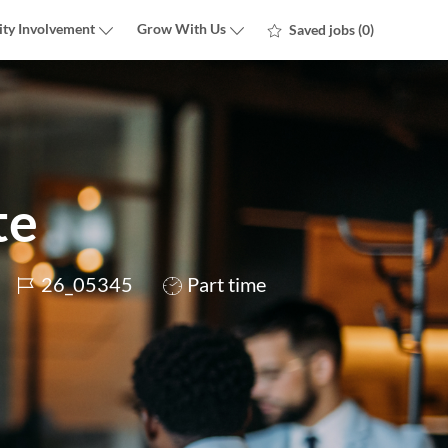
ty Involvement
Grow With Us
Saved jobs
(0)
te
Job
Job
26_05345
Part time
Id
Type