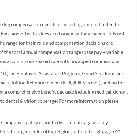
making compensation decisions including but not limited to
cations; and other business and organizational needs. It is not
f the range for their role and compensation decisions are
of the total annual compensation range (base pay + variable
s is a commission-based role with uncapped commissions.
 401(k), an Employee Assistance Program, Good Sam Roadside
s met), Tuition Reimbursement (if eligibility is met), and on the
red a comprehensive benefit package including medical, dental,
 to dental & vision coverage! For more information please
ompany's policy is not to discriminate against any
entation, gender identity, religion, national origin, age (40