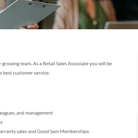
 growing team. As a Retail Sales Associate you will be
e best customer service.
olleagues, and management
es
warranty sales and Good Sam Memberships