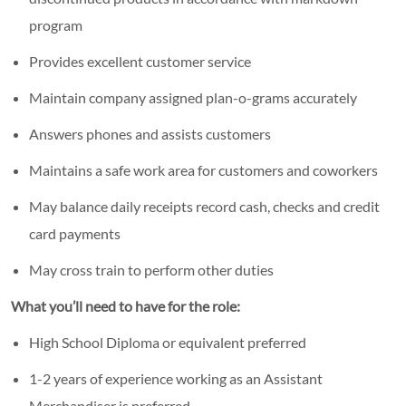
program
Provides excellent customer service
Maintain company assigned plan-o-grams accurately
Answers phones and assists customers
Maintains a safe work area for customers and coworkers
May balance daily receipts record cash, checks and credit
card payments
May cross train to perform other duties
What you’ll need to have for the role:
High School Diploma or equivalent preferred
1-2 years of experience working as an Assistant
Merchandiser is preferred