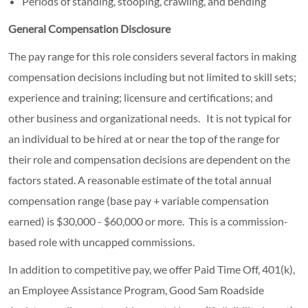
Periods of standing, stooping, crawling, and bending
General Compensation Disclosure
The pay range for this role considers several factors in making
compensation decisions including but not limited to skill sets;
experience and training; licensure and certifications; and
other business and organizational needs. It is not typical for
an individual to be hired at or near the top of the range for
their role and compensation decisions are dependent on the
factors stated. A reasonable estimate of the total annual
compensation range (base pay + variable compensation
earned) is $30,000 - $60,000 or more. This is a commission-
based role with uncapped commissions.
In addition to competitive pay, we offer Paid Time Off, 401(k),
an Employee Assistance Program, Good Sam Roadside