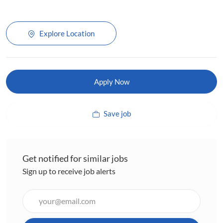
Explore Location
Apply Now
Save job
Get notified for similar jobs
Sign up to receive job alerts
Enter
Email
address