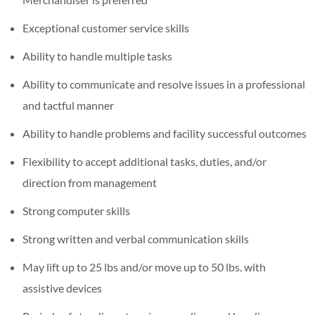
Exceptional customer service skills
Ability to handle multiple tasks
Ability to communicate and resolve issues in a professional
and tactful manner
Ability to handle problems and facility successful outcomes
Flexibility to accept additional tasks, duties, and/or
direction from management
Strong computer skills
Strong written and verbal communication skills
May lift up to 25 lbs and/or move up to 50 lbs. with
assistive devices