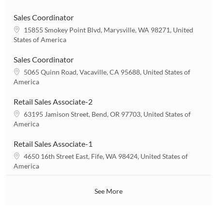
c
a
Sales Coordinator
t
L
15855 Smokey Point Blvd, Marysville, WA 98271, United
i
o
States of America
o
c
n
a
Sales Coordinator
t
L
5065 Quinn Road, Vacaville, CA 95688, United States of
i
o
America
o
c
n
a
Retail Sales Associate-2
t
L
63195 Jamison Street, Bend, OR 97703, United States of
i
o
America
o
c
n
a
Retail Sales Associate-1
t
L
4650 16th Street East, Fife, WA 98424, United States of
i
o
America
o
c
n
a
See More
t
i
o