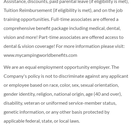
Assistance, discounts, paid parental leave (if eligibility is met),
Tuition Reimbursement (if eligibility is met), and on the job
training opportunities.
Full-time associates are offered a
comprehensive benefit package including medical, dental,
vision and more! Part-time associates are offered access to
dental & vision coverage! For more information please visit:
www.mycampingworldbenefits.com
We are an equal employment opportunity employer. The
Company's policy is not to discriminate against any applicant
or employee based on race, color, sex, sexual orientation,
gender identity, religion, national origin, age (40 and over),
disability, veteran or uniformed service-member status,
genetic information, or any other basis protected by
applicable federal, state, or local laws.