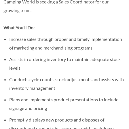
Camping World is seeking a Sales Coordinator for our
growing team.
What You’ll Do:
Increase sales through proper and timely implementation
of marketing and merchandising programs
Assists in ordering inventory to maintain adequate stock
levels
Conducts cycle counts, stock adjustments and assists with
inventory management
Plans and implements product presentations to include
signage and pricing
Promptly displays new products and disposes of
discontinued products in accordance with markdown