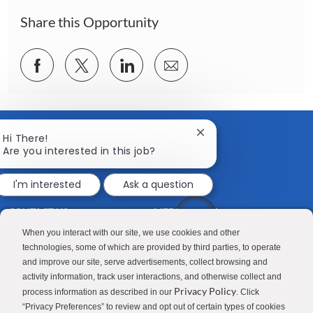
n
Share this Opportunity
Share
Share
Share
Share
via
via
via
via
Facebook
twitter
LinkedIn
email
Close
Hi There!
chatbot
Are you interested in this job?
notification
I'm interested
Ask a question
CONTACT US
MEDIA ROOM
Good Sam
Blog
When you interact with our site, we use cookies and other
technologies, some of which are provided by third parties, to operate
RV Sales
Join Our Talent Network
and improve our site, serve advertisements, collect browsing and
activity information, track user interactions, and otherwise collect and
Camping World
Privacy Policy
process information as described in our
. Click
“Privacy Preferences” to review and opt out of certain types of cookies