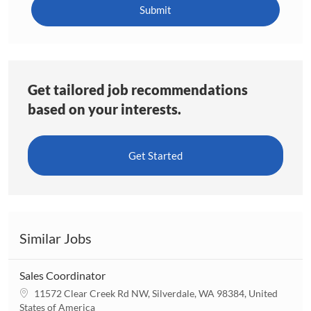
(Required)
Submit
Get tailored job recommendations
based on your interests.
Get Started
Similar Jobs
Sales Coordinator
L
11572 Clear Creek Rd NW, Silverdale, WA 98384, United
o
States of America