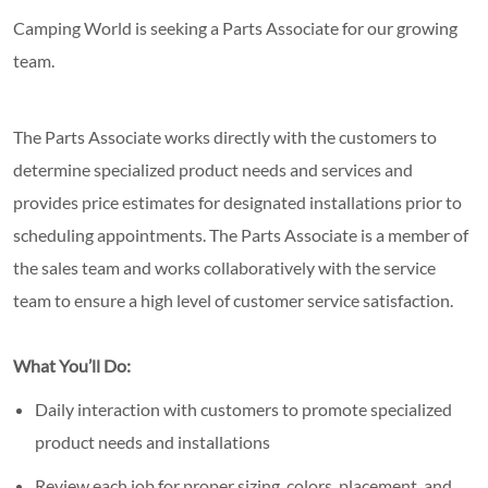
Camping World is seeking a Parts Associate for our growing
team.
The Parts Associate works directly with the customers to
determine specialized product needs and services and
provides price estimates for designated installations prior to
scheduling appointments. The Parts Associate is a member of
the sales team and works collaboratively with the service
team to ensure a high level of customer service satisfaction.
What You’ll Do:
Daily interaction with customers to promote specialized
product needs and installations
Review each job for proper sizing, colors, placement, and