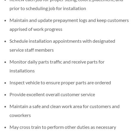
prior to scheduling job for installation
Maintain and update prepayment logs and keep customers
apprised of work progress
Schedule installation appointments with designated
service staff members
Monitor daily parts traffic and receive parts for
installations
Inspect vehicle to ensure proper parts are ordered
Provide excellent overall customer service
Maintain a safe and clean work area for customers and
coworkers
May cross train to perform other duties as necessary