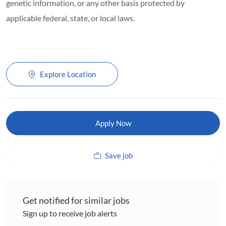
genetic information, or any other basis protected by
applicable federal, state, or local laws.
Explore Location
Apply Now
Save job
Get notified for similar jobs
Sign up to receive job alerts