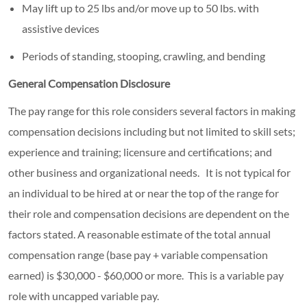
May lift up to 25 lbs and/or move up to 50 lbs. with
assistive devices
Periods of standing, stooping, crawling, and bending
General Compensation Disclosure
The pay range for this role considers several factors in making
compensation decisions including but not limited to skill sets;
experience and training; licensure and certifications; and
other business and organizational needs. It is not typical for
an individual to be hired at or near the top of the range for
their role and compensation decisions are dependent on the
factors stated. A reasonable estimate of the total annual
compensation range (base pay + variable compensation
earned) is $30,000 - $60,000 or more. This is a variable pay
role with uncapped variable pay.