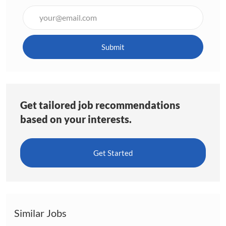
Enter
Email
address
(Required)
Submit
Get tailored job recommendations
based on your interests.
Get Started
Similar Jobs