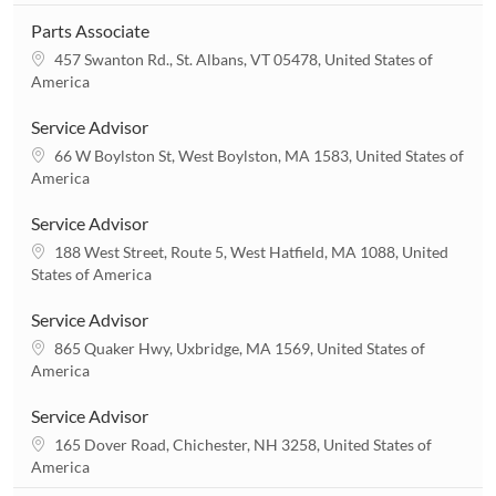
Parts Associate
L
457 Swanton Rd., St. Albans, VT 05478, United States of
o
America
c
a
Service Advisor
t
L
66 W Boylston St, West Boylston, MA 1583, United States of
i
o
America
o
c
n
a
Service Advisor
t
L
188 West Street, Route 5, West Hatfield, MA 1088, United
i
o
States of America
o
c
n
a
Service Advisor
t
L
865 Quaker Hwy, Uxbridge, MA 1569, United States of
i
o
America
o
c
n
a
Service Advisor
t
L
165 Dover Road, Chichester, NH 3258, United States of
i
o
America
o
c