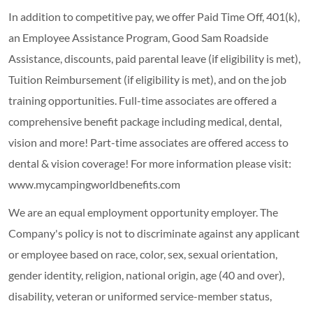
In addition to competitive pay, we offer Paid Time Off, 401(k),
an Employee Assistance Program, Good Sam Roadside
Assistance, discounts, paid parental leave (if eligibility is met),
Tuition Reimbursement (if eligibility is met), and on the job
training opportunities.
Full-time associates are offered a
comprehensive benefit package including medical, dental,
vision and more! Part-time associates are offered access to
dental & vision coverage! For more information please visit:
www.mycampingworldbenefits.com
We are an equal employment opportunity employer. The
Company's policy is not to discriminate against any applicant
or employee based on race, color, sex, sexual orientation,
gender identity, religion, national origin, age (40 and over),
disability, veteran or uniformed service-member status,