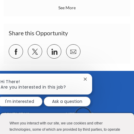
n
a
See More
t
i
o
n
Share this Opportunity
Share
Share
Share
Share
via
via
via
via
Facebook
twitter
LinkedIn
email
Close
Hi There!
chatbot
Are you interested in this job?
notification
I'm interested
Ask a question
CONTACT US
MEDIA ROOM
Good Sam
Blog
When you interact with our site, we use cookies and other
technologies, some of which are provided by third parties, to operate
RV Sales
Join Our Talent Network