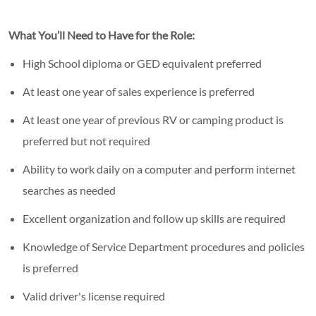
What You’ll Need to Have for the Role:
High School diploma or GED equivalent preferred
At least one year of sales experience is preferred
At least one year of previous RV or camping product is
preferred but not required
Ability to work daily on a computer and perform internet
searches as needed
Excellent organization and follow up skills are required
Knowledge of Service Department procedures and policies
is preferred
Valid driver's license required