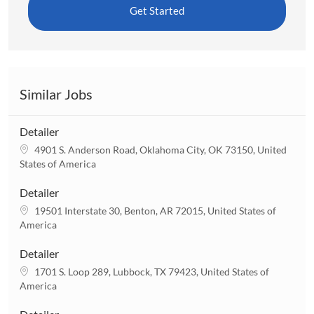
Get Started
Similar Jobs
Detailer
L
4901 S. Anderson Road, Oklahoma City, OK 73150, United
o
States of America
c
a
Detailer
t
L
19501 Interstate 30, Benton, AR 72015, United States of
i
o
America
o
c
n
a
Detailer
t
L
1701 S. Loop 289, Lubbock, TX 79423, United States of
i
o
America
o
c
n
a