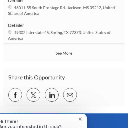
Detailer
t
L
4601 I-55 South Frontage Rd., Jackson, MS 39212, United
i
o
States of America
o
c
n
a
Detailer
t
L
19302 Interstate 45, Spring, TX 77373, United States of
i
o
America
o
c
n
a
See More
t
i
o
n
Share this Opportunity
Share
Share
Share
Share
via
via
via
via
Facebook
twitter
LinkedIn
email
Close
Hi There!
chatbot
Are you interested in this job?