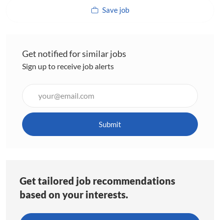
Save job
Get notified for similar jobs
Sign up to receive job alerts
Enter
Email
address
(Required)
Submit
Get tailored job recommendations
based on your interests.