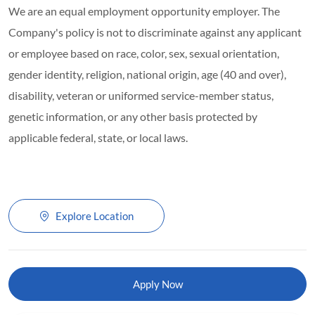
We are an equal employment opportunity employer. The
Company's policy is not to discriminate against any applicant
or employee based on race, color, sex, sexual orientation,
gender identity, religion, national origin, age (40 and over),
disability, veteran or uniformed service-member status,
genetic information, or any other basis protected by
applicable federal, state, or local laws.
Explore Location
Apply Now