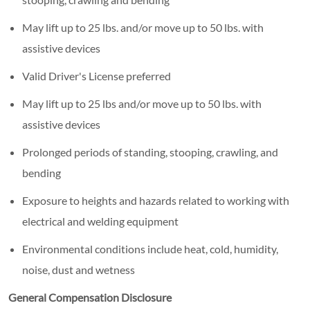
May lift up to 25 lbs. and/or move up to 50 lbs. with
assistive devices
Valid Driver's License preferred
May lift up to 25 lbs and/or move up to 50 lbs. with
assistive devices
Prolonged periods of standing, stooping, crawling, and
bending
Exposure to heights and hazards related to working with
electrical and welding equipment
Environmental conditions include heat, cold, humidity,
noise, dust and wetness
General Compensation Disclosure