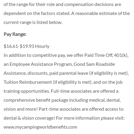
of the range for their role and compensation decisions are
dependent on the factors stated. A reasonable estimate of the
current range is listed below.
Pay Range:
$16.61-$19.93 Hourly
In addition to competitive pay, we offer Paid Time Off, 401(k),
an Employee Assistance Program, Good Sam Roadside
Assistance, discounts, paid parental leave (if eligibility is met),
Tuition Reimbursement (if eligibility is met), and on the job
training opportunities.
Full-time associates are offered a
comprehensive benefit package including medical, dental,
vision and more! Part-time associates are offered access to
dental & vision coverage! For more information please visit:
www.mycampingworldbenefits.com