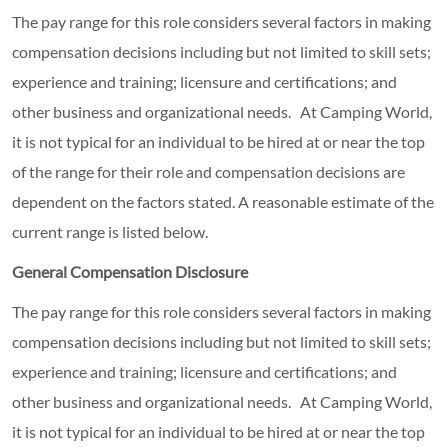
The pay range for this role considers several factors in making
compensation decisions including but not limited to skill sets;
experience and training; licensure and certifications; and
other business and organizational needs. At Camping World,
it is not typical for an individual to be hired at or near the top
of the range for their role and compensation decisions are
dependent on the factors stated. A reasonable estimate of the
current range is listed below.
General Compensation Disclosure
The pay range for this role considers several factors in making
compensation decisions including but not limited to skill sets;
experience and training; licensure and certifications; and
other business and organizational needs. At Camping World,
it is not typical for an individual to be hired at or near the top