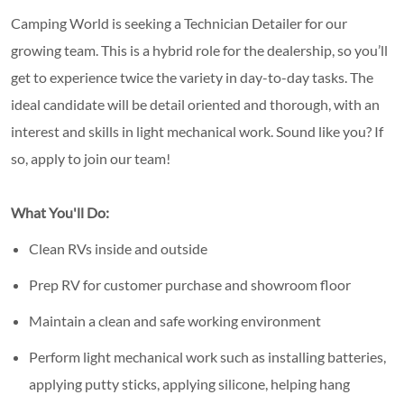
Camping World is seeking a Technician Detailer for our
growing team. This is a hybrid role for the dealership, so you’ll
get to experience twice the variety in day-to-day tasks. The
ideal candidate will be detail oriented and thorough, with an
interest and skills in light mechanical work. Sound like you? If
so, apply to join our team!
What You'll Do:
Clean RVs inside and outside
Prep RV for customer purchase and showroom floor
Maintain a clean and safe working environment
Perform light mechanical work such as installing batteries,
applying putty sticks, applying silicone, helping hang