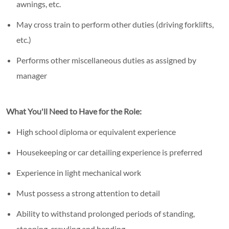
awnings, etc.
May cross train to perform other duties (driving forklifts,
etc.)
Performs other miscellaneous duties as assigned by
manager
What You'll Need to Have for the Role:
High school diploma or equivalent experience
Housekeeping or car detailing experience is preferred
Experience in light mechanical work
Must possess a strong attention to detail
Ability to withstand prolonged periods of standing,
stooping, crawling and bending