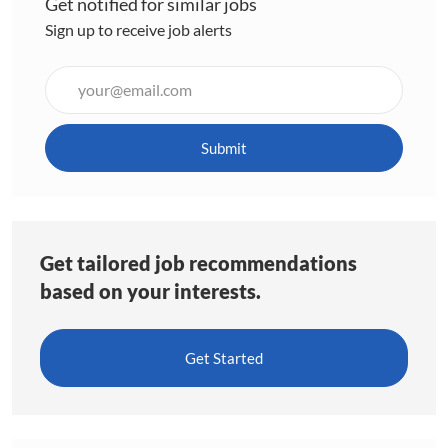
Get notified for similar jobs
Sign up to receive job alerts
Enter
Email
address
(Required)
Submit
Get tailored job recommendations
based on your interests.
Get Started