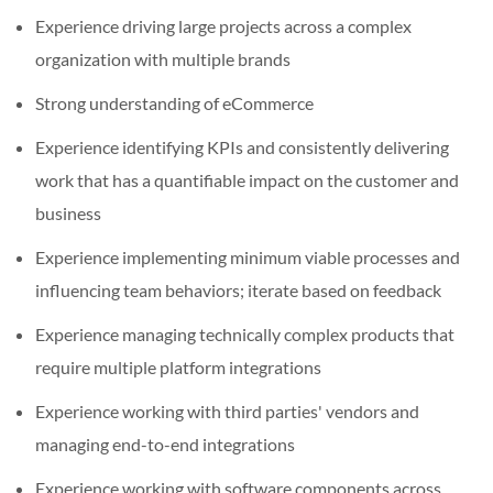
Experience driving large projects across a complex
organization with multiple brands
Strong understanding of eCommerce
Experience identifying KPIs and consistently delivering
work that has a quantifiable impact on the customer and
business
Experience implementing minimum viable processes and
influencing team behaviors; iterate based on feedback
Experience managing technically complex products that
require multiple platform integrations
Experience working with third parties' vendors and
managing end-to-end integrations
Experience working with software components across