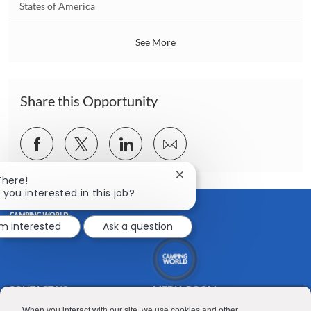
i
o
States of America
o
c
n
a
See More
t
i
o
n
Share this Opportunity
Share
Share
Share
Share
via
via
via
via
Close
There!
Facebook
twitter
LinkedIn
email
chatbot
 you interested in this job?
notification
'm interested
Ask a question
CONTACT US
MEDIA ROOM
When you interact with our site, we use cookies and other