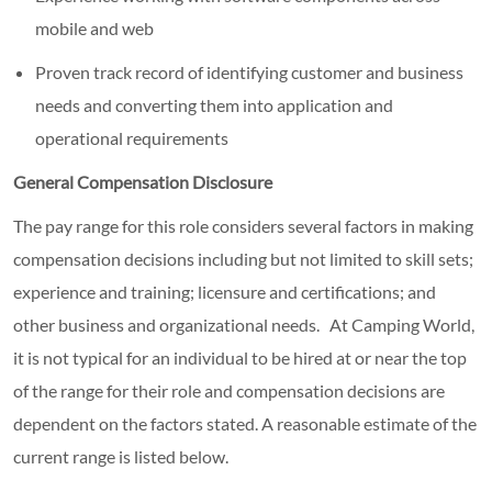
mobile and web
Proven track record of identifying customer and business
needs and converting them into application and
operational requirements
General Compensation Disclosure
The pay range for this role considers several factors in making
compensation decisions including but not limited to skill sets;
experience and training; licensure and certifications; and
other business and organizational needs. At Camping World,
it is not typical for an individual to be hired at or near the top
of the range for their role and compensation decisions are
dependent on the factors stated. A reasonable estimate of the
current range is listed below.