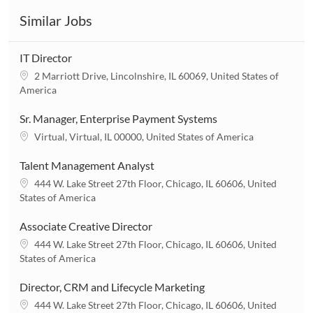
Similar Jobs
IT Director
L
2 Marriott Drive, Lincolnshire, IL 60069, United States of
o
America
c
a
Sr. Manager, Enterprise Payment Systems
t
L
Virtual, Virtual, IL 00000, United States of America
i
o
o
c
Talent Management Analyst
n
a
L
444 W. Lake Street 27th Floor, Chicago, IL 60606, United
t
o
States of America
i
c
o
a
Associate Creative Director
n
t
L
444 W. Lake Street 27th Floor, Chicago, IL 60606, United
i
o
States of America
o
c
n
a
Director, CRM and Lifecycle Marketing
t
L
444 W. Lake Street 27th Floor, Chicago, IL 60606, United