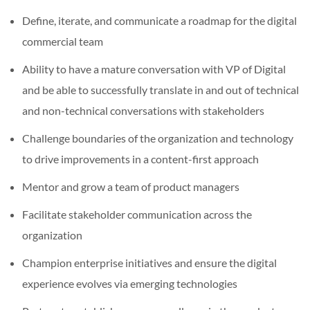
Define, iterate, and communicate a roadmap for the digital
commercial team
Ability to have a mature conversation with VP of Digital
and be able to successfully translate in and out of technical
and non-technical conversations with stakeholders
Challenge boundaries of the organization and technology
to drive improvements in a content-first approach
Mentor and grow a team of product managers
Facilitate stakeholder communication across the
organization
Champion enterprise initiatives and ensure the digital
experience evolves via emerging technologies