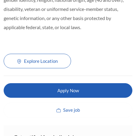
disability, veteran or uniformed service-member status,
genetic information, or any other basis protected by
applicable federal, state, or local laws.
Explore Location
Apply Now
Save job