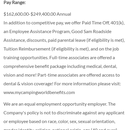
Pay Range:
$162,600.00-$249,400.00 Annual
In addition to competitive pay, we offer Paid Time Off, 401(k),
an Employee Assistance Program, Good Sam Roadside
Assistance, discounts, paid parental leave (if eligibility is met),
Tuition Reimbursement (if eligibility is met), and on the job
training opportunities.
Full-time associates are offered a
comprehensive benefit package including medical, dental,
vision and more! Part-time associates are offered access to
dental & vision coverage! For more information please visit:
www.mycampingworldbenefits.com
We are an equal employment opportunity employer. The
Company's policy is not to discriminate against any applicant
or employee based on race, color, sex, sexual orientation,
gender identity, religion, national origin, age (40 and over),