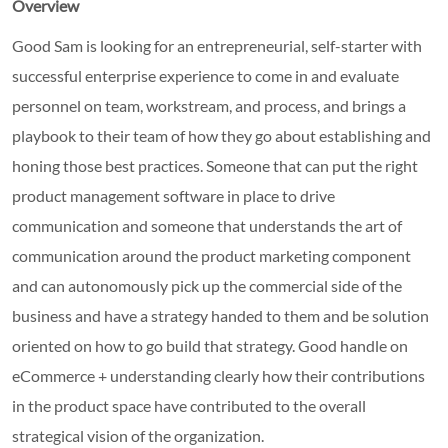
Overview
Good Sam is looking for an entrepreneurial, self-starter with
successful enterprise experience to come in and evaluate
personnel on team, workstream, and process, and brings a
playbook to their team of how they go about establishing and
honing those best practices. Someone that can put the right
product management software in place to drive
communication and someone that understands the art of
communication around the product marketing component
and can autonomously pick up the commercial side of the
business and have a strategy handed to them and be solution
oriented on how to go build that strategy. Good handle on
eCommerce + understanding clearly how their contributions
in the product space have contributed to the overall
strategical vision of the organization.