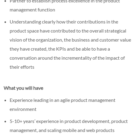
Partner to establish process excellence in the product
management function
Understanding clearly how their contributions in the
product space have contributed to the overall strategical
vision of the organization, the business and customer value
they have created, the KPIs and be able to have a
conversation around the incrementality of the impact of
their efforts
What you will have
Experience leading in an agile product management
environment
5-10+ years’ experience in product development, product
management, and scaling mobile and web products