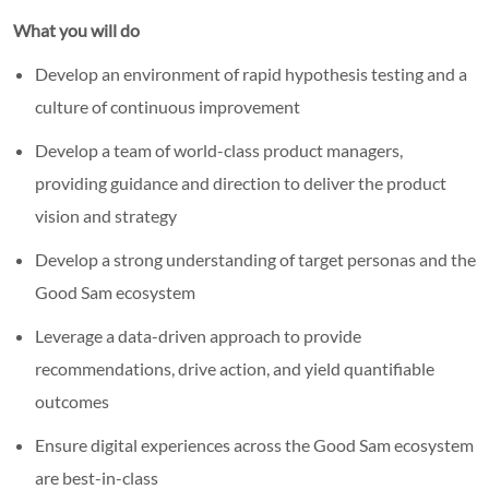
What you will do
Develop an environment of rapid hypothesis testing and a
culture of continuous improvement
Develop a team of world-class product managers,
providing guidance and direction to deliver the product
vision and strategy
Develop a strong understanding of target personas and the
Good Sam ecosystem
Leverage a data-driven approach to provide
recommendations, drive action, and yield quantifiable
outcomes
Ensure digital experiences across the Good Sam ecosystem
are best-in-class