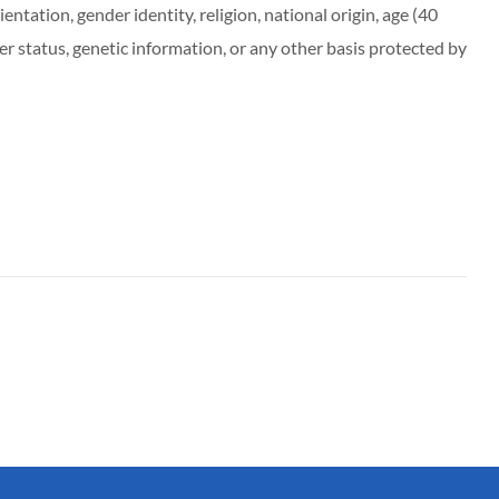
entation, gender identity, religion, national origin, age (40
r status, genetic information, or any other basis protected by