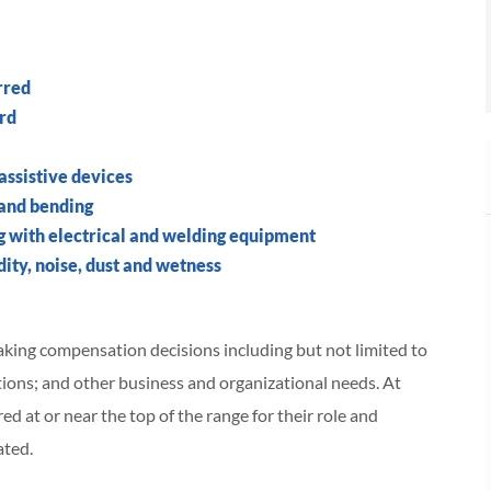
rred
ord
 assistive devices
 and bending
g with electrical and welding equipment
ity, noise, dust and wetness
making compensation decisions including but not limited to
cations; and other business and organizational needs. At
red at or near the top of the range for their role and
ated.