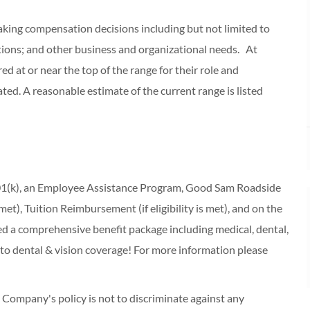
making compensation decisions including but not limited to
cations; and other business and organizational needs. At
red at or near the top of the range for their role and
ed. A reasonable estimate of the current range is listed
 401(k), an Employee Assistance Program, Good Sam Roadside
s met), Tuition Reimbursement (if eligibility is met), and on the
red a comprehensive benefit package including medical, dental,
 to dental & vision coverage! For more information please
ompany's policy is not to discriminate against any