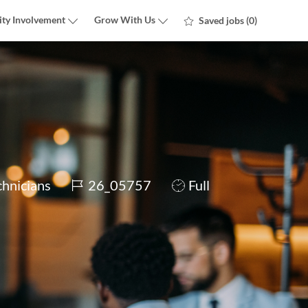
ty Involvement
Grow With Us
Saved jobs
(0)
Job
Job
chnicians
26_05757
Full
Id
Type