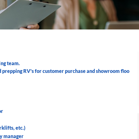
ing team.
nd prepping RV's for customer purchase and showroom floo
or
lifts, etc.)
by manager