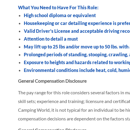
What You Need to Have For This Role:
High school diploma or equivalent
Housekeeping or car detailing experience is prefe
Valid Driver's License and acceptable driving rec
Attention to detail a must
May lift up to 25 lbs and/or move up to 50 lbs. with
Prolonged periods of standing, stooping, crawling,
Exposure to heights and hazards related to workin
Environmental conditions include heat, cold, humid
General Compensation Disclosure
The pay range for this role considers several factors in 
skill sets; experience and training; licensure and certifi
Camping World, it is not typical for an individual to be hi
compensation decisions are dependent on the factors st