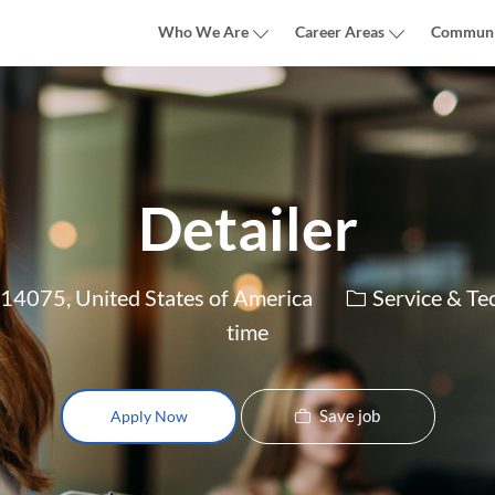
Skip to main content
Who We Are
Career Areas
Communi
Detailer
Category
4075, United States of America
Service & Te
time
Save job
Apply Now