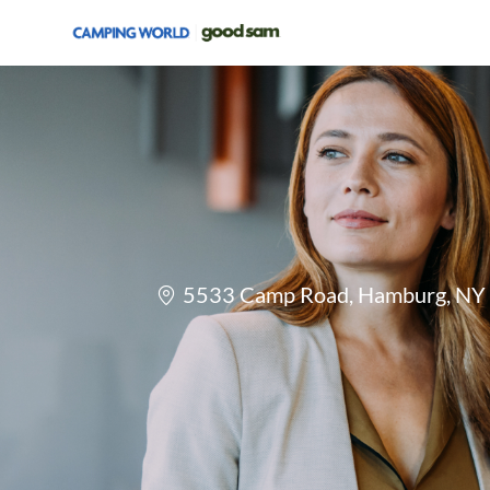
-
Location
5533 Camp Road, Hamburg, NY 1