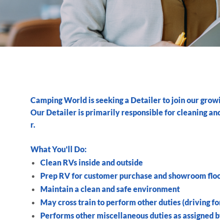
Camping World is seeking a
Detailer
to join our grow
Our
Detailer
is primarily responsible for cleaning a
r.
What You'll Do:
Clean RVs inside and outside
Prep RV for customer purchase and showroom flo
Maintain a clean and safe environment
May cross train to perform other duties (driving fork
Performs other miscellaneous duties as assigned 