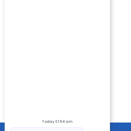
Today 01:54 am
Bot