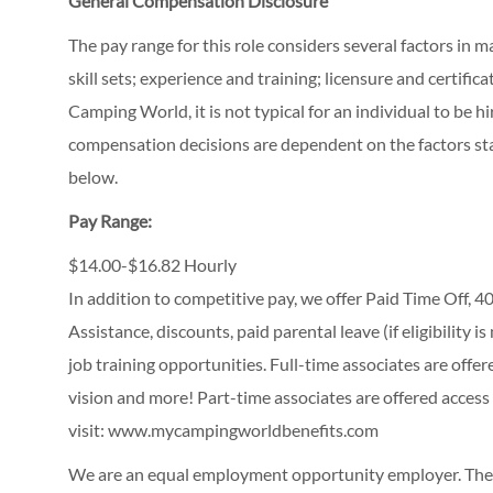
General Compensation Disclosure
The pay range for this role considers several factors in 
skill sets; experience and training; licensure and certifi
Camping World, it is not typical for an individual to be hi
compensation decisions are dependent on the factors stat
below.
Pay Range:
$14.00-$16.82 Hourly
In addition to competitive pay, we offer Paid Time Off,
Assistance, discounts, paid parental leave (if eligibility i
job training opportunities.
Full-time associates are offe
vision and more! Part-time associates are offered access
visit:
www.mycampingworldbenefits.com
We are an equal employment opportunity employer. The C