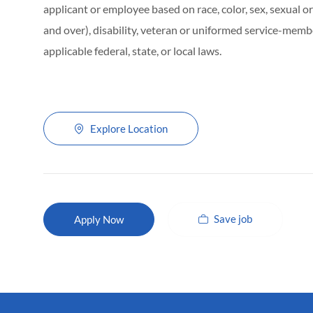
applicant or employee based on race, color, sex, sexual ori
and over), disability, veteran or uniformed service-membe
applicable federal, state, or local laws.
Explore Location
Save job
Apply Now