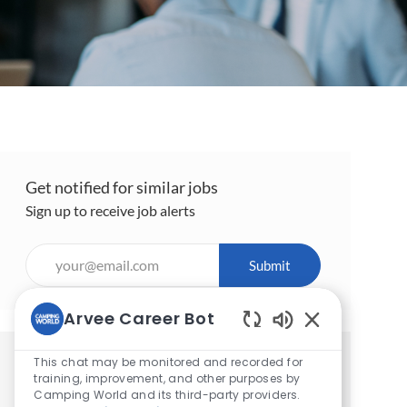
Get notified for similar jobs
Sign up to receive job alerts
Enter
Submit
Email
address
Arvee Career Bot
(Required)
Enabled
Chatbot
This chat may be monitored and recorded for
Get tailored job recommendations
Sounds
training, improvement, and other purposes by
based on your interests.
Camping World and its third-party providers.