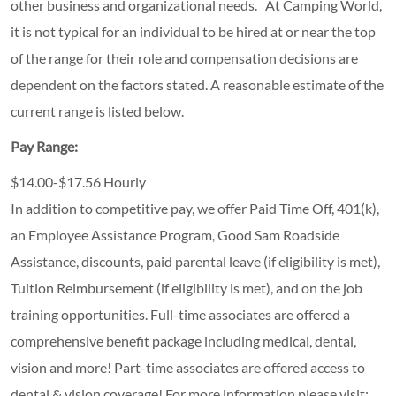
other business and organizational needs. At Camping World,
it is not typical for an individual to be hired at or near the top
of the range for their role and compensation decisions are
dependent on the factors stated. A reasonable estimate of the
current range is listed below.
Pay Range:
$14.00-$17.56 Hourly
In addition to competitive pay, we offer Paid Time Off, 401(k),
an Employee Assistance Program, Good Sam Roadside
Assistance, discounts, paid parental leave (if eligibility is met),
Tuition Reimbursement (if eligibility is met), and on the job
training opportunities.
Full-time associates are offered a
comprehensive benefit package including medical, dental,
vision and more! Part-time associates are offered access to
dental & vision coverage! For more information please visit: