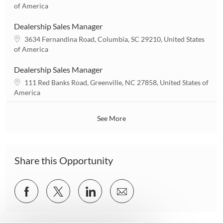
i
o
of America
o
c
n
a
Dealership Sales Manager
t
L
3634 Fernandina Road, Columbia, SC 29210, United States
i
o
of America
o
c
n
a
Dealership Sales Manager
t
L
111 Red Banks Road, Greenville, NC 27858, United States of
i
o
America
o
c
n
a
See More
t
i
o
n
Share this Opportunity
Share
Share
Share
Share
via
via
via
via
Facebook
twitter
LinkedIn
email