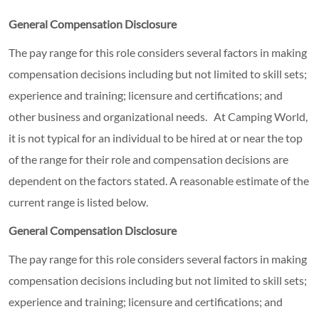
General Compensation Disclosure
The pay range for this role considers several factors in making
compensation decisions including but not limited to skill sets;
experience and training; licensure and certifications; and
other business and organizational needs. At Camping World,
it is not typical for an individual to be hired at or near the top
of the range for their role and compensation decisions are
dependent on the factors stated. A reasonable estimate of the
current range is listed below.
General Compensation Disclosure
The pay range for this role considers several factors in making
compensation decisions including but not limited to skill sets;
experience and training; licensure and certifications; and