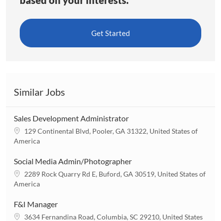
Get Started
Similar Jobs
Sales Development Administrator
L
129 Continental Blvd, Pooler, GA 31322, United States of
o
America
c
a
Social Media Admin/Photographer
t
L
2289 Rock Quarry Rd E, Buford, GA 30519, United States of
i
o
America
o
c
n
a
F&I Manager
t
L
3634 Fernandina Road, Columbia, SC 29210, United States