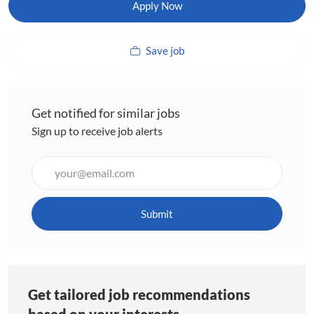
Apply Now
Save job
Get notified for similar jobs
Sign up to receive job alerts
Enter
Email
address
(Required)
Submit
Get tailored job recommendations
based on your interests.