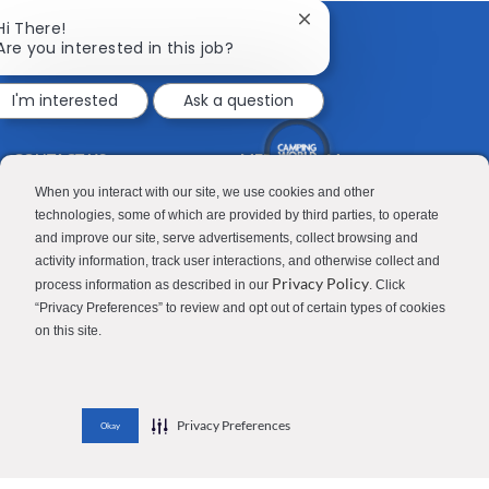
Close
Hi There!
chatbot
Are you interested in this job?
notification
I'm interested
Ask a question
CONTACT US
MEDIA ROOM
Good Sam
Blog
When you interact with our site, we use cookies and other
technologies, some of which are provided by third parties, to operate
RV Sales
Join Our Talent Network
and improve our site, serve advertisements, collect browsing and
activity information, track user interactions, and otherwise collect and
Camping World
Privacy Policy
process information as described in our
. Click
“Privacy Preferences” to review and opt out of certain types of cookies
on this site.
Contractor Privacy Policy
Applicant Privacy Policy
Do Not Sell or Share My Personal Information
Terms of Use
Investor Relations
Privacy Preferences
Okay
© 2026 Camping World & Good Sam. All Rights Reserved.