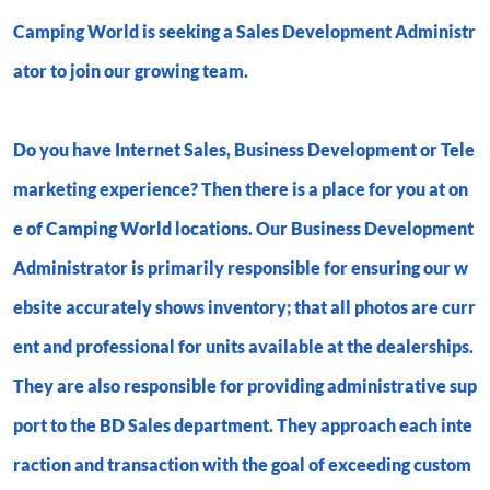
Camping World is seeking a
Sales Development Administr
ator
to join our growing team.
Do you have Internet Sales, Business Development or Tele
marketing experience? Then there is a place for you at on
e of Camping World locations. Our Business Development
Administrator is primarily responsible for ensuring our w
ebsite accurately shows inventory; that all photos are curr
ent and professional for units available at the dealerships.
They are also responsible for providing administrative sup
port to the BD Sales department. They approach each inte
raction and transaction with the goal of exceeding custom