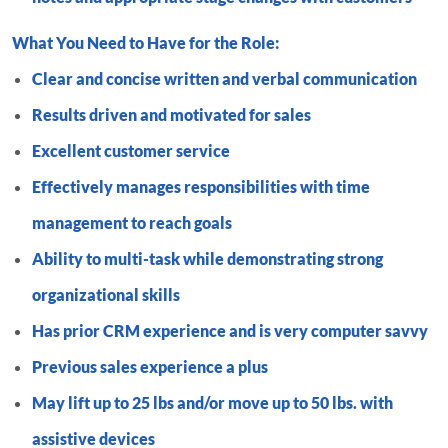
What You Need to Have for the Role:
Clear and concise written and verbal communication
Results driven and motivated for sales
Excellent customer service
Effectively manages responsibilities with time
management to reach goals
Ability to multi-task while demonstrating strong
organizational skills
Has prior CRM experience and is very computer savvy
Previous sales experience a plus
May lift up to 25 lbs and/or move up to 50 lbs. with
assistive devices