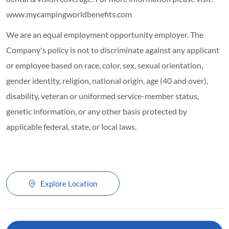
www.mycampingworldbenefits.com
We are an equal employment opportunity employer. The
Company's policy is not to discriminate against any applicant
or employee based on race, color, sex, sexual orientation,
gender identity, religion, national origin, age (40 and over),
disability, veteran or uniformed service-member status,
genetic information, or any other basis protected by
applicable federal, state, or local laws.
Explore Location