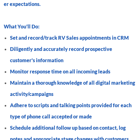
er expectations.
What You’ll Do:
Set and record/track RV Sales appointments in CRM
Diligently and accurately record prospective
customer's information
Monitor response time on all incoming leads
Maintain a thorough knowledge of all digital marketing
activity/campaigns
Adhere to scripts and talking points provided for each
type of phone call accepted or made
Schedule additional follow up based on contact, log
notes and appropriate stage changes with customers