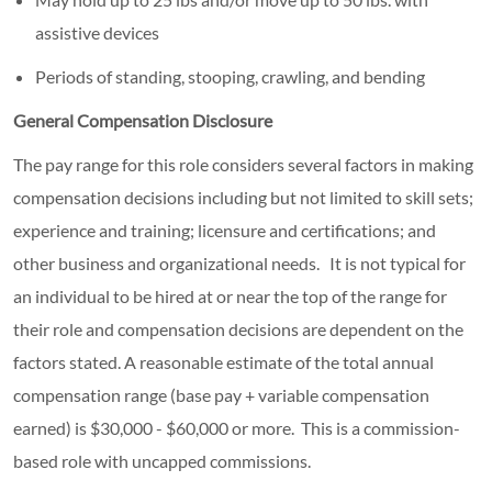
assistive devices
Periods of standing, stooping, crawling, and bending
General Compensation Disclosure
The pay range for this role considers several factors in making
compensation decisions including but not limited to skill sets;
experience and training; licensure and certifications; and
other business and organizational needs. It is not typical for
an individual to be hired at or near the top of the range for
their role and compensation decisions are dependent on the
factors stated. A reasonable estimate of the total annual
compensation range (base pay + variable compensation
earned) is $30,000 - $60,000 or more. This is a commission-
based role with uncapped commissions.