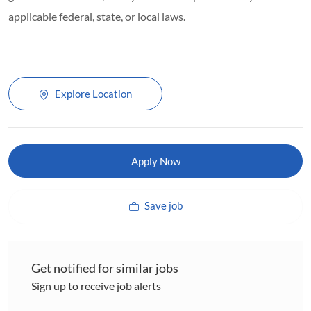
applicable federal, state, or local laws.
Explore Location
Apply Now
Save job
Get notified for similar jobs
Sign up to receive job alerts