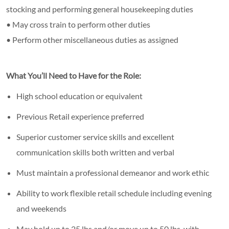
stocking and performing general housekeeping duties
• May cross train to perform other duties
• Perform other miscellaneous duties as assigned
What You’ll Need to Have for the Role:
High school education or equivalent
Previous Retail experience preferred
Superior customer service skills and excellent
communication skills both written and verbal
Must maintain a professional demeanor and work ethic
Ability to work flexible retail schedule including evening
and weekends
May hold up to 25 lbs and/or move up to 50 lbs. with