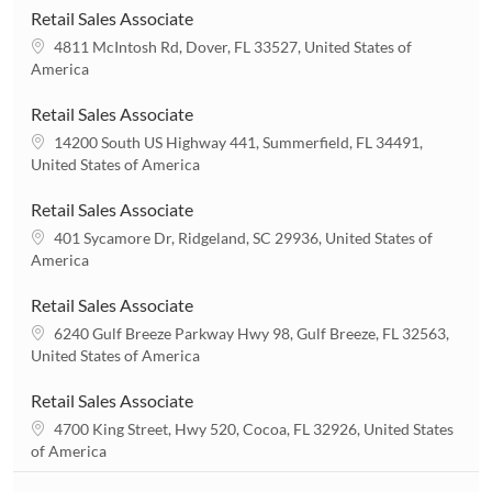
Retail Sales Associate
L
4811 McIntosh Rd, Dover, FL 33527, United States of
o
America
c
a
Retail Sales Associate
t
L
14200 South US Highway 441, Summerfield, FL 34491,
i
o
United States of America
o
c
n
a
Retail Sales Associate
t
L
401 Sycamore Dr, Ridgeland, SC 29936, United States of
i
o
America
o
c
n
a
Retail Sales Associate
t
L
6240 Gulf Breeze Parkway Hwy 98, Gulf Breeze, FL 32563,
i
o
United States of America
o
c
n
a
Retail Sales Associate
t
L
4700 King Street, Hwy 520, Cocoa, FL 32926, United States
i
o
of America
o
c
n