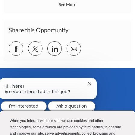
a
See More
t
i
o
n
Share this Opportunity
Share
Share
Share
Share
via
via
via
via
Facebook
twitter
LinkedIn
email
Close
Hi There!
chatbot
Are you interested in this job?
notification
I'm interested
Ask a question
CONTACT US
MEDIA ROOM
Good Sam
Blog
When you interact with our site, we use cookies and other
technologies, some of which are provided by third parties, to operate
RV Sales
Join Our Talent Network
and improve our site, serve advertisements, collect browsing and