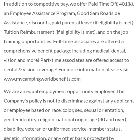
In addition to competitive pay, we offer Paid Time Off, 401(k),
an Employee Assistance Program, Good Sam Roadside
Assistance, discounts, paid parental leave (if eligibility is met),
Tuition Reimbursement (if eligibility is met), and on the job
training opportunities.
Full-time associates are offered a
comprehensive benefit package including medical, dental,
vision and more! Part-time associates are offered access to
dental & vision coverage! For more information please visit:
www.mycampingworldbenefits.com
We are an equal employment opportunity employer. The
Company's policy is not to discriminate against any applicant
or employee based on race, color, sex, sexual orientation,
gender identity, religion, national origin, age (40 and over),
disability, veteran or uniformed service-member status,
genetic information, or any other basis protected by