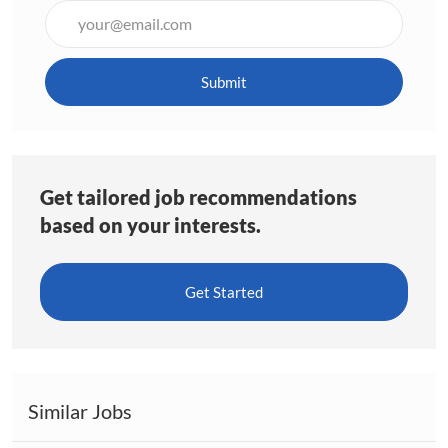
Enter
Email
address
(Required)
Submit
Get tailored job recommendations
based on your interests.
Get Started
Similar Jobs