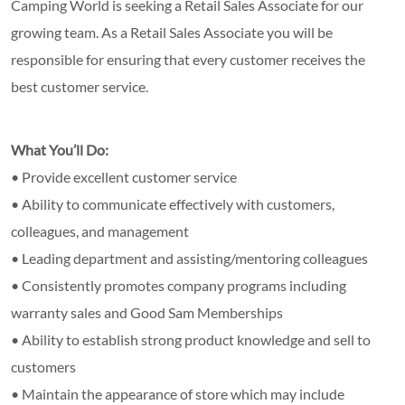
Camping World is seeking a Retail Sales Associate for our
growing team. As a Retail Sales Associate you will be
responsible for ensuring that every customer receives the
best customer service.
What You’ll Do:
• Provide excellent customer service
• Ability to communicate effectively with customers,
colleagues, and management
• Leading department and assisting/mentoring colleagues
• Consistently promotes company programs including
warranty sales and Good Sam Memberships
• Ability to establish strong product knowledge and sell to
customers
• Maintain the appearance of store which may include