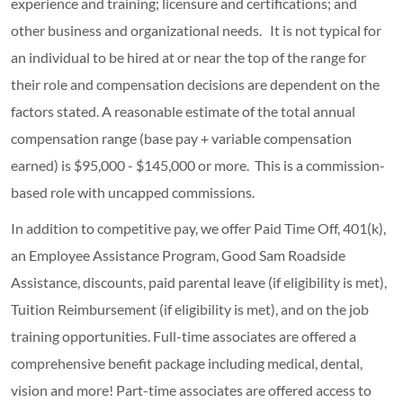
experience and training; licensure and certifications; and
other business and organizational needs. It is not typical for
an individual to be hired at or near the top of the range for
their role and compensation decisions are dependent on the
factors stated. A reasonable estimate of the total annual
compensation range (base pay + variable compensation
earned) is $95,000 - $145,000 or more. This is a commission-
based role with uncapped commissions.
In addition to competitive pay, we offer Paid Time Off, 401(k),
an Employee Assistance Program, Good Sam Roadside
Assistance, discounts, paid parental leave (if eligibility is met),
Tuition Reimbursement (if eligibility is met), and on the job
training opportunities.
Full-time associates are offered a
comprehensive benefit package including medical, dental,
vision and more! Part-time associates are offered access to