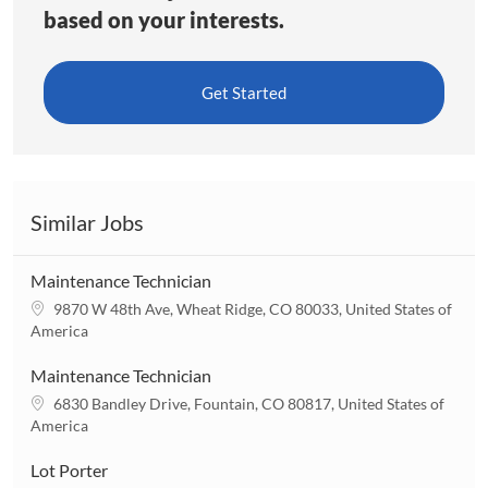
based on your interests.
Get Started
Similar Jobs
Maintenance Technician
L
9870 W 48th Ave, Wheat Ridge, CO 80033, United States of
o
America
c
a
Maintenance Technician
t
L
6830 Bandley Drive, Fountain, CO 80817, United States of
i
o
America
o
c
n
a
Lot Porter