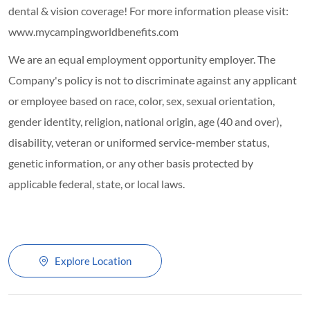
dental & vision coverage! For more information please visit:
www.mycampingworldbenefits.com
We are an equal employment opportunity employer. The
Company's policy is not to discriminate against any applicant
or employee based on race, color, sex, sexual orientation,
gender identity, religion, national origin, age (40 and over),
disability, veteran or uniformed service-member status,
genetic information, or any other basis protected by
applicable federal, state, or local laws.
Explore Location