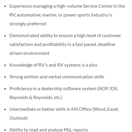
Experience managing a high-volume Service Center in the
RV, automotive, marine, or power sports industry is
strongly preferred
Demonstrated ability to ensure a high level of customer
satisfaction and profitability in a fast paced, deadline
driven environment
Knowledge of RV's and RV systems is a plus
Strong written and verbal communication skills
Proficiency in a dealership software system (ADP, IDS,
Reynolds & Reynolds, etc.)
Intermediate or better skills in MS Office (Word, Excel,
Outlook)
Ability to read and analyze P&L reports