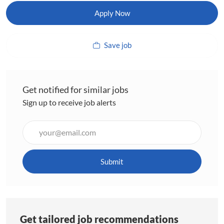
Apply Now
Save job
Get notified for similar jobs
Sign up to receive job alerts
Enter
Email
address
(Required)
Submit
Get tailored job recommendations