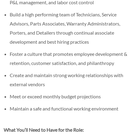
P&L management, and labor cost control
Build a high performing team of Technicians, Service
Advisors, Parts Associates, Warranty Administrators,
Porters, and Detailers through continual associate
development and best hiring practices
Foster a culture that promotes employee development &
retention, customer satisfaction, and philanthropy
Create and maintain strong working relationships with
external vendors
Meet or exceed monthly budget projections
Maintain a safe and functional working environment
What You’ll Need to Have for the Role: