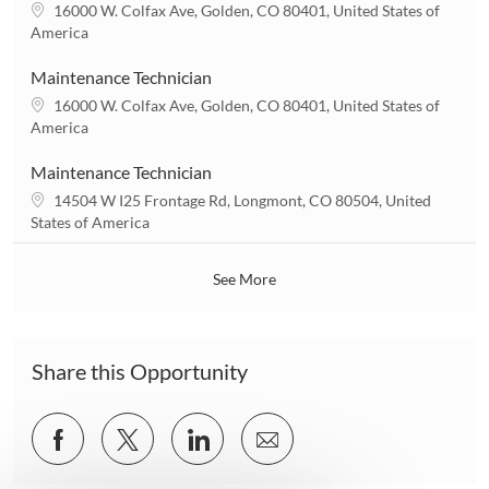
t
L
16000 W. Colfax Ave, Golden, CO 80401, United States of
i
o
America
o
c
n
a
Maintenance Technician
t
L
16000 W. Colfax Ave, Golden, CO 80401, United States of
i
o
America
o
c
n
a
Maintenance Technician
t
L
14504 W I25 Frontage Rd, Longmont, CO 80504, United
i
o
States of America
o
c
n
a
See More
t
i
o
n
Share this Opportunity
Share
Share
Share
Share
via
via
via
via