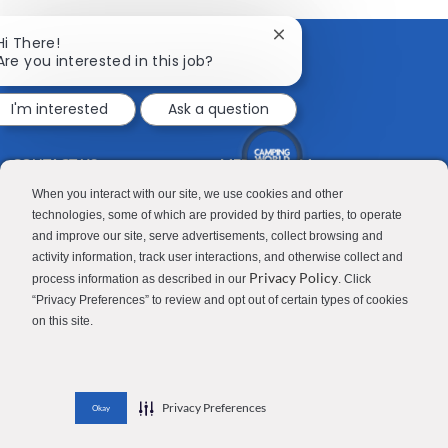
Facebook
twitter
LinkedIn
email
Close
Hi There!
chatbot
Are you interested in this job?
notification
I'm interested
Ask a question
CONTACT US
MEDIA ROOM
Good Sam
Blog
When you interact with our site, we use cookies and other
technologies, some of which are provided by third parties, to operate
RV Sales
Join Our Talent Network
and improve our site, serve advertisements, collect browsing and
activity information, track user interactions, and otherwise collect and
Camping World
Privacy Policy
process information as described in our
. Click
“Privacy Preferences” to review and opt out of certain types of cookies
on this site.
Contractor Privacy Policy
Applicant Privacy Policy
Do Not Sell or Share My Personal Information
Terms of Use
Investor Relations
Privacy Preferences
Okay
© 2026 Camping World & Good Sam. All Rights Reserved.