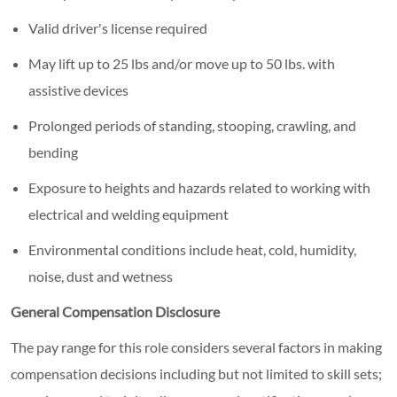
Valid driver's license required
May lift up to 25 lbs and/or move up to 50 lbs. with
assistive devices
Prolonged periods of standing, stooping, crawling, and
bending
Exposure to heights and hazards related to working with
electrical and welding equipment
Environmental conditions include heat, cold, humidity,
noise, dust and wetness
General Compensation Disclosure
The pay range for this role considers several factors in making
compensation decisions including but not limited to skill sets;