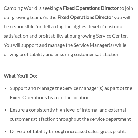
Camping World is seeking a
Fixed Operations Director
to join
our growing team. As the
Fixed Operations Director
you will
be responsible for delivering the highest level of customer
satisfaction and profitability at our growing Service Center.
You will support and manage the Service Manager(s) while
driving profitability and ensuring customer satisfaction.
What You’ll Do:
Support and Manage the Service Manager(s) as part of the
Fixed Operations team in the location
Ensure a consistently high level of internal and external
customer satisfaction throughout the service department
Drive profitability through increased sales, gross profit,