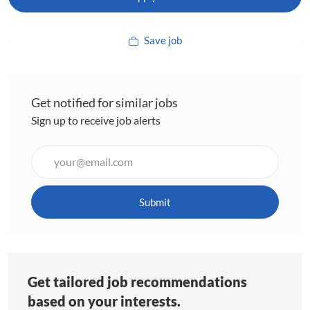
Save job
Get notified for similar jobs
Sign up to receive job alerts
Enter
Email
address
(Required)
Submit
Get tailored job recommendations
based on your interests.