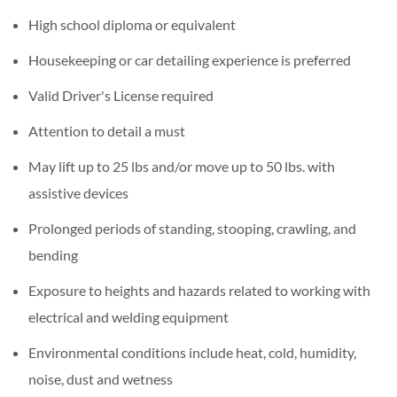
High school diploma or equivalent
Housekeeping or car detailing experience is preferred
Valid Driver's License required
Attention to detail a must
May lift up to 25 lbs and/or move up to 50 lbs. with
assistive devices
Prolonged periods of standing, stooping, crawling, and
bending
Exposure to heights and hazards related to working with
electrical and welding equipment
Environmental conditions include heat, cold, humidity,
noise, dust and wetness