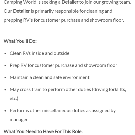
Camping World is seeking a
Detailer
to join our growing team.
Our
Detailer
is primarily responsible for cleaning and
prepping RV's for customer purchase and showroom floor.
What You'll Do:
Clean RVs inside and outside
Prep RV for customer purchase and showroom floor
Maintain a clean and safe environment
May cross train to perform other duties (driving forklifts,
etc.)
Performs other miscellaneous duties as assigned by
manager
What You Need to Have For This Role: