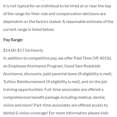
it is not typical for an individual to be hired at or near the top
of the range for their role and compensation decisions are
dependent on the factors stated. A reasonable estimate of the
current range is listed below.
Pay Range:
$14.00-$17.56 Hourly
In addition to competitive pay, we offer Paid Time Off, 401(k),
an Employee Assistance Program, Good Sam Roadside
Assistance, discounts, paid parental leave (if eligibility is met),
Tuition Reimbursement (if eligibility is met), and on the job
training opportunities.
Full-time associates are offered a
comprehensive benefit package including medical, dental,
vision and more! Part-time associates are offered access to
dental & vision coverage! For more information please visit: