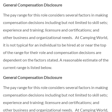
General Compensation Disclosure
The pay range for this role considers several factors in making
compensation decisions including but not limited to skill sets;
experience and training; licensure and certifications; and
other business and organizational needs. At Camping World,
it is not typical for an individual to be hired at or near the top
of the range for their role and compensation decisions are
dependent on the factors stated. A reasonable estimate of the
current range is listed below.
General Compensation Disclosure
The pay range for this role considers several factors in making
compensation decisions including but not limited to skill sets;
experience and training; licensure and certifications; and
other business and organizational needs. At Camping World,