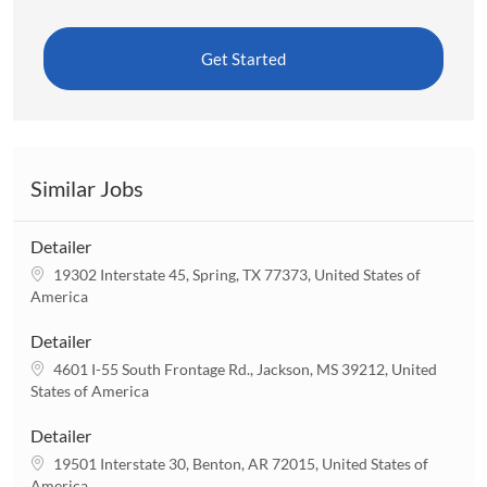
Get Started
Similar Jobs
Detailer
L
19302 Interstate 45, Spring, TX 77373, United States of
o
America
c
a
Detailer
t
L
4601 I-55 South Frontage Rd., Jackson, MS 39212, United
i
o
States of America
o
c
n
a
Detailer
t
L
19501 Interstate 30, Benton, AR 72015, United States of
i
o
America