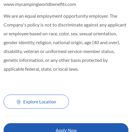
www.mycampingworldbenefits.com
We are an equal employment opportunity employer. The
Company's policy is not to discriminate against any applicant
or employee based on race, color, sex, sexual orientation,
gender identity, religion, national origin, age (40 and over),
disability, veteran or uniformed service-member status,
genetic information, or any other basis protected by
applicable federal, state, or local laws.
Explore Location
Apply Now