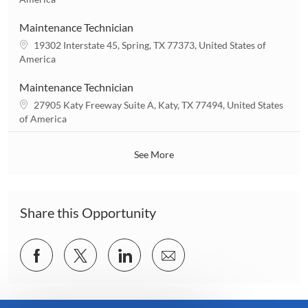
o
c
n
a
Maintenance Technician
t
L
19302 Interstate 45, Spring, TX 77373, United States of
i
o
America
o
c
n
a
Maintenance Technician
t
L
27905 Katy Freeway Suite A, Katy, TX 77494, United States
i
o
of America
o
c
n
a
See More
t
i
o
n
Share this Opportunity
Share
Share
Share
Share
via
via
via
via
Facebook
twitter
LinkedIn
email