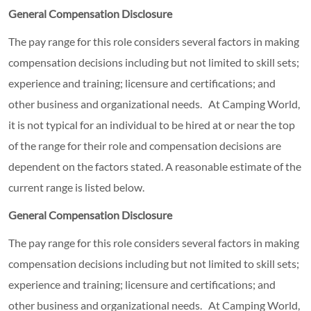
General Compensation Disclosure
The pay range for this role considers several factors in making
compensation decisions including but not limited to skill sets;
experience and training; licensure and certifications; and
other business and organizational needs. At Camping World,
it is not typical for an individual to be hired at or near the top
of the range for their role and compensation decisions are
dependent on the factors stated. A reasonable estimate of the
current range is listed below.
General Compensation Disclosure
The pay range for this role considers several factors in making
compensation decisions including but not limited to skill sets;
experience and training; licensure and certifications; and
other business and organizational needs. At Camping World,