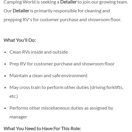
Camping World is seeking a
Detailer
to join our growing team.
Our
Detailer
is primarily responsible for cleaning and
prepping RV's for customer purchase and showroom floor.
What You'll Do:
Clean RVs inside and outside
Prep RV for customer purchase and showroom floor
Maintain a clean and safe environment
May cross train to perform other duties (driving forklifts,
etc.)
Performs other miscellaneous duties as assigned by
manager
What You Need to Have For This Role: