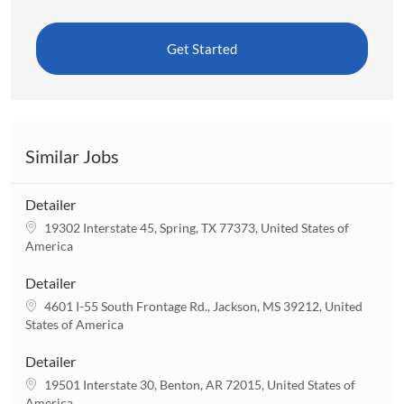
Get Started
Similar Jobs
Detailer
L
19302 Interstate 45, Spring, TX 77373, United States of
o
America
c
a
Detailer
t
L
4601 I-55 South Frontage Rd., Jackson, MS 39212, United
i
o
States of America
o
c
n
a
Detailer
t
L
19501 Interstate 30, Benton, AR 72015, United States of
i
o
America