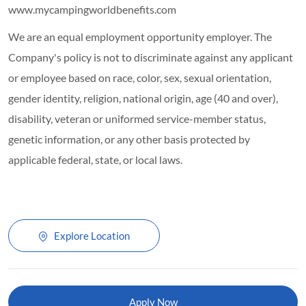
www.mycampingworldbenefits.com
We are an equal employment opportunity employer. The
Company's policy is not to discriminate against any applicant
or employee based on race, color, sex, sexual orientation,
gender identity, religion, national origin, age (40 and over),
disability, veteran or uniformed service-member status,
genetic information, or any other basis protected by
applicable federal, state, or local laws.
Explore Location
Apply Now