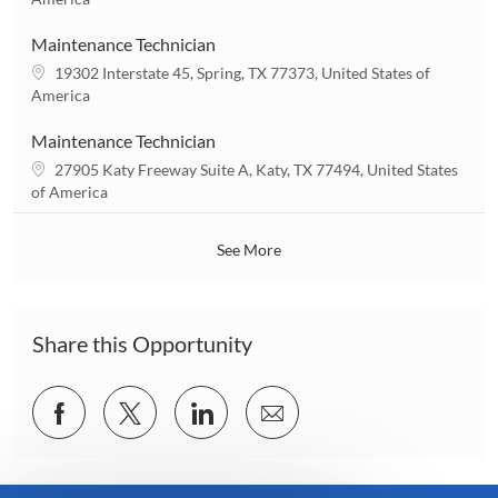
o
c
n
a
Maintenance Technician
t
L
19302 Interstate 45, Spring, TX 77373, United States of
i
o
America
o
c
n
a
Maintenance Technician
t
L
27905 Katy Freeway Suite A, Katy, TX 77494, United States
i
o
of America
o
c
n
a
See More
t
i
o
n
Share this Opportunity
Share
Share
Share
Share
via
via
via
via
Facebook
twitter
LinkedIn
email