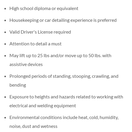
High school diploma or equivalent
Housekeeping or car detailing experience is preferred
Valid Driver's License required
Attention to detail a must
May lift up to 25 lbs and/or move up to 50 lbs. with
assistive devices
Prolonged periods of standing, stooping, crawling, and
bending
Exposure to heights and hazards related to working with
electrical and welding equipment
Environmental conditions include heat, cold, humidity,
noise, dust and wetness