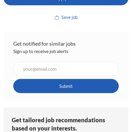
Save job
Get notified for similar jobs
Sign up to receive job alerts
Enter
Email
address
(Required)
Submit
Get tailored job recommendations
based on your interests.