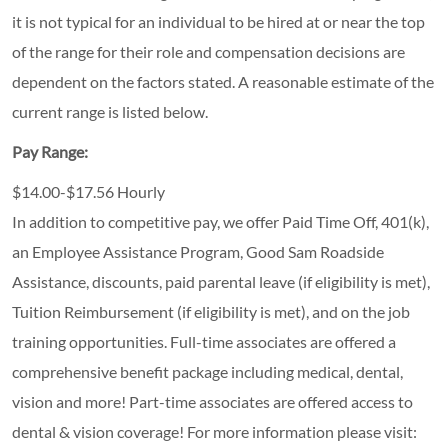
it is not typical for an individual to be hired at or near the top
of the range for their role and compensation decisions are
dependent on the factors stated. A reasonable estimate of the
current range is listed below.
Pay Range:
$14.00-$17.56 Hourly
In addition to competitive pay, we offer Paid Time Off, 401(k),
an Employee Assistance Program, Good Sam Roadside
Assistance, discounts, paid parental leave (if eligibility is met),
Tuition Reimbursement (if eligibility is met), and on the job
training opportunities.
Full-time associates are offered a
comprehensive benefit package including medical, dental,
vision and more! Part-time associates are offered access to
dental & vision coverage! For more information please visit: