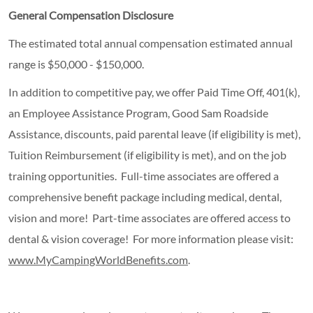
General Compensation Disclosure
The
estimated
total
annual
compensation estimated annual
range is $50,000 - $150,000.
In addition to competitive pay, we offer Paid Time Off, 401(k),
an Employee Assistance Program, Good Sam Roadside
Assistance, discounts, paid parental leave (if eligibility is met),
Tuition Reimbursement (if eligibility is met), and on the job
training opportunities. Full-time associates are offered a
comprehensive benefit package including medical, dental,
vision and more! Part-time associates are offered access to
dental & vision coverage! For more information please visit:
www.MyCampingWorldBenefits.com
.