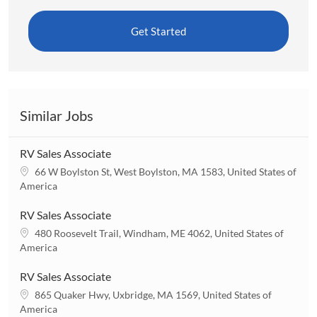
Get Started
Similar Jobs
RV Sales Associate
L
66 W Boylston St, West Boylston, MA 1583, United States of
o
America
c
a
RV Sales Associate
t
L
480 Roosevelt Trail, Windham, ME 4062, United States of
i
o
America
o
c
n
a
RV Sales Associate
t
L
865 Quaker Hwy, Uxbridge, MA 1569, United States of
i
o
America