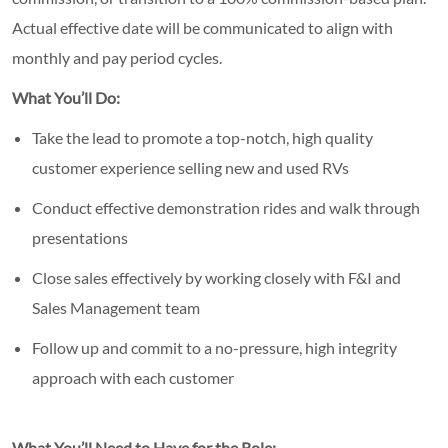
Actual effective date will be communicated to align with
monthly and pay period cycles.
What You’ll Do:
Take the lead to promote a top-notch, high quality
customer experience selling new and used RVs
Conduct effective demonstration rides and walk through
presentations
Close sales effectively by working closely with F&I and
Sales Management team
Follow up and commit to a no-pressure, high integrity
approach with each customer
What You’ll Need to Have for the Role: