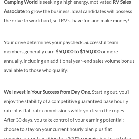
Camping World
is seeking a high energy, motivated
RV Sales
Associate
to grow the business. Ideal candidates will possess
the drive to work hard, sell RV’s, have fun and make money!
Your drive determines your paycheck. Successful team
members generally earn
$50,000 to $150,000
or more
annually, including an additional year-end sales volume bonus
available to those who qualify!
We Invest in Your Success from Day One.
Starting out, you’ll
enjoy the stability of a competitive guaranteed base hourly
rate
plus flat-rate commissions while you learn the ropes.
After 30 days, you take control of your earning potential:
choose to stay on your current hourly plan plus flat
commission, or transition to a 100% commission-based plan.