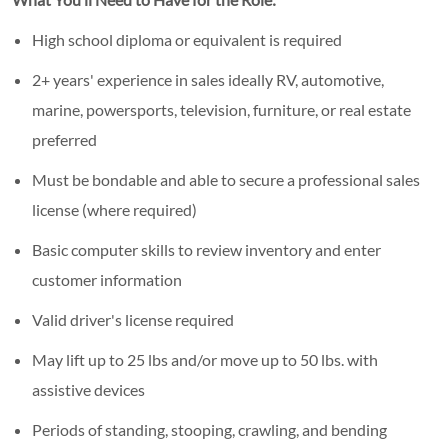
High school diploma or equivalent is required
2+ years' experience in sales ideally RV, automotive,
marine, powersports, television, furniture, or real estate
preferred
Must be bondable and able to secure a professional sales
license (where required)
Basic computer skills to review inventory and enter
customer information
Valid driver's license required
May lift up to 25 lbs and/or move up to 50 lbs. with
assistive devices
Periods of standing, stooping, crawling, and bending