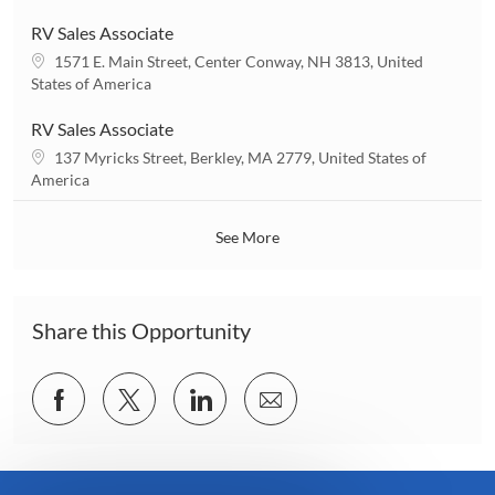
o
c
n
a
RV Sales Associate
t
L
1571 E. Main Street, Center Conway, NH 3813, United
i
o
States of America
o
c
n
a
RV Sales Associate
t
L
137 Myricks Street, Berkley, MA 2779, United States of
i
o
America
o
c
n
a
See More
t
i
o
n
Share this Opportunity
Share
Share
Share
Share
via
via
via
via
Facebook
twitter
LinkedIn
email