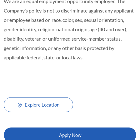
We are an equal employment opportunity employer. The
Company’s policy is not to discriminate against any applicant
or employee based on race, color, sex, sexual orientation,
gender identity, religion, national origin, age (40 and over),
disability, veteran or uniformed service-member status,
genetic information, or any other basis protected by
applicable federal, state, or local laws.
Explore Location
Apply Now