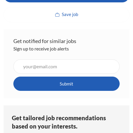
Save job
Get notified for similar jobs
Sign up to receive job alerts
Enter
Email
address
(Required)
Submit
Get tailored job recommendations
based on your interests.