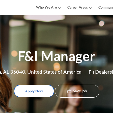
Skip to main content
Who We Are
Career Areas
Communi
F&I Manager
Category
, AL 35040, United States of America
Dealers
Save job
Apply Now