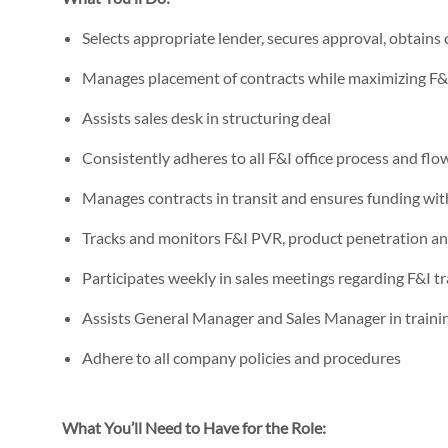
Selects appropriate lender, secures approval, obtains
Manages placement of contracts while maximizing F
Assists sales desk in structuring deal
Consistently adheres to all F&I office process and flo
Manages contracts in transit and ensures funding wi
Tracks and monitors F&I PVR, product penetration an
Participates weekly in sales meetings regarding F&I tr
Assists General Manager and Sales Manager in training
Adhere to all company policies and procedures
What You’ll Need to Have for the Role: