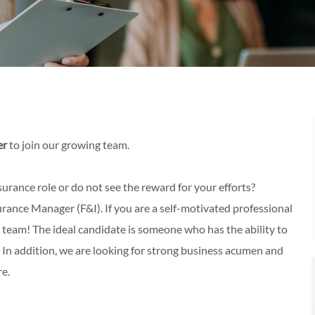
er
to join our growing team.
urance role or do not see the reward for your efforts?
ance Manager (F&I). If you are a self-motivated professional
 team! The ideal candidate is someone who has the ability to
. In addition, we are looking for strong business acumen and
re.