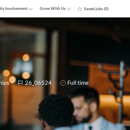
ty Involvement
Grow With Us
Saved jobs
(0)
Job
Job
hips
26_06524
Full time
Id
Type