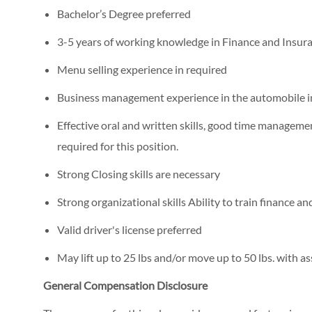
Bachelor’s Degree preferred
3-5 years of working knowledge in Finance and Insur
Menu selling experience in required
Business management experience in the automobile in
Effective oral and written skills, good time management
required for this position.
Strong Closing skills are necessary
Strong organizational skills Ability to train finance a
Valid driver's license preferred
May lift up to 25 lbs and/or move up to 50 lbs. with as
General Compensation Disclosure