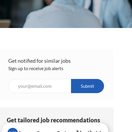
Get notified for similar jobs
Sign up to receive job alerts
Enter
Submit
Email
address
(Required)
Get tailored job recommendations
based on your interests.