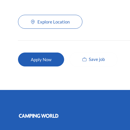
Explore Location
Save job
Apply Now