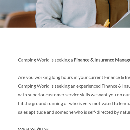
Camping World is seeking a
Finance & Insurance Manag
Are you working long hours in your current Finance & Ins
Camping World is seeking an experienced Finance & Insur
with superior customer service skills we want you on our
hit the ground running or who is very motivated to learn
sales aptitude and someone who is self-directed by natu
What You’ll Do: