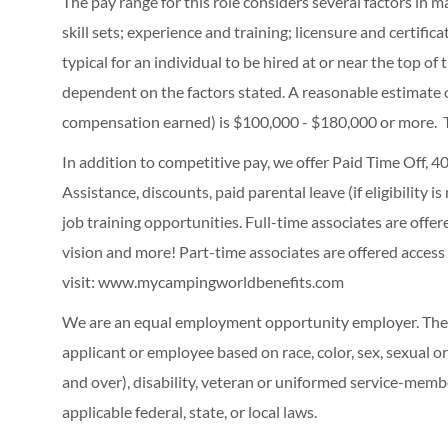
The pay range for this role considers several factors in 
skill sets; experience and training; licensure and certifi
typical for an individual to be hired at or near the top o
dependent on the factors stated. A reasonable estimate 
compensation earned) is $100,000 - $180,000 or more. 
In addition to competitive pay, we offer Paid Time Off,
Assistance, discounts, paid parental leave (if eligibility i
job training opportunities.
Full-time associates are offe
vision and more! Part-time associates are offered access
visit:
www.mycampingworldbenefits.com
We are an equal employment opportunity employer. The C
applicant or employee based on race, color, sex, sexual ori
and over), disability, veteran or uniformed service-membe
applicable federal, state, or local laws.