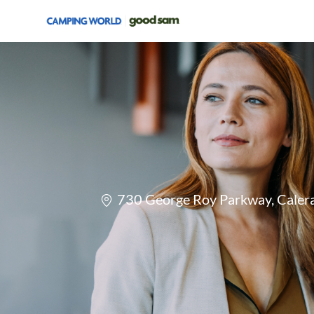
-
Location
730 George Roy Parkway, Calera