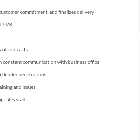
 customer commitment, and finalizes delivery
&I PVR
w of contracts
th constant communication with business office
d lender penetrations
aining and issues
 sales staff