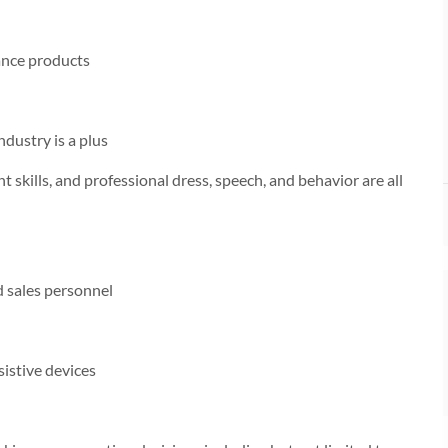
ance products
dustry is a plus
 skills, and professional dress, speech, and behavior are all
nd sales personnel
sistive devices