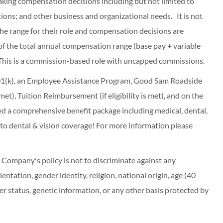
making compensation decisions including but not limited to
cations; and other business and organizational needs. It is not
f the range for their role and compensation decisions are
of the total annual compensation range (base pay + variable
This is a commission-based role with uncapped commissions.
 401(k), an Employee Assistance Program, Good Sam Roadside
s met), Tuition Reimbursement (if eligibility is met), and on the
red a comprehensive benefit package including medical, dental,
 to dental & vision coverage! For more information please
ompany's policy is not to discriminate against any
entation, gender identity, religion, national origin, age (40
r status, genetic information, or any other basis protected by