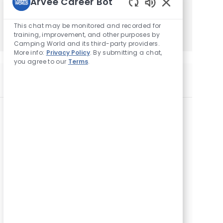
Arvee Career Bot
Enabled
Get Started
Chatbot
This chat may be monitored and recorded for
Sounds
training, improvement, and other purposes by
Camping World and its third-party providers.
More info:
Privacy Policy
. By submitting a chat,
you agree to our
Terms
.
Similar Jobs
F&I Manager
L
6734 Ringgold Road, Chattanooga, TN 37412,
o
United States of America
c
a
F&I Manager
t
L
325 County Farm Rd, London, KY 40741, United
i
o
States of America
o
c
n
a
F&I Manager
t
L
1220 Morland Drive, Statesville, NC 28677,
i
o
United States of America