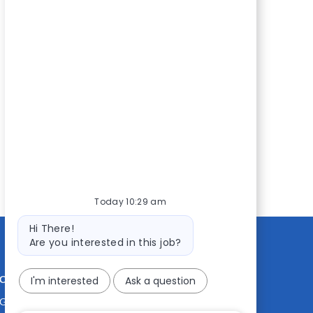
Today 10:29 am
Bot
Hi There!
message
Are you interested in this job?
CONTACT US
MEDIA ROOM
I'm interested
Ask a question
Good Sam
Blog